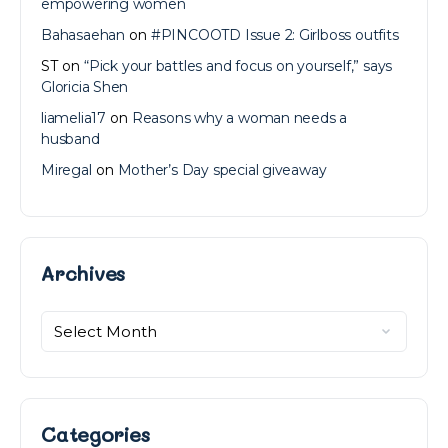
empowering women
Bahasaehan
on
#PINCOOTD Issue 2: Girlboss outfits
ST
on
“Pick your battles and focus on yourself,” says
Gloricia Shen
liamelia17
on
Reasons why a woman needs a
husband
Miregal
on
Mother’s Day special giveaway
Archives
Archives
Categories