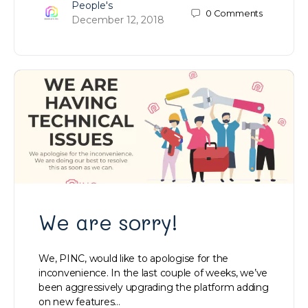
People's
0
Comments
December 12, 2018
We are sorry!
We, PINC, would like to apologise for the
inconvenience. In the last couple of weeks, we’ve
been aggressively upgrading the platform adding
on new features…