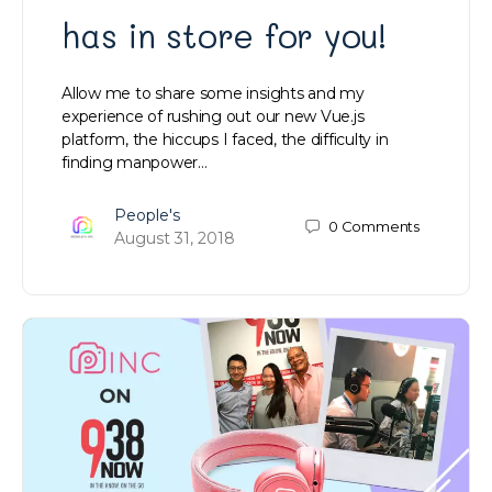
has in store for you!
Allow me to share some insights and my
experience of rushing out our new Vue.js
platform, the hiccups I faced, the difficulty in
finding manpower…
People's
0
Comments
August 31, 2018