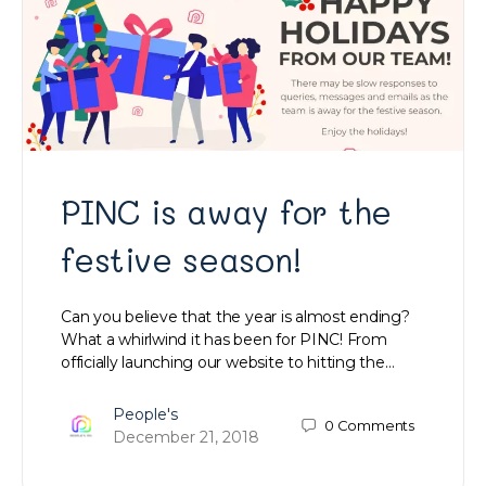
PINC is away for the
festive season!
Can you believe that the year is almost ending?
What a whirlwind it has been for PINC! From
officially launching our website to hitting the…
People's
0
Comments
December 21, 2018