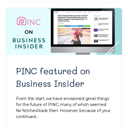
PINC featured on
Business Insider
From the start, we have envisioned great things
for the future of PINC, many of which seemed
far-fetched back then. However, because of your
continued…