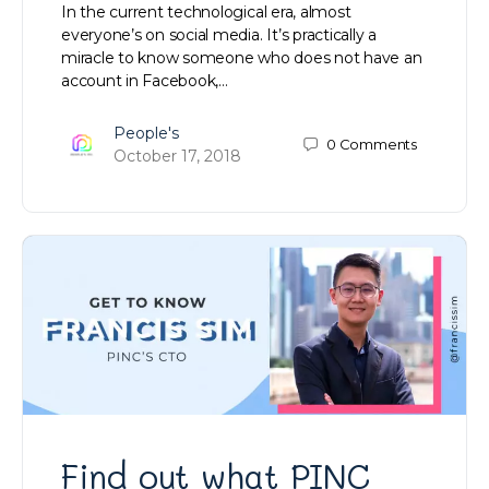
In the current technological era, almost
everyone’s on social media. It’s practically a
miracle to know someone who does not have an
account in Facebook,…
People's
0
Comments
October 17, 2018
Find out what PINC