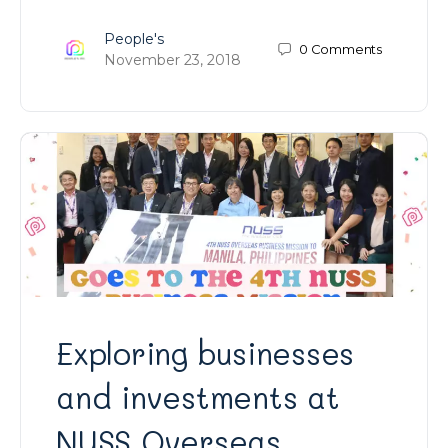
People's
0
Comments
November 23, 2018
Exploring businesses
and investments at
NUSS Overseas