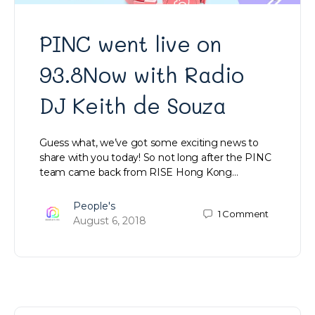
PINC went live on
93.8Now with Radio
DJ Keith de Souza
Guess what, we’ve got some exciting news to
share with you today! So not long after the PINC
team came back from RISE Hong Kong…
People's
1
Comment
August 6, 2018