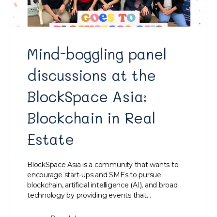
Mind-boggling panel
discussions at the
BlockSpace Asia:
Blockchain in Real
Estate
BlockSpace Asia is a community that wants to
encourage start-ups and SMEs to pursue
blockchain, artificial intelligence (AI), and broad
technology by providing events that…