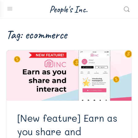
People's Inc.
Tag:
ecommerce
[New feature] Earn as
you share and