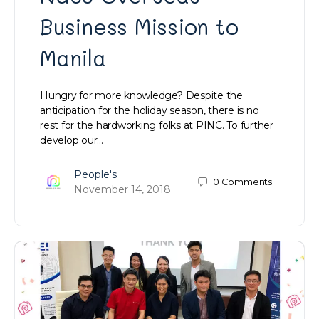
Business Mission to
Manila
Hungry for more knowledge? Despite the
anticipation for the holiday season, there is no
rest for the hardworking folks at PINC. To further
develop our…
People's
0
Comments
November 14, 2018