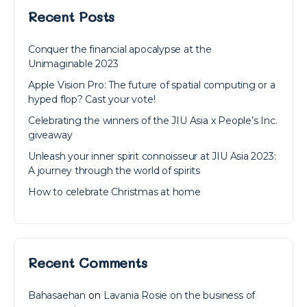
Recent Posts
Conquer the financial apocalypse at the
Unimaginable 2023
Apple Vision Pro: The future of spatial computing or a
hyped flop? Cast your vote!
Celebrating the winners of the JIU Asia x People’s Inc.
giveaway
Unleash your inner spirit connoisseur at JIU Asia 2023:
A journey through the world of spirits
How to celebrate Christmas at home
Recent Comments
Bahasaehan
on
Lavania Rosie on the business of