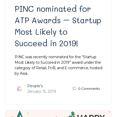
PINC nominated for
ATP Awards – Startup
Most Likely to
Succeed in 2019!
PINC was recently nominated for the “Startup
Most Likely to Succeed in 2019” award under the
category of Retail, FnB, and E-commerce, hosted
by Asia…
People's
0
Comments
January 15, 2019