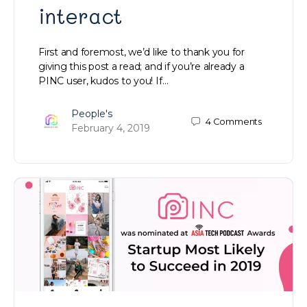
interact
First and foremost, we’d like to thank you for
giving this post a read; and if you’re already a
PINC user, kudos to you! If…
People's
4
Comments
February 4, 2019