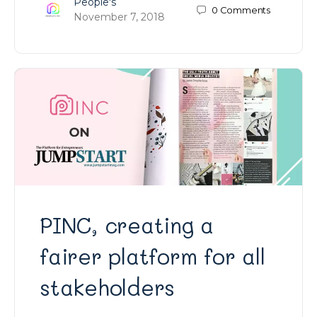
People's
0
Comments
November 7, 2018
PINC, creating a
fairer platform for all
stakeholders