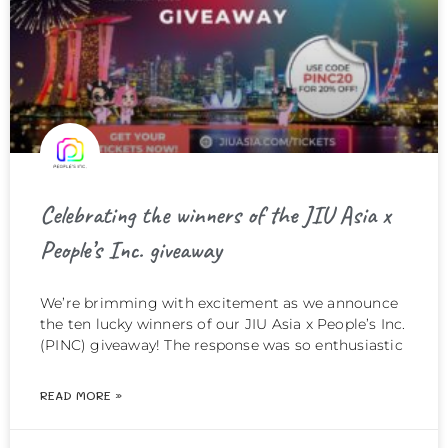
Celebrating the winners of the JIU Asia x
People’s Inc. giveaway
We’re brimming with excitement as we announce
the ten lucky winners of our JIU Asia x People’s Inc.
(PINC) giveaway! The response was so enthusiastic
READ MORE »