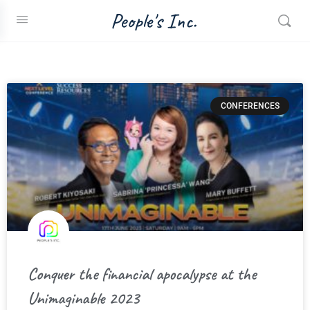
People's Inc.
CONFERENCES
Conquer the financial apocalypse at the
Unimaginable 2023