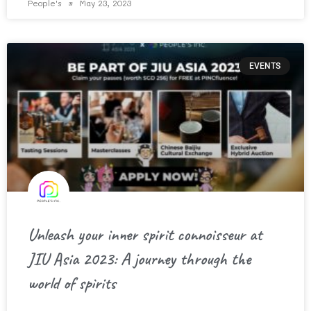
People's
May 23, 2023
EVENTS
Unleash your inner spirit connoisseur at
JIU Asia 2023: A journey through the
world of spirits