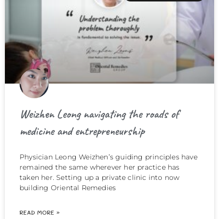
Weizhen Leong navigating the roads of
medicine and entrepreneurship
Physician Leong Weizhen’s guiding principles have
remained the same wherever her practice has
taken her. Setting up a private clinic into now
building Oriental Remedies
READ MORE »