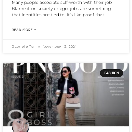
Many people associate self-worth with their job.
Blame it on society or ego; jobs are something
that identities are tied to. It’s like proof that
READ MORE »
Gabrielle Tan
November 15, 2021
FASHION