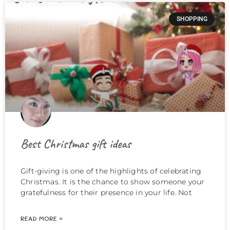
SHOPPING
Best Christmas gift ideas
Gift-giving is one of the highlights of celebrating
Christmas. It is the chance to show someone your
gratefulness for their presence in your life. Not
READ MORE »