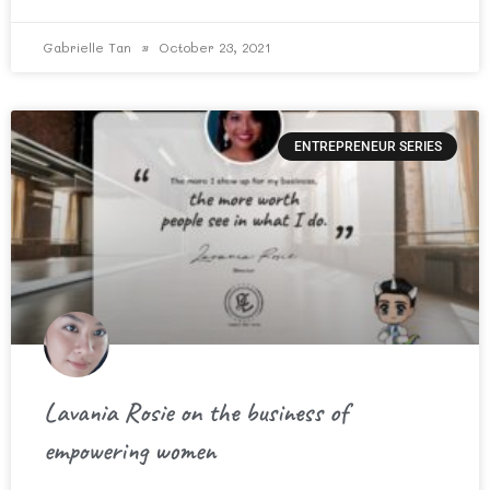
Gabrielle Tan
October 23, 2021
ENTREPRENEUR SERIES
Lavania Rosie on the business of
empowering women