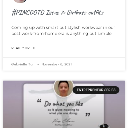
#PINCOOTD Issue 2: Girlboss outfits
Coming up with smart but stylish workwear in our
post work-from-home era is anything but simple.
READ MORE »
Gabrielle Tan
November 3, 2021
ENTREPRENEUR SERIES