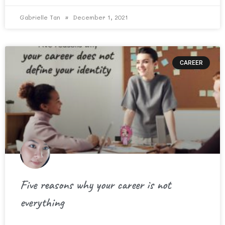
Gabrielle Tan
December 1, 2021
CAREER
Five reasons why your career is not
everything