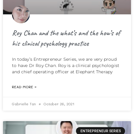
Roy Chan and the what’s and the how’s of
his clinical psychology practice
In today’s Entrepreneur Series, we are very proud
to have Dr Roy Chan. Roy is a clinical psychologist
and chief operating officer at Elephant Therapy
READ MORE »
Gabrielle Tan
October 26, 2021
ENTREPRENEUR SERIES