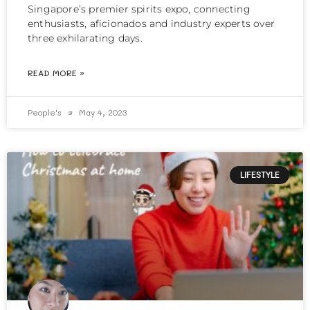
Singapore’s premier spirits expo, connecting
enthusiasts, aficionados and industry experts over
three exhilarating days.
READ MORE »
People's
May 4, 2023
LIFESTYLE