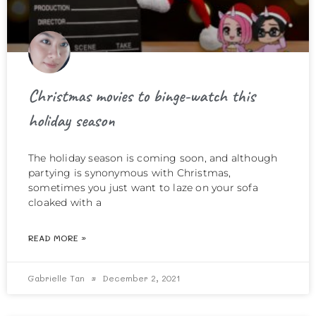
Christmas movies to binge-watch this
holiday season
The holiday season is coming soon, and although
partying is synonymous with Christmas,
sometimes you just want to laze on your sofa
cloaked with a
READ MORE »
Gabrielle Tan
December 2, 2021