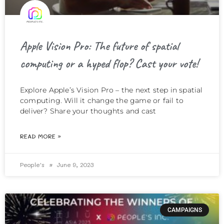
Apple Vision Pro: The future of spatial
computing or a hyped flop? Cast your vote!
Explore Apple’s Vision Pro – the next step in spatial
computing. Will it change the game or fail to
deliver? Share your thoughts and cast
READ MORE »
People's
June 9, 2023
CAMPAIGNS