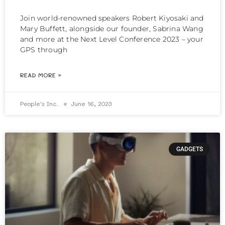
Join world-renowned speakers Robert Kiyosaki and
Mary Buffett, alongside our founder, Sabrina Wang
and more at the Next Level Conference 2023 – your
GPS through
READ MORE »
People's Inc.
June 16, 2023
GADGETS