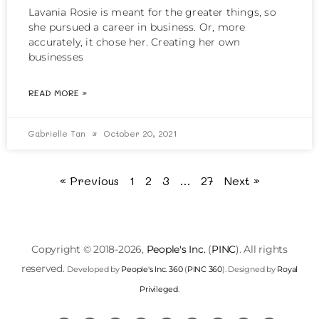
Lavania Rosie is meant for the greater things, so
she pursued a career in business. Or, more
accurately, it chose her. Creating her own
businesses
READ MORE »
Gabrielle Tan
October 20, 2021
« Previous
1
2
3
…
27
Next »
Copyright © 2018-2026,
People's Inc.
(
PINC
). All rights
reserved.
Developed by
People's Inc. 360
(
PINC 360
). Designed by
Royal
Privileged
.