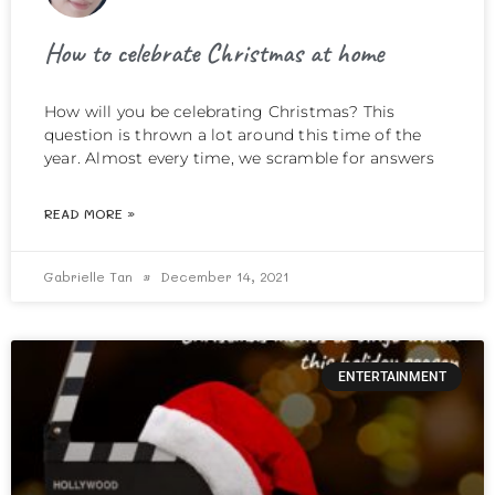
How to celebrate Christmas at home
How will you be celebrating Christmas? This
question is thrown a lot around this time of the
year. Almost every time, we scramble for answers
READ MORE »
Gabrielle Tan
December 14, 2021
ENTERTAINMENT