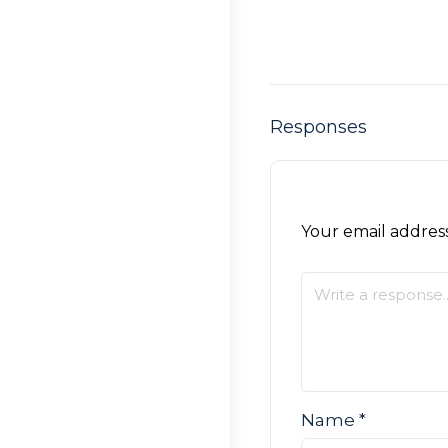
Responses
Your email address
Name
*