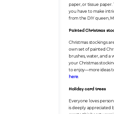
paper, or tissue paper. 
you have to make intri
from the DIY queen, M
Painted Christmas sto
Christmas stockings ar
own set of painted Chri
brushes, water, and a w
your Christmas stocking
to enjoy—more ideas to
here
.
Holiday card trees
Everyone loves persona
is deeply appreciated b