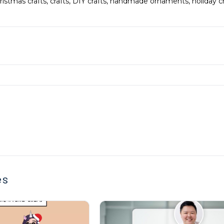
ristmas crafts
,
crafts
,
DIY crafts
,
handmade ornaments
,
holiday c
es