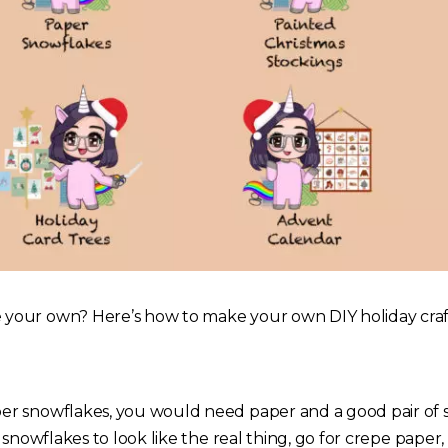
our own? Here’s how to make your own DIY holiday craf
 snowflakes, you would need paper and a good pair of sci
 snowflakes to look like the real thing, go for crepe paper