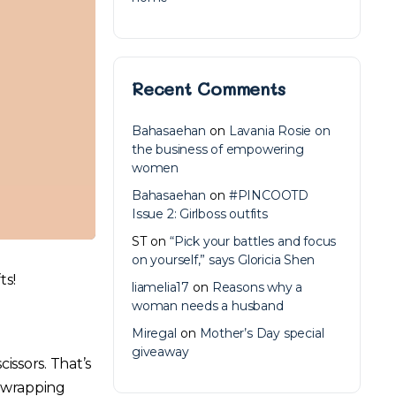
Recent Comments
Bahasaehan
on
Lavania Rosie on
the business of empowering
women
Bahasaehan
on
#PINCOOTD
Issue 2: Girlboss outfits
ST
on
“Pick your battles and focus
on yourself,” says Gloricia Shen
ts!
liamelia17
on
Reasons why a
woman needs a husband
Miregal
on
Mother’s Day special
giveaway
ssors. That’s
, wrapping