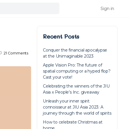
Sign in
Recent Posts
Conquer the financial apocalypse
21
Comments
at the Unimaginable 2023
Apple Vision Pro: The future of
spatial computing or a hyped flop?
Cast your vote!
Celebrating the winners of the JIU
Asia x People’s Inc. giveaway
Unleash your inner spirit
connoisseur at JIU Asia 2023: A
journey through the world of spirits
How to celebrate Christmas at
home