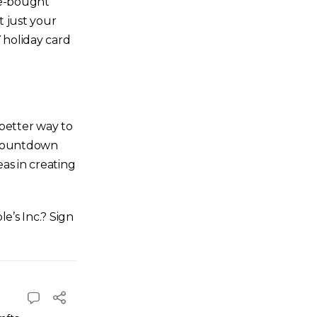
ore-bought
t just your
 holiday card
 better way to
l countdown
as in creating
e’s Inc.? Sign