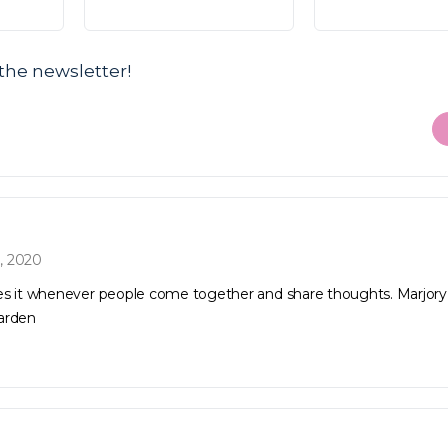
the newsletter!
, 2020
es it whenever people come together and share thoughts. Marjory
arden