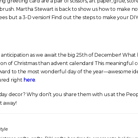
g greeting card are a pair of scissors, art paper, glue, st
e brush. Martha Stewart is back to show us how to make no
ees but a 3-D version! Find out the steps to make your DIY
f anticipation as we await the big 25th of December! What
tion of Christmas than advent calendars! This meaningfu
rward to the most wonderful day of the year—awesome ide
ured right
here
.
day decor? Why don’t you share them with us at the Peopl
t away!
style