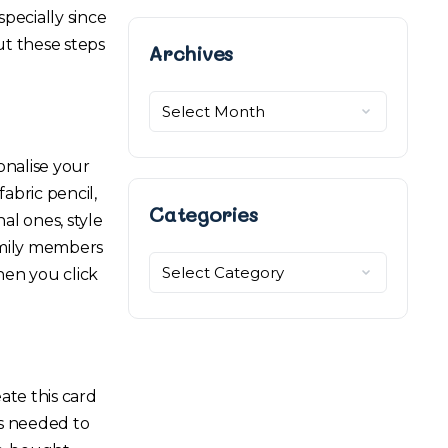
specially since
ut these steps
Archives
Archives
onalise your
abric pencil,
Categories
al ones, style
family members
Categories
hen you click
ate this card
ls needed to