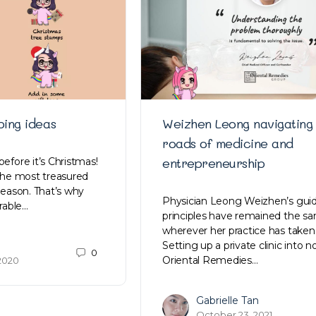
ping ideas
Weizhen Leong navigating
roads of medicine and
entrepreneurship
before it’s Christmas!
 the most treasured
 season. That’s why
Physician Leong Weizhen’s gui
rable…
principles have remained the s
wherever her practice has taken
Setting up a private clinic into 
0
Oriental Remedies…
2020
Gabrielle Tan
October 23, 2021