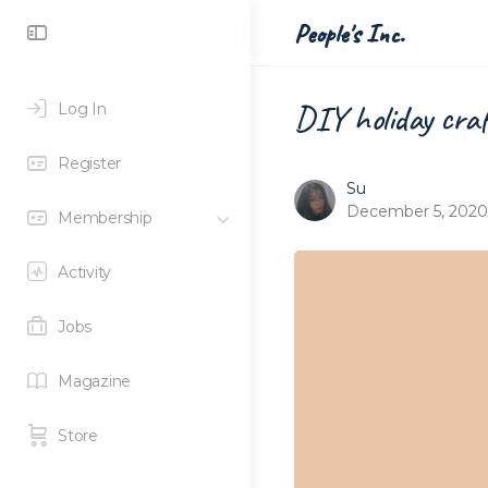
Toggle
People's Inc.
Side
Panel
DIY holiday cra
Log In
Register
Su
December 5, 2020
Membership
Activity
Jobs
Magazine
Store