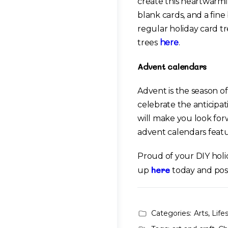
create this heartwarmin
blank cards, and a fin
regular holiday card tr
trees
here
.
Advent calendars
Advent is the season o
celebrate the anticipa
will make you look fo
advent calendars feat
Proud of your DIY holi
here
up
today and pos
Categories:
Arts
,
Life