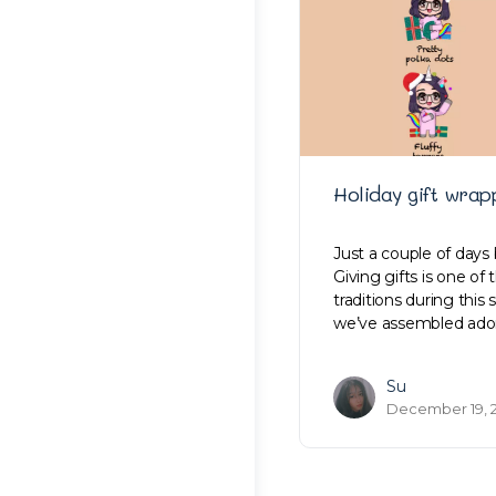
Holiday gift wrap
Just a couple of days 
Giving gifts is one of
traditions during this
we’ve assembled ado
Su
December 19, 