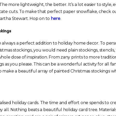
The more lightweight, the better. It’s a lot easier to style, e
cate cuts. To make that perfect paper snowflake, check o
artha Stewart. Hop on to
here
.
ckings
e always a perfect addition to holiday home decor. To pers
stmas stockings, you would need plain stockings, stencils, f
hole dose of inspiration. From zany prints to more tradition
s as you please. This can be a wonderful activity for all 
 make a beautiful array of painted Christmas stockings w
lised holiday cards. The time and effort one spends to cre
y all. Nothing beats a beautiful holiday card tree. Materia