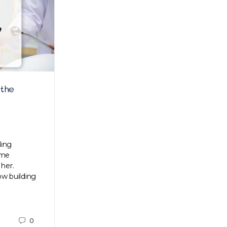
 the
3 holiday styles for guys
Time to dress up for the holidays! We’ve
assembled the top three holiday styles for
guys that’ll definitely make you the darling
ding
of the crowd.…
ame
 her.
now building
Su
0
December 18, 2020
0