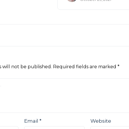
 will not be published.
Required fields are marked
*
Email
*
Website