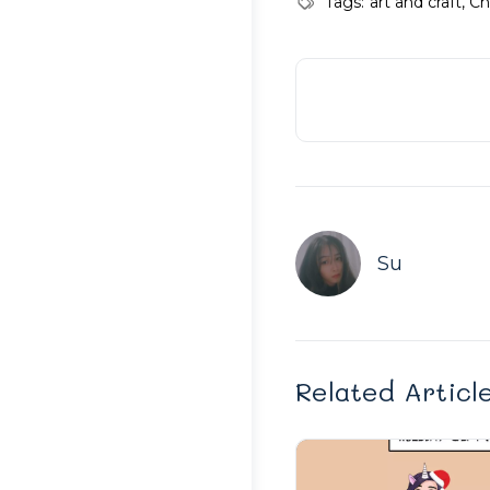
Tags:
art and craft
,
Ch
Su
Related Articl