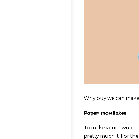
Why buy we can make y
Paper snowflakes
To make your own paper
pretty much it! For the