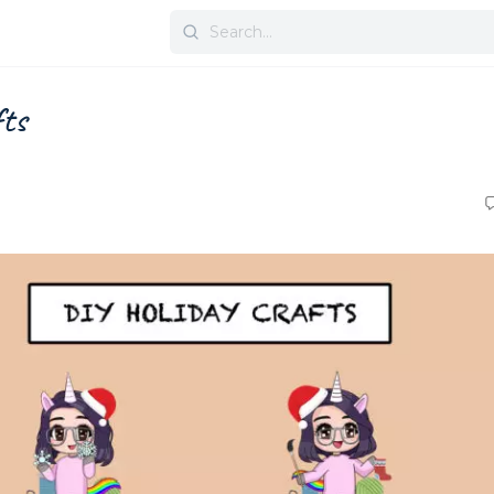
Search
for:
fts