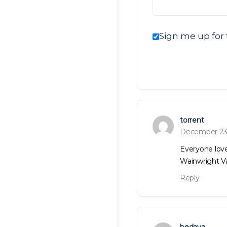
Sign me up for 
torrent
December 23
Everyone lov
Wainwright V
Reply
bedava