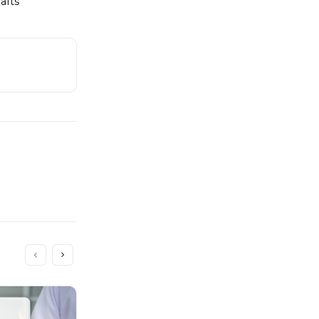
rafts