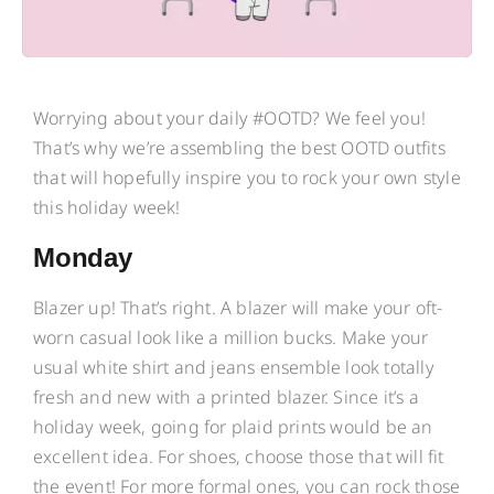
Worrying about your daily #OOTD? We feel you!
That’s why we’re assembling the best OOTD outfits
that will hopefully inspire you to rock your own style
this holiday week!
Monday
Blazer up! That’s right. A blazer will make your oft-
worn casual look like a million bucks. Make your
usual white shirt and jeans ensemble look totally
fresh and new with a printed blazer. Since it’s a
holiday week, going for plaid prints would be an
excellent idea. For shoes, choose those that will fit
the event! For more formal ones, you can rock those