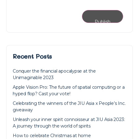
Recent Posts
Conquer the financial apocalypse at the
Unimaginable 2023
Apple Vision Pro: The future of spatial computing or a
hyped flop? Cast your vote!
Celebrating the winners of the JIU Asia x People’s Inc.
giveaway
Unleash your inner spirit connoisseur at JIU Asia 2023:
A journey through the world of spirits
How to celebrate Christmas at home