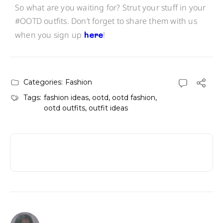
So what are you waiting for? Strut your stuff in your
#OOTD outfits. Don’t forget to share them with us
when you sign up
here
!
Categories:
Fashion
Tags:
fashion ideas
,
ootd
,
ootd fashion
,
ootd outfits
,
outfit ideas