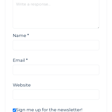
Name
*
Email
*
Website
Sign me up for the newsletter!