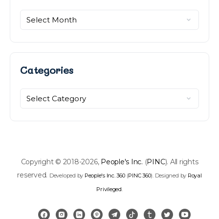
Categories
Copyright © 2018-2026,
People's Inc.
(
PINC
). All rights
reserved.
Developed by
People's Inc. 360
(
PINC 360
). Designed by
Royal
Privileged
.