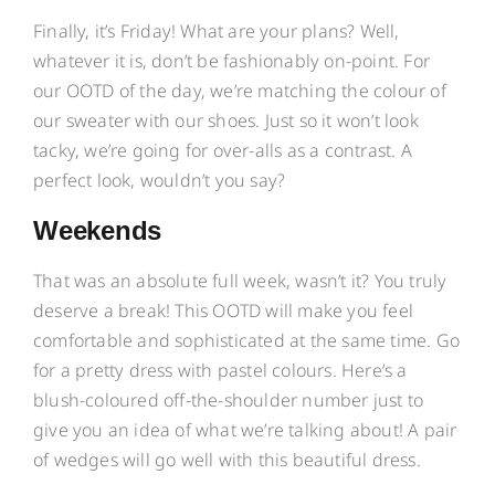
Finally, it’s Friday! What are your plans? Well,
whatever it is, don’t be fashionably on-point. For
our OOTD of the day, we’re matching the colour of
our sweater with our shoes. Just so it won’t look
tacky, we’re going for over-alls as a contrast. A
perfect look, wouldn’t you say?
Weekends
That was an absolute full week, wasn’t it? You truly
deserve a break! This OOTD will make you feel
comfortable and sophisticated at the same time. Go
for a pretty dress with pastel colours. Here’s a
blush-coloured off-the-shoulder number just to
give you an idea of what we’re talking about! A pair
of wedges will go well with this beautiful dress.