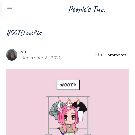
People's Inc.
#OOTD outfits
Su
0
Comments
December 21, 2020