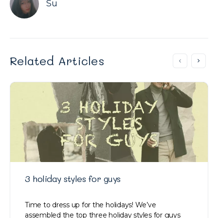
Su
Related Articles
3 holiday styles for guys
Time to dress up for the holidays! We’ve
assembled the top three holiday styles for guys