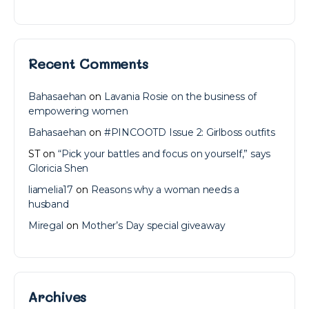
Recent Comments
Bahasaehan
on
Lavania Rosie on the business of
empowering women
Bahasaehan
on
#PINCOOTD Issue 2: Girlboss outfits
ST
on
“Pick your battles and focus on yourself,” says
Gloricia Shen
liamelia17
on
Reasons why a woman needs a
husband
Miregal
on
Mother’s Day special giveaway
Archives