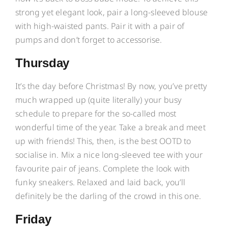
strong yet elegant look, pair a long-sleeved blouse
with high-waisted pants. Pair it with a pair of
pumps and don’t forget to accessorise.
Thursday
It’s the day before Christmas! By now, you’ve pretty
much wrapped up (quite literally) your busy
schedule to prepare for the so-called most
wonderful time of the year. Take a break and meet
up with friends! This, then, is the best OOTD to
socialise in. Mix a nice long-sleeved tee with your
favourite pair of jeans. Complete the look with
funky sneakers. Relaxed and laid back, you’ll
definitely be the darling of the crowd in this one.
Friday