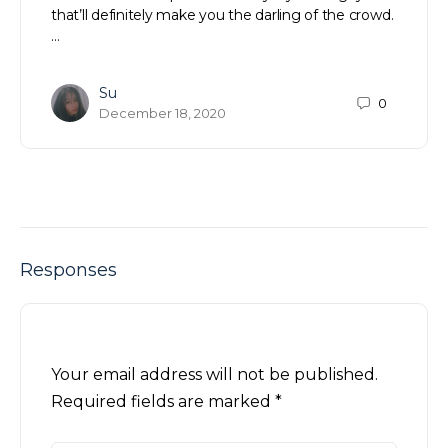
that’ll definitely make you the darling of the crowd.
…
Su
0
December 18, 2020
Responses
Your email address will not be published.
Required fields are marked
*