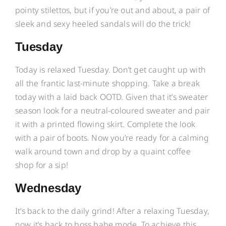
pointy stilettos, but if you’re out and about, a pair of
sleek and sexy heeled sandals will do the trick!
Tuesday
Today is relaxed Tuesday. Don’t get caught up with
all the frantic last-minute shopping. Take a break
today with a laid back OOTD. Given that it’s sweater
season look for a neutral-coloured sweater and pair
it with a printed flowing skirt. Complete the look
with a pair of boots. Now you’re ready for a calming
walk around town and drop by a quaint coffee
shop for a sip!
Wednesday
It’s back to the daily grind! After a relaxing Tuesday,
now it’s back to boss babe mode. To achieve this