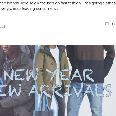
en brands were solely focused on fast fashion – designing clothes
d very cheap, leading consumers…
0
C
021