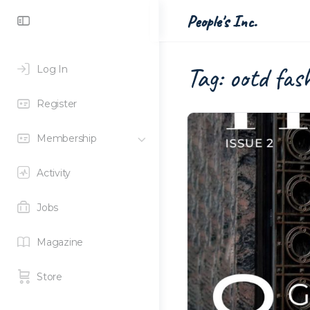
Toggle
People's Inc.
Side
Panel
Tag:
ootd fas
Log In
Register
Membership
Activity
Jobs
Magazine
Store