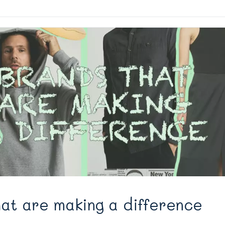
at are making a difference