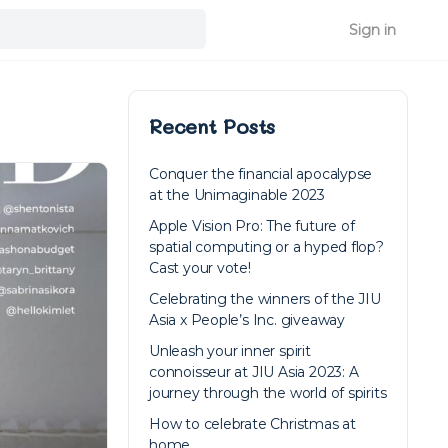
Sign in
Recent Posts
Conquer the financial apocalypse
at the Unimaginable 2023
Apple Vision Pro: The future of
spatial computing or a hyped flop?
Cast your vote!
Celebrating the winners of the JIU
Asia x People’s Inc. giveaway
Unleash your inner spirit
connoisseur at JIU Asia 2023: A
journey through the world of spirits
How to celebrate Christmas at
home