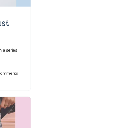
ast
 a series
omments