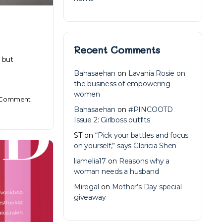
Recent Comments
 but
Bahasaehan
on
Lavania Rosie on
the business of empowering
women
Comment
Bahasaehan
on
#PINCOOTD
Issue 2: Girlboss outfits
ST
on
“Pick your battles and focus
on yourself,” says Gloricia Shen
liamelia17
on
Reasons why a
woman needs a husband
Miregal
on
Mother’s Day special
giveaway