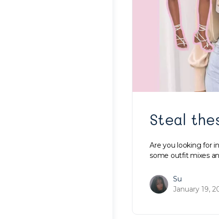
Steal the
Are you looking for 
some outfit mixes an
Su
January 19, 2