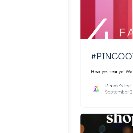
#PINCOOTD
Hear ye, hear ye! We
People's Inc.
September 20