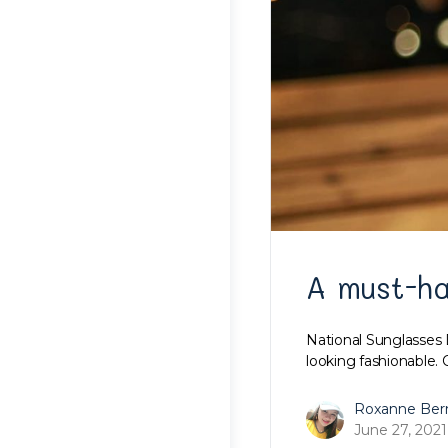
A must-h
National Sunglasses 
looking fashionable. 
Roxanne Ber
June 27, 2021