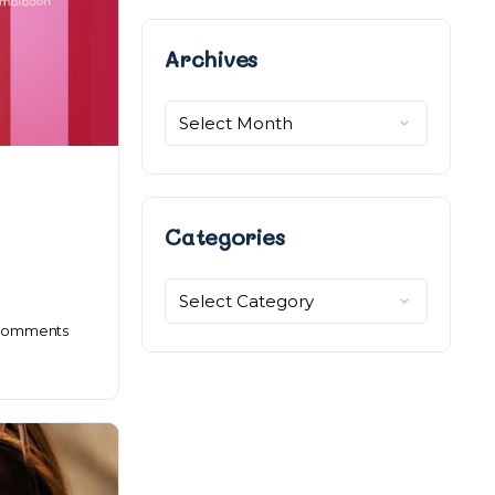
Archives
Archives
Categories
Categories
omments