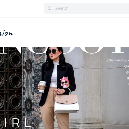
Search
for:
hion