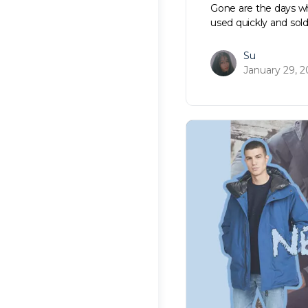
Gone are the days wh
used quickly and sol
Su
January 29, 2