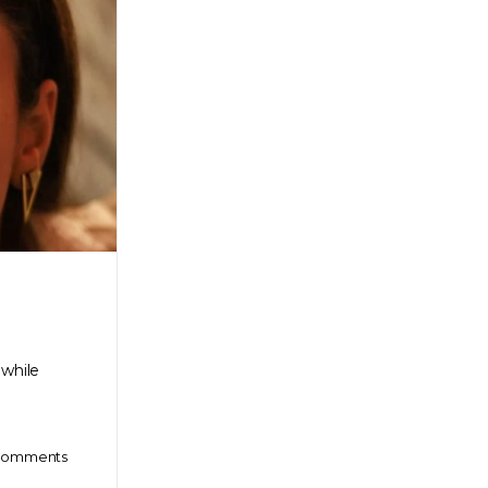
 while
omments