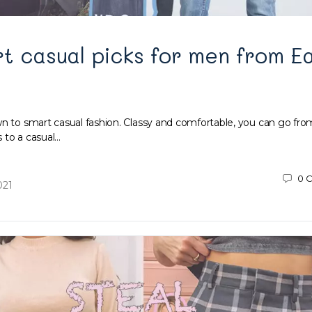
t casual picks for men from E
wn to smart casual fashion. Classy and comfortable, you can go from
 to a casual…
0
C
021