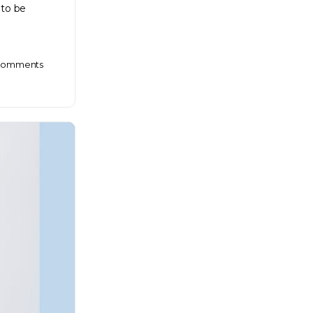
 to be
omments