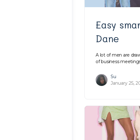
Easy smar
Dane
A lot of men are dra
of business meetings
Su
January 25, 2