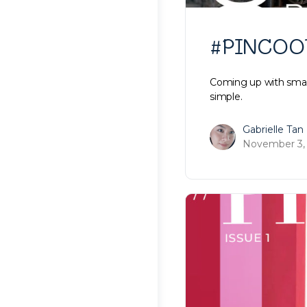
#PINCOOTD
Coming up with smart
simple.
Gabrielle Tan
November 3,