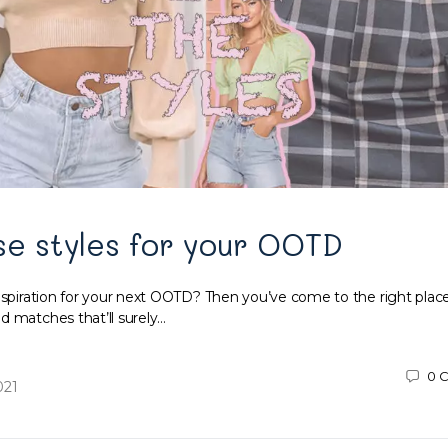
se styles for your OOTD
inspiration for your next OOTD? Then you’ve come to the right plac
d matches that’ll surely…
0
C
021