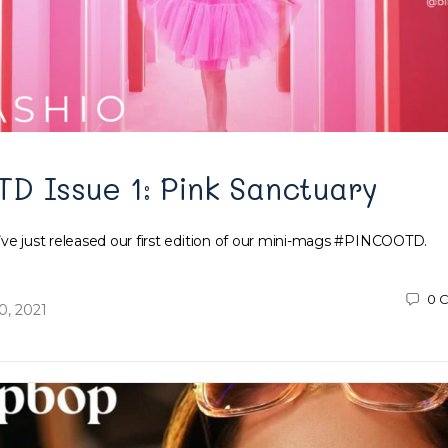
 Issue 1: Pink Sanctuary
’ve just released our first edition of our mini-mags #PINCOOTD.
0
C
, 2021