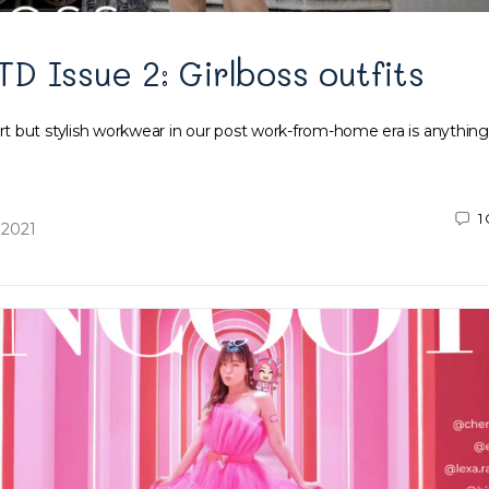
 Issue 2: Girlboss outfits
 but stylish workwear in our post work-from-home era is anything
1
 2021