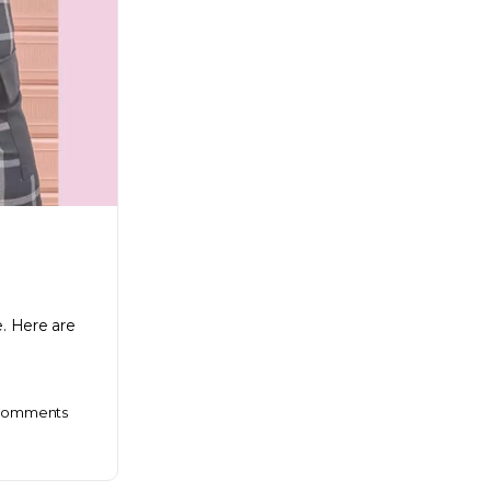
e. Here are
omments