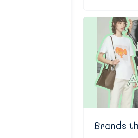
Brands th