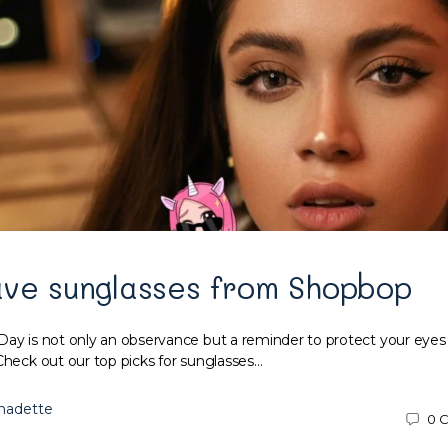
ave sunglasses from Shopbop
Day is not only an observance but a reminder to protect your eyes
Check out our top picks for sunglasses…
nadette
0
C