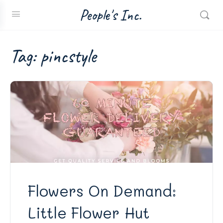
People's Inc.
Tag:
pincstyle
Flowers On Demand:
Little Flower Hut