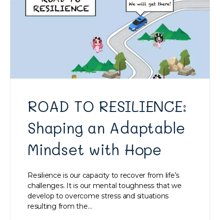
ROAD TO RESILIENCE:
Shaping an Adaptable
Mindset with Hope
Resilience is our capacity to recover from life’s
challenges. It is our mental toughness that we
develop to overcome stress and situations
resulting from the…