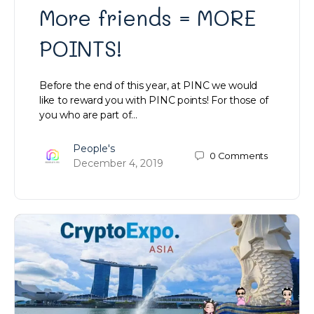
More friends = MORE
POINTS!
Before the end of this year, at PINC we would
like to reward you with PINC points! For those of
you who are part of…
People's
0
Comments
December 4, 2019