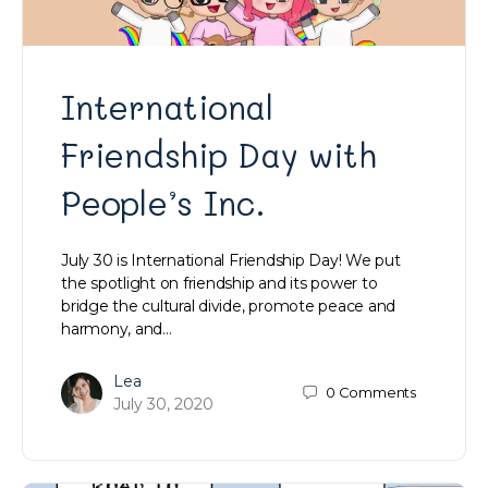
International
Friendship Day with
People’s Inc.
July 30 is International Friendship Day! We put
the spotlight on friendship and its power to
bridge the cultural divide, promote peace and
harmony, and…
Lea
0
Comments
July 30, 2020