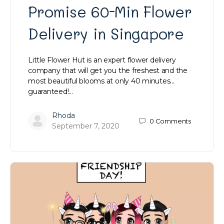
Promise 60-Min Flower
Delivery in Singapore
Little Flower Hut is an expert flower delivery
company that will get you the freshest and the
most beautiful blooms at only 40 minutes…
guaranteed!…
Rhoda
0
Comments
September 7, 2020