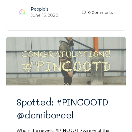
People's
0
Comments
June 15, 2020
Spotted: #PINCOOTD
@demiboreel
Who is the newest #PINCOOTD winner of the