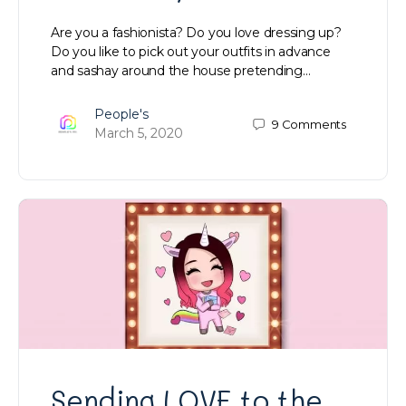
Are you a fashionista? Do you love dressing up?
Do you like to pick out your outfits in advance
and sashay around the house pretending…
People's
9
Comments
March 5, 2020
Sending LOVE to the