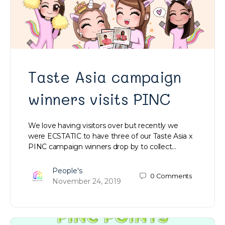
Taste Asia campaign
winners visits PINC
We love having visitors over but recently we
were ECSTATIC to have three of our Taste Asia x
PINC campaign winners drop by to collect…
People's
0
Comments
November 24, 2019