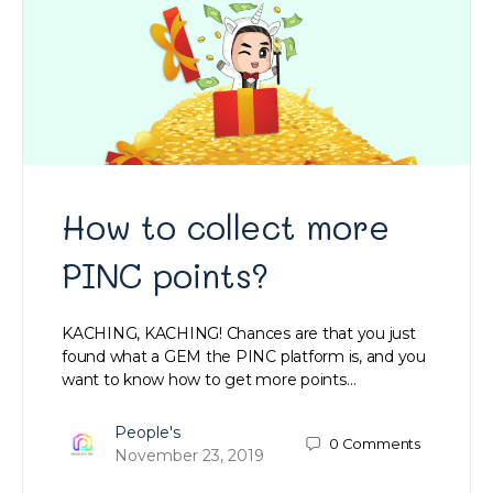
How to collect more
PINC points?
KACHING, KACHING! Chances are that you just
found what a GEM the PINC platform is, and you
want to know how to get more points…
People's
0
Comments
November 23, 2019