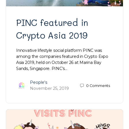
PINC featured in
Crypto Asia 2019
Innovative lifestyle social platform PINC was
among the companies featured in Crypto Expo
Asia 2019, held on October 26 at Marina Bay
Sands, Singapore. PINC’s…
People's
0
Comments
November 25, 2019