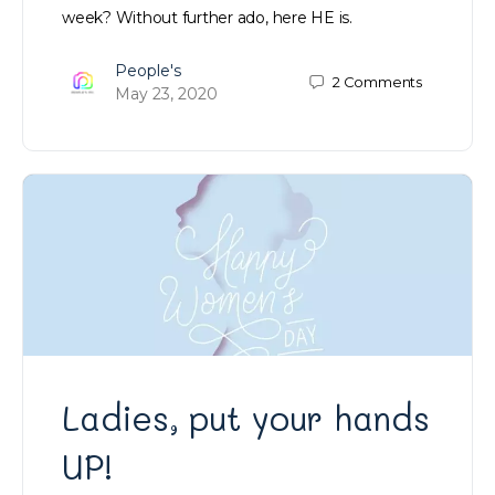
week? Without further ado, here HE is.
People's
2
Comments
May 23, 2020
Ladies, put your hands
UP!