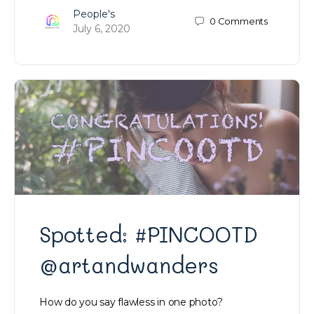
People's
0
Comments
July 6, 2020
Spotted: #PINCOOTD
@artandwanders
How do you say flawless in one photo?