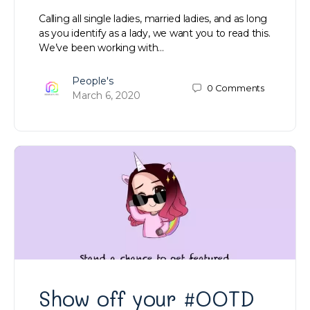
Calling all single ladies, married ladies, and as long
as you identify as a lady, we want you to read this.
We’ve been working with…
People's
0
Comments
March 6, 2020
Show off your #OOTD