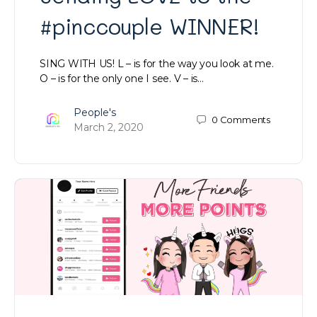
#pinccouple WINNER!
SING WITH US! L – is for the way you look at me.
O – is for the only one I see. V – is…
People's
0
Comments
March 2, 2020