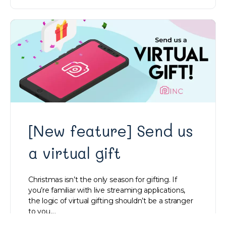
[New feature] Send us
a virtual gift
Christmas isn’t the only season for gifting. If
you’re familiar with live streaming applications,
the logic of virtual gifting shouldn’t be a stranger
to you.…