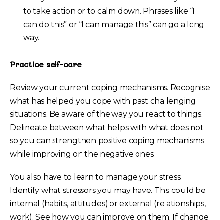
to take action or to calm down. Phrases like “I
can do this” or “I can manage this” can go a long
way.
Practice self-care
Review your current coping mechanisms. Recognise
what has helped you cope with past challenging
situations. Be aware of the way you react to things.
Delineate between what helps with what does not
so you can strengthen positive coping mechanisms
while improving on the negative ones.
You also have to learn to manage your stress.
Identify what stressors you may have. This could be
internal (habits, attitudes) or external (relationships,
work). See how you can improve on them. If change