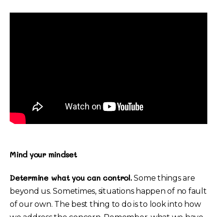
Mind your mindset
Determine what you can control.
Some things are
beyond us. Sometimes, situations happen of no fault
of our own. The best thing to do is to look into how