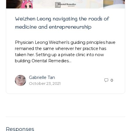
Weizhen Leong navigating the roads of
medicine and entrepreneurship
Physician Leong Weizhen’s guiding principles have
remained the same wherever her practice has
taken her. Setting up a private clinic into now
building Oriental Remedies…
Gabrielle Tan
0
October 23, 2021
Responses