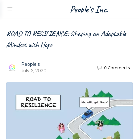
People's Inc.
ROAD TO RESILIENCE: Shaping an Adaptable
Mindset with Hope
People's
0
Comments
July 6, 2020