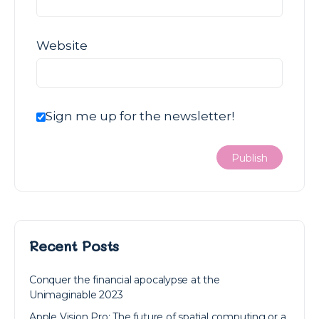
Website
Sign me up for the newsletter!
Recent Posts
Conquer the financial apocalypse at the
Unimaginable 2023
Apple Vision Pro: The future of spatial computing or a