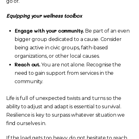
go of.
Equipping your wellness toolbox
Engage with your community.
Be part of an even
bigger group dedicated to a cause. Consider
being active in civic groups, faith-based
organizations, or other local causes.
Reach out.
You are not alone. Recognise the
need to gain support from services in the
community.
Life is full of unexpected twists and turns so the
ability to adjust and adapt is essential to survival.
Resilience is key to surpass whatever situation we
find ourselves in.
If the load gets too heavy, do not hesitate to reach