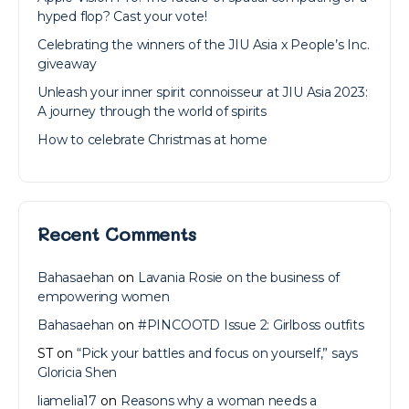
hyped flop? Cast your vote!
Celebrating the winners of the JIU Asia x People’s Inc.
giveaway
Unleash your inner spirit connoisseur at JIU Asia 2023:
A journey through the world of spirits
How to celebrate Christmas at home
Recent Comments
Bahasaehan
on
Lavania Rosie on the business of
empowering women
Bahasaehan
on
#PINCOOTD Issue 2: Girlboss outfits
ST
on
“Pick your battles and focus on yourself,” says
Gloricia Shen
liamelia17
on
Reasons why a woman needs a