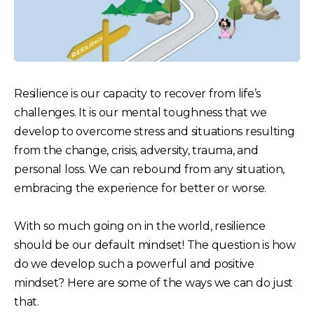
Resilience is our capacity to recover from life’s
challenges. It is our mental toughness that we
develop to overcome stress and situations resulting
from the change, crisis, adversity, trauma, and
personal loss. We can rebound from any situation,
embracing the experience for better or worse.
With so much going on in the world, resilience
should be our default mindset! The question is how
do we develop such a powerful and positive
mindset? Here are some of the ways we can do just
that.