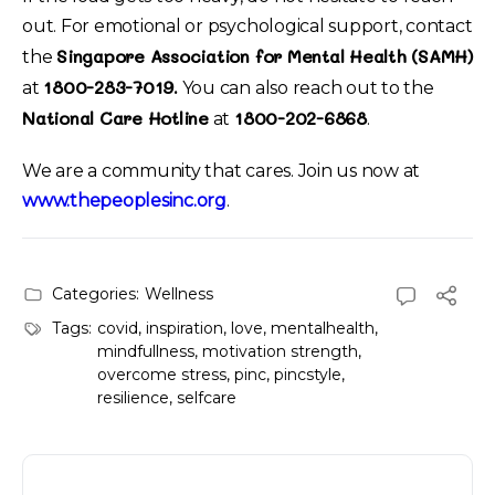
out. For emotional or psychological support, contact
Singapore Association for Mental Health (SAMH)
the
1800-283-7019.
at
You can also reach out to the
National Care Hotline
1800-202-6868
at
.
We are a community that cares. Join us now at
www.thepeoplesinc.org
.
Categories:
Wellness
Tags:
covid
,
inspiration
,
love
,
mentalhealth
,
mindfullness
,
motivation strength
,
overcome stress
,
pinc
,
pincstyle
,
resilience
,
selfcare