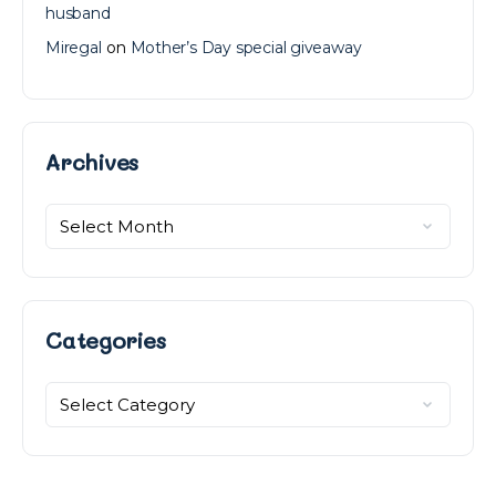
husband
Miregal
on
Mother’s Day special giveaway
Archives
Archives
Categories
Categories