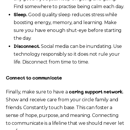
Find somewhere to practise being calm each day.
Sleep.
Good quality sleep reduces stress while
boosting energy, memory, and learning. Make
sure you have enough shut-eye before starting
the day.
Disconnect.
Social media can be inundating. Use
technology responsibly so it does not rule your
life. Disconnect from time to time.
Connect to communicate
caring support network.
Finally, make sure to have a
Show and receive care from your circle family and
friends. Constantly touch base. This can foster a
sense of hope, purpose, and meaning. Connecting
to communicate is a lifeline that we should never let