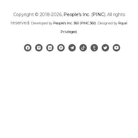
Copyright © 2018-2026,
People's Inc.
(
PINC
). All rights
reserved.
Developed by
People's Inc. 360
(
PINC 360
). Designed by
Royal
Privileged
.