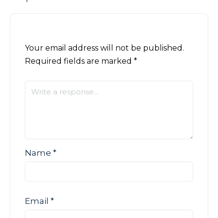
Your email address will not be published.
Required fields are marked
*
Name
*
Email
*