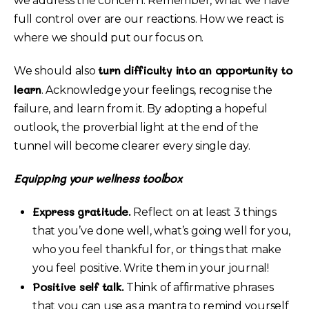
we address the concern. Remember, what we have
full control over are our reactions. How we react is
where we should put our focus on.
turn difficulty into an opportunity to
We should also
learn
. Acknowledge your feelings, recognise the
failure, and learn from it. By adopting a hopeful
outlook, the proverbial light at the end of the
tunnel will become clearer every single day.
Equipping your wellness toolbox
Express gratitude.
Reflect on at least 3 things
that you’ve done well, what’s going well for you,
who you feel thankful for, or things that make
you feel positive. Write them in your journal!
Positive self talk.
Think of affirmative phrases
that you can use as a mantra to remind yourself