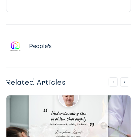
People's
Related Articles