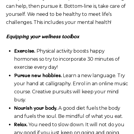
can help, then pursue it. Bottom-line is, take care of
yourself. We need to be healthy to meet life’s
challenges. This includes your mental health!
Equipping your wellness toolbox
Exercise.
Physical activity boosts happy
hormones so try to incorporate 30 minutes of
exercise every day!
Pursue new hobbies.
Learn a new language. Try
your hand at calligraphy. Enrol in an online music
course. Creative pursuits will keep your mind
busy.
Nourish your body.
A good diet fuels the body
and fuels the soul. Be mindful of what you eat.
Relax.
You need to slow down. It will not do you
any good if you just keep on going and going.