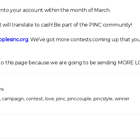
d into your account within the month of March.
 will translate to cash! Be part of the PINC community!
plesinc.org
. We’ve got more contests coming up that you 
d to this page because we are going to be sending MORE 
ns
,
campaign
,
contest
,
love
,
pinc
,
pinccouple
,
pincstyle
,
winner