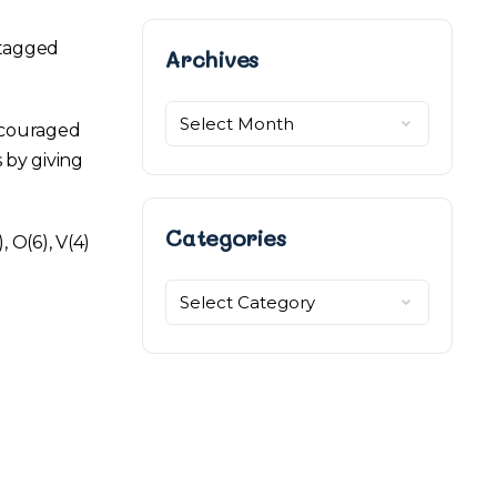
 tagged
Archives
Archives
ncouraged
 by giving
Categories
 O(6), V(4)
Categories