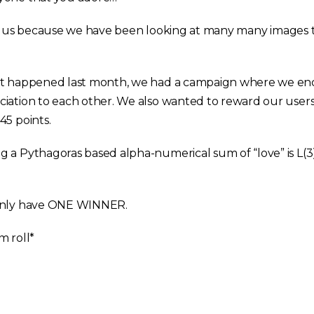
ir for us because we have been looking at many many images
hat happened last month, we had a campaign where we e
iation to each other. We also wanted to reward our users
45 points.
 a Pythagoras based alpha-numerical sum of “love” is L(3),
 only have ONE WINNER.
m roll*