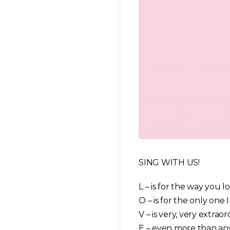
SING WITH US!
L – is for the way you l
O – is for the only one I
V – is very, very extrao
E – even more than an