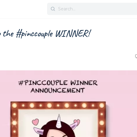
Search
for:
o the #pinccouple WINNER!