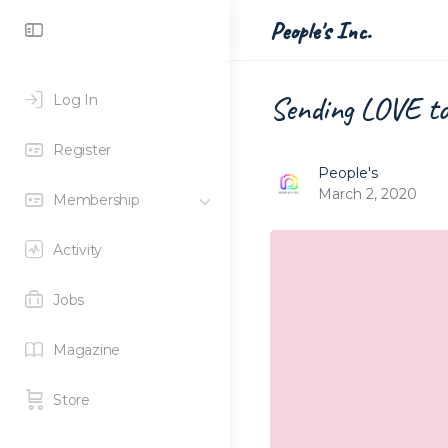
Toggle
People's Inc.
Side
Panel
Sending LOVE t
Log In
Register
People's
March 2, 2020
Membership
Activity
Jobs
Magazine
Store