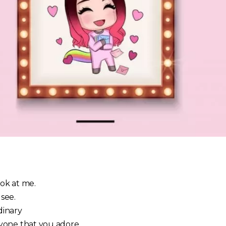
ook at me.
 see.
rdinary
yone that you adore…