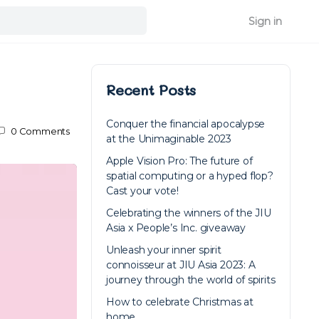
Sign in
Recent Posts
Conquer the financial apocalypse
0
Comments
at the Unimaginable 2023
Apple Vision Pro: The future of
spatial computing or a hyped flop?
Cast your vote!
Celebrating the winners of the JIU
Asia x People’s Inc. giveaway
Unleash your inner spirit
connoisseur at JIU Asia 2023: A
journey through the world of spirits
How to celebrate Christmas at
home