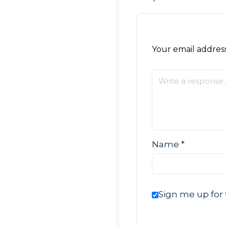
Your email address
Name
*
Sign me up for 