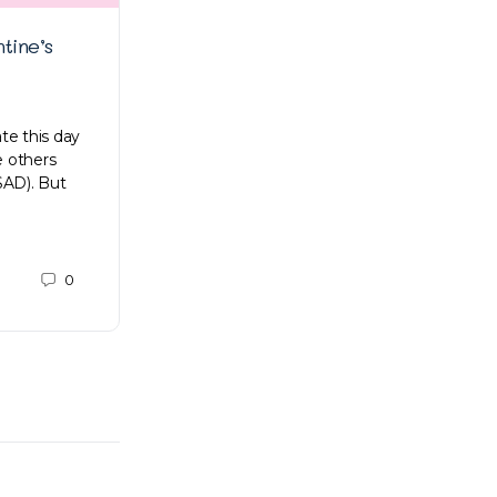
tine’s
Joy Lim on proving herself and
developing products that make a
difference
te this day
e others
More and more women have broken
SAD). But
societal biases, proving that a woman’s
leadership skills are equal to that of a man’s
Here comes Joy Lim,…
0
Gabrielle Tan
0
October 17, 2021