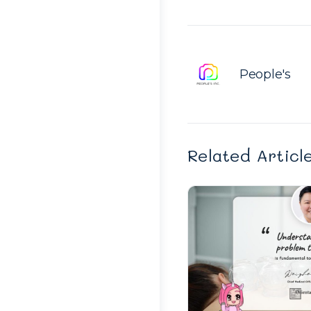
People's
Related Articl