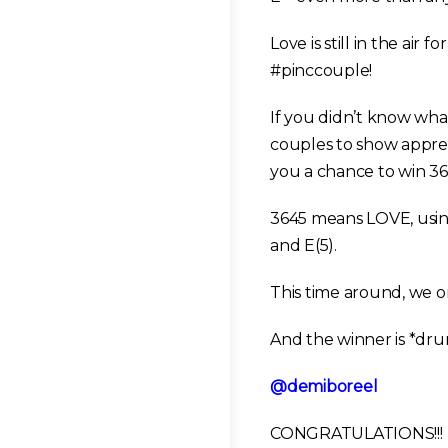
Love is still in the a
#pinccouple!
If you didn’t know w
couples to show apprec
you a chance to win 36
3645 means LOVE, using
and E(5).
This time around, we
And the winner is *dru
@demiboreel
CONGRATULATIONS!!!