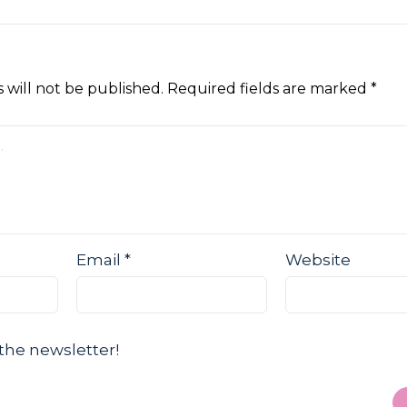
 will not be published.
Required fields are marked
*
Email
*
Website
the newsletter!