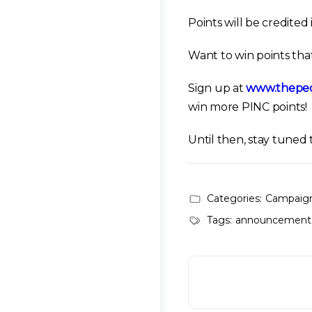
Points will be credite
Want to win points that
Sign up at
www.thepeo
win more PINC points!
Until then, stay tune
Categories:
Campaig
Tags:
announcement