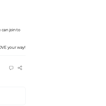
can join to
LOVE your way!