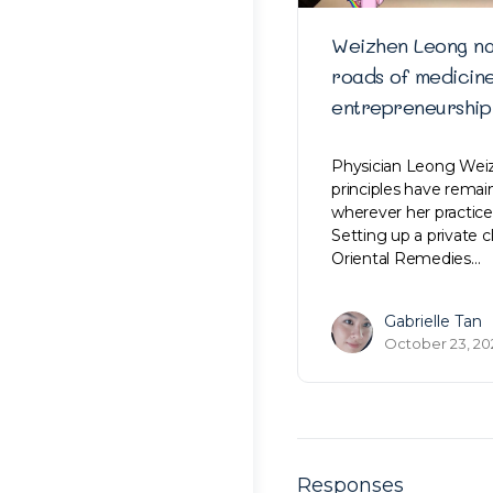
Weizhen Leong na
roads of medicin
entrepreneurship
Physician Leong Weiz
principles have rema
wherever her practice
Setting up a private c
Oriental Remedies…
Gabrielle Tan
October 23, 20
Responses