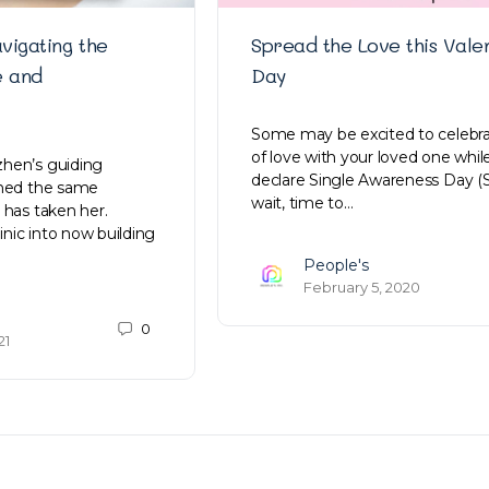
vigating the
Spread the Love this Valen
e and
Day
Some may be excited to celebra
of love with your loved one whil
hen’s guiding
declare Single Awareness Day (
ined the same
wait, time to…
 has taken her.
linic into now building
People's
February 5, 2020
0
21