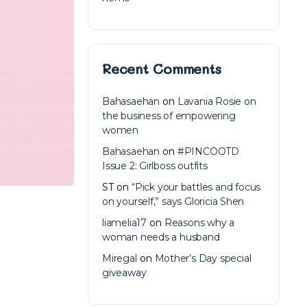
Recent Comments
Bahasaehan
on
Lavania Rosie on
the business of empowering
women
Bahasaehan
on
#PINCOOTD
Issue 2: Girlboss outfits
ST
on
“Pick your battles and focus
on yourself,” says Gloricia Shen
liamelia17
on
Reasons why a
woman needs a husband
Miregal
on
Mother’s Day special
giveaway