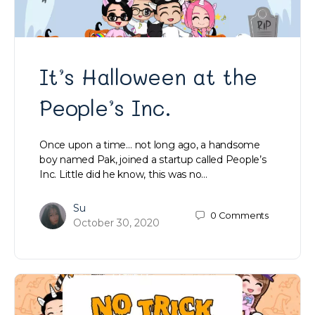
It’s Halloween at the
People’s Inc.
Once upon a time… not long ago, a handsome
boy named Pak, joined a startup called People’s
Inc. Little did he know, this was no…
Su
0
Comments
October 30, 2020