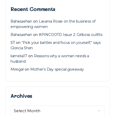
Recent Comments
Bahasaehan
on
Lavania Rosie on the business of
empowering women
Bahasaehan
on
#PINCOOTD Issue 2: Girlboss outfits
ST
on
“Pick your battles and focus on yourself,” says
Gloricia Shen
liamelia17
on
Reasons why a woman needs a
husband
Miregal
on
Mother’s Day special giveaway
Archives
Archives