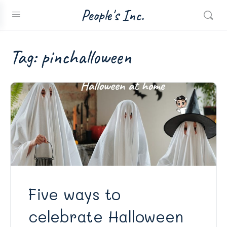
People's Inc.
Tag:
pinchalloween
Five ways to
celebrate Halloween