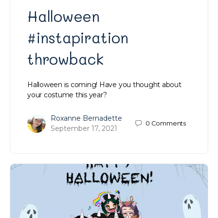
Halloween
#instapiration
throwback
Halloween is coming! Have you thought about
your costume this year?
Roxanne Bernadette
0
Comments
September 17, 2021