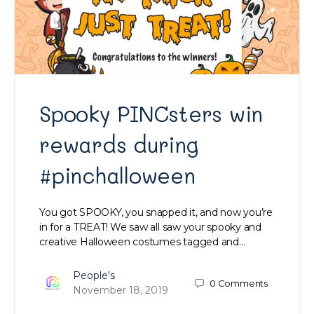
Spooky PINCsters win
rewards during
#pinchalloween
You got SPOOKY, you snapped it, and now you’re
in for a TREAT! We saw all saw your spooky and
creative Halloween costumes tagged and…
People's
0
Comments
November 18, 2019