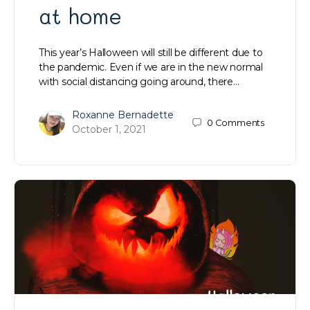
at home
This year’s Halloween will still be different due to
the pandemic. Even if we are in the new normal
with social distancing going around, there…
Roxanne Bernadette
0
Comments
October 1, 2021