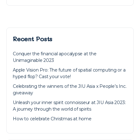
Recent Posts
Conquer the financial apocalypse at the
Unimaginable 2023
Apple Vision Pro: The future of spatial computing or a
hyped flop? Cast your vote!
Celebrating the winners of the JIU Asia x People’s Inc.
giveaway
Unleash your inner spirit connoisseur at JIU Asia 2023:
A journey through the world of spirits
How to celebrate Christmas at home