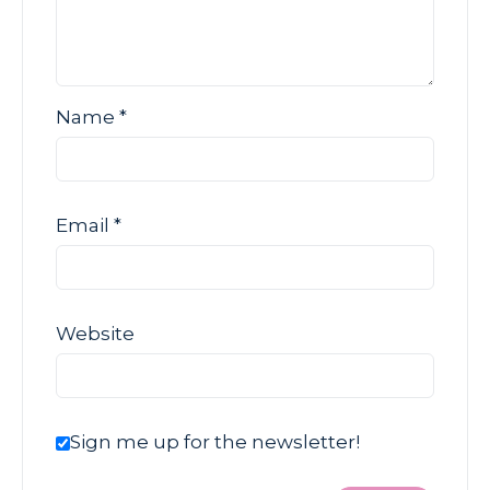
Name
*
Email
*
Website
Sign me up for the newsletter!