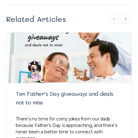
Related Articles
Ten Father’s Day giveaways and deals
not to miss
There’s no time for corny jokes from our dads
because Father’s Day is approaching, and there’s
never been a better time to connect with