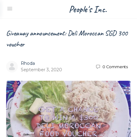
People's Inc.
Giveaway announcement: Deli Moroccan SGD 300
voucher
Rhoda
0
Comments
September 3, 2020