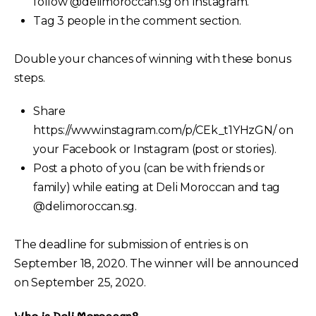
follow @delimoroccan.sg on Instagram.
Tag 3 people in the comment section.
Double your chances of winning with these bonus
steps.
Share
https://www.instagram.com/p/CEk_t1YHzGN/ on
your Facebook or Instagram (post or stories).
Post a photo of you (can be with friends or
family) while eating at Deli Moroccan and tag
@delimoroccan.sg.
The deadline for submission of entries is on
September 18, 2020. The winner will be announced
on September 25, 2020.
Who is Deli Moroccan?