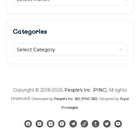
Categories
Categories
Copyright © 2018-2026,
People's Inc.
(
PINC
). All rights
reserved.
Developed by
People's Inc. 360
(
PINC 360
). Designed by
Royal
Privileged
.