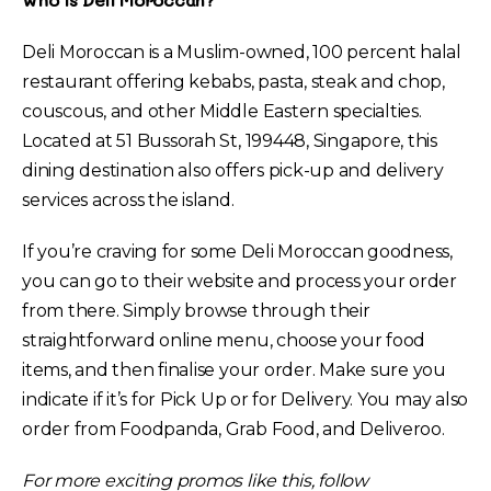
Deli Moroccan is a Muslim-owned, 100 percent halal
restaurant offering kebabs, pasta, steak and chop,
couscous, and other Middle Eastern specialties.
Located at 51 Bussorah St, 199448, Singapore, this
dining destination also offers pick-up and delivery
services across the island.
If you’re craving for some Deli Moroccan goodness,
you can go to their website and process your order
from there. Simply browse through their
straightforward online menu, choose your food
items, and then finalise your order. Make sure you
indicate if it’s for Pick Up or for Delivery. You may also
order from Foodpanda, Grab Food, and Deliveroo.
For more exciting promos like this, follow