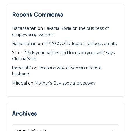
Recent Comments
Bahasaehan
on
Lavania Rosie on the business of
empowering women
Bahasaehan
on
#PINCOOTD Issue 2: Girlboss outfits
ST
on
“Pick your battles and focus on yourself,” says
Gloricia Shen
liamelia17
on
Reasons why a woman needs a
husband
Miregal
on
Mother’s Day special giveaway
Archives
Archives