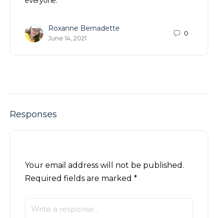
everyone.
Roxanne Bernadette
0
June 14, 2021
Responses
Your email address will not be published.
Required fields are marked
*