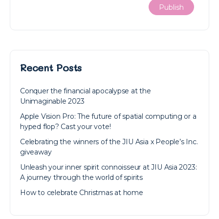
Recent Posts
Conquer the financial apocalypse at the
Unimaginable 2023
Apple Vision Pro: The future of spatial computing or a
hyped flop? Cast your vote!
Celebrating the winners of the JIU Asia x People’s Inc.
giveaway
Unleash your inner spirit connoisseur at JIU Asia 2023:
A journey through the world of spirits
How to celebrate Christmas at home