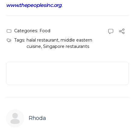
www.thepeoplesinc.org
.
Categories:
Food
Tags:
halal restaurant
,
middle eastern
cuisine
,
Singapore restaurants
Rhoda