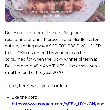
Deli Moroccan, one of the best Singapore
restaurants offering Moroccan and Middle Eastern
cuisine, is giving away a SGD 300 FOOD VOUCHER
to 1 LUCKY customer. This voucher can be
consumed for when the lucky winner dines in at
Deli Moroccan AS MANY TIMES as he or she wants
until the end of the year 2020.
To join, here’s what you should do.
Like the post:
https://www.instagram.com/p/CEk_t1YHzGN/
and