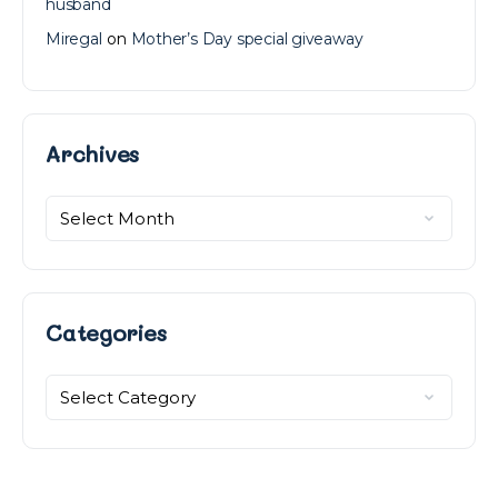
husband
Miregal
on
Mother’s Day special giveaway
Archives
Archives
Categories
Categories