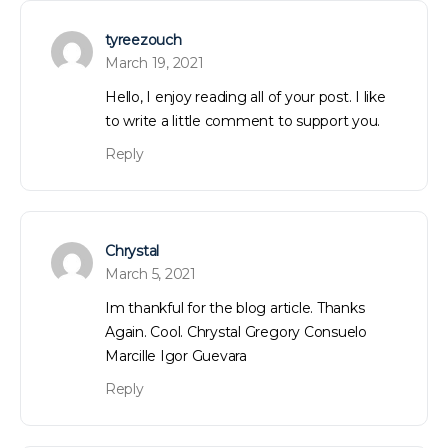
tyreezouch
March 19, 2021
Hello, I enjoy reading all of your post. I like
to write a little comment to support you.
Reply
Chrystal
March 5, 2021
Im thankful for the blog article. Thanks
Again. Cool. Chrystal Gregory Consuelo
Marcille Igor Guevara
Reply