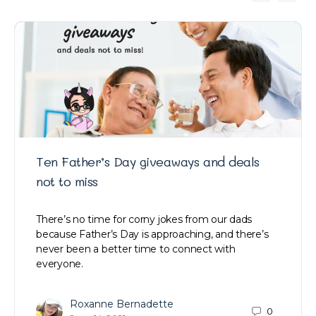
Ten Father’s Day giveaways and deals
not to miss
There’s no time for corny jokes from our dads
because Father’s Day is approaching, and there’s
never been a better time to connect with
everyone.
Roxanne Bernadette
0