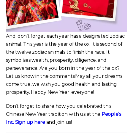
And, don’t forget each year has a designated zodiac
animal. This year is the year of the ox. It is second of
the twelve zodiac animals to finish the race. It
symbolises wealth, prosperity, diligence, and
perseverance. Are you born in the year of the ox?
Let us know in the comments!May all your dreams
come true, we wish you good health and lasting
prosperity. Happy New Year, everyone!
Don’t forget to share how you celebrated this
Chinese New Year tradition with us at the
People’s
Inc.
Sign up here
and join us!