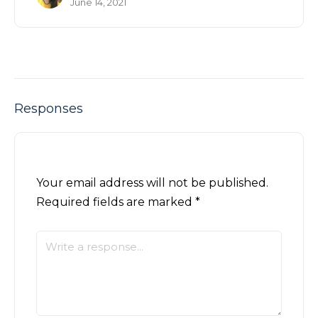
June 14, 2021
Responses
Your email address will not be published.
Required fields are marked
*