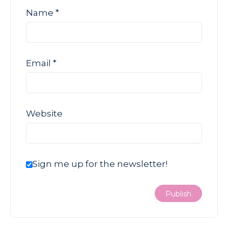
Name
*
Email
*
Website
Sign me up for the newsletter!