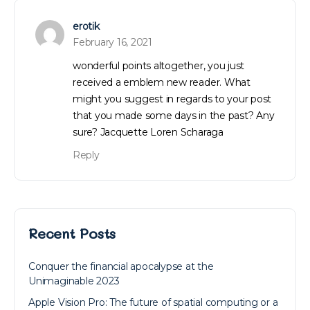
erotik
February 16, 2021
wonderful points altogether, you just
received a emblem new reader. What
might you suggest in regards to your post
that you made some days in the past? Any
sure? Jacquette Loren Scharaga
Reply
Recent Posts
Conquer the financial apocalypse at the
Unimaginable 2023
Apple Vision Pro: The future of spatial computing or a