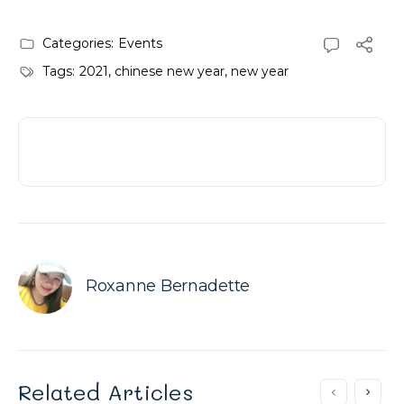
Categories:
Events
Tags:
2021
,
chinese new year
,
new year
Roxanne Bernadette
Related Articles