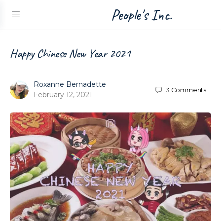
People's Inc.
Happy Chinese New Year 2021
Roxanne Bernadette
3
Comments
February 12, 2021