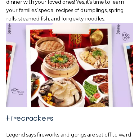
dinner with your loved ones! Yes, it’s time to learn
your families’ special recipes of dumplings, spring
rolls, steamed fish, and longevity noodles.
Firecrackers
Legend says fireworks and gongs are set off to ward