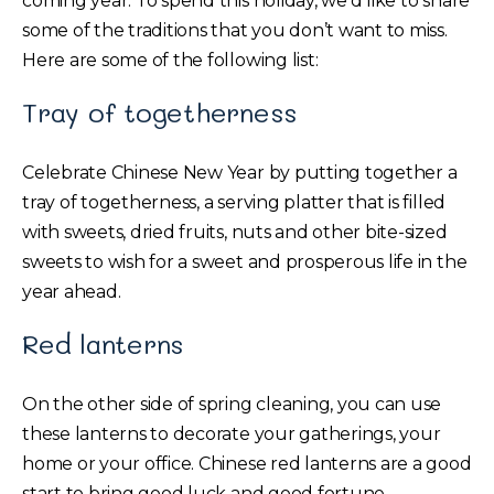
coming year. To spend this holiday, we’d like to share
some of the traditions that you don’t want to miss.
Here are some of the following list:
Tray of togetherness
Celebrate Chinese New Year by putting together a
tray of togetherness, a serving platter that is filled
with sweets, dried fruits, nuts and other bite-sized
sweets to wish for a sweet and prosperous life in the
year ahead.
Red lanterns
On the other side of spring cleaning, you can use
these lanterns to decorate your gatherings, your
home or your office. Chinese red lanterns are a good
start to bring good luck and good fortune