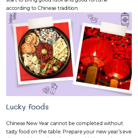
according to Chinese tradition.
Lucky foods
Chinese New Year cannot be completed without
tasty food on the table. Prepare your new year’s eve