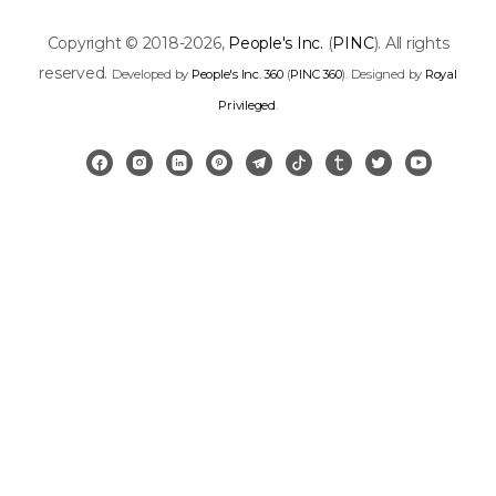
Copyright © 2018-2026,
People's Inc.
(
PINC
). All rights
reserved.
Developed by
People's Inc. 360
(
PINC 360
). Designed by
Royal
Privileged
.