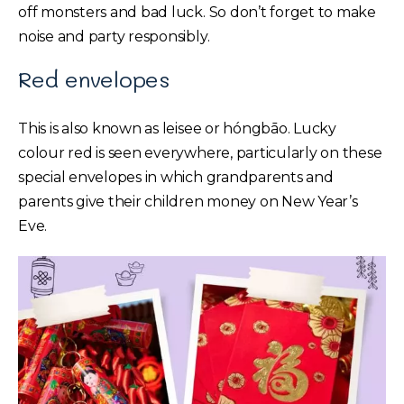
off monsters and bad luck. So don’t forget to make
noise and party responsibly.
Red envelopes
This is also known as leisee or hóngbāo. Lucky
colour red is seen everywhere, particularly on these
special envelopes in which grandparents and
parents give their children money on New Year’s
Eve.