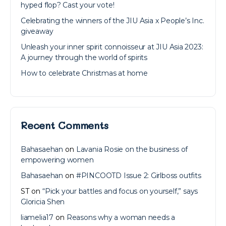
hyped flop? Cast your vote!
Celebrating the winners of the JIU Asia x People’s Inc.
giveaway
Unleash your inner spirit connoisseur at JIU Asia 2023:
A journey through the world of spirits
How to celebrate Christmas at home
Recent Comments
Bahasaehan
on
Lavania Rosie on the business of
empowering women
Bahasaehan
on
#PINCOOTD Issue 2: Girlboss outfits
ST
on
“Pick your battles and focus on yourself,” says
Gloricia Shen
liamelia17
on
Reasons why a woman needs a