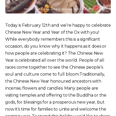
Today is February 12th and we’re happy to celebrate
Chinese New Year and Year of the Ox with you!
While everybody remembers this is a significant
occasion, do you know why it happens as it does or
how people are celebrating it?
The Chinese New
Year is celebrated all over the world. People of all
races come together to see the Chinese people’s
soul and culture come to full bloom.Traditionally,
the Chinese New Year honoured ancestors with
incense, flowers and candles. Many people are
visiting temples and offering to the Buddha or the
gods, for blessings for a prosperous new year, but
now it’s time for families to unite and welcome the