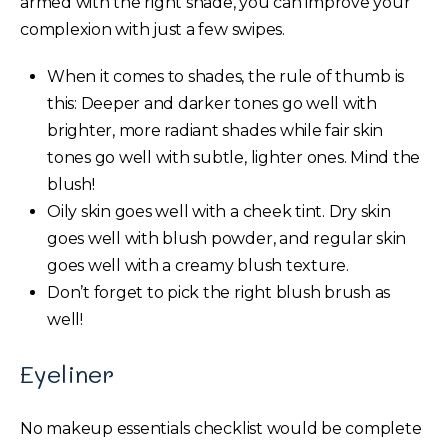
armed with the right shade, you can improve your
complexion with just a few swipes.
When it comes to shades, the rule of thumb is
this: Deeper and darker tones go well with
brighter, more radiant shades while fair skin
tones go well with subtle, lighter ones. Mind the
blush!
Oily skin goes well with a cheek tint. Dry skin
goes well with blush powder, and regular skin
goes well with a creamy blush texture.
Don’t forget to pick the right blush brush as
well!
Eyeliner
No makeup essentials checklist would be complete