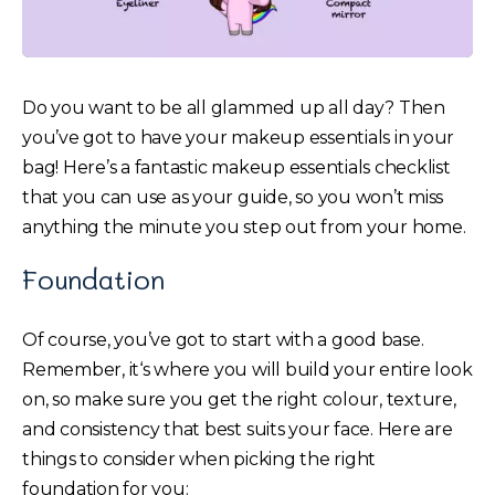
Do you want to be all glammed up all day? Then
you’ve got to have your makeup essentials in your
bag! Here’s a fantastic makeup essentials checklist
that you can use as your guide, so you won’t miss
anything the minute you step out from your home.
Foundation
Of course, you’ve got to start with a good base.
Remember, it‘s where you will build your entire look
on, so make sure you get the right colour, texture,
and consistency that best suits your face. Here are
things to consider when picking the right
foundation for you: