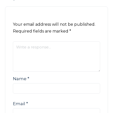
Your email address will not be published.
Required fields are marked
*
Name
*
Email
*