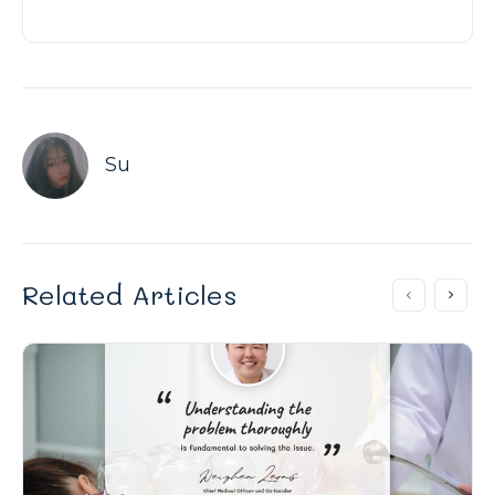
Su
Related Articles