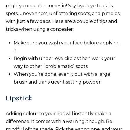
mighty concealer comes in! Say bye-bye to dark
spots, unevenness, unflattering spots, and pimples
with just a few dabs. Here are a couple of tips and
tricks when using a concealer:
Make sure you wash your face before applying
it.
Begin with under-eye circles then work your
way to other “problematic” spots.
When you’re done, even it out with a large
brush and translucent setting powder.
Lipstick
Adding colour to your lips will instantly make a
difference. It comes with a warning, though. Be
mindful of the shade. Pick the wrong one, and your