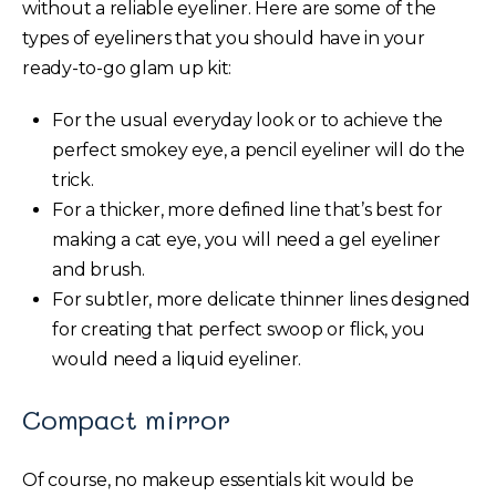
without a reliable eyeliner. Here are some of the
types of eyeliners that you should have in your
ready-to-go glam up kit:
For the usual everyday look or to achieve the
perfect smokey eye, a pencil eyeliner will do the
trick.
For a thicker, more defined line that’s best for
making a cat eye, you will need a gel eyeliner
and brush.
For subtler, more delicate thinner lines designed
for creating that perfect swoop or flick, you
would need a liquid eyeliner.
Compact mirror
Of course, no makeup essentials kit would be