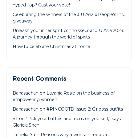
hyped flop? Cast your vote!
Celebrating the winners of the JIU Asia x People’s Inc.
giveaway
Unleash your inner spirit connoisseur at JIU Asia 2023:
A journey through the world of spirits
How to celebrate Christmas at home
Recent Comments
Bahasaehan
on
Lavania Rosie on the business of
empowering women
Bahasaehan
on
#PINCOOTD Issue 2: Girlboss outfits
ST
on
“Pick your battles and focus on yourself,” says
Gloricia Shen
liamelia17
on
Reasons why a woman needs a