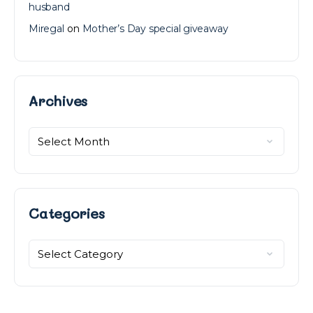
husband
Miregal
on
Mother’s Day special giveaway
Archives
Archives
Categories
Categories