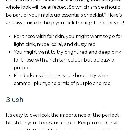
whole look will be affected. So which shade should
be part of your makeup essentials checklist? Here’s
an easy guide to help you pick the right one for you!
For those with fair skin, you might want to go for
light pink, nude, coral, and dusty red.
You might want to try bright red and deep pink
for those with a rich tan colour but go easy on
purple.
For darker skin tones, you should try wine,
caramel, plum, and a mix of purple and red!
Blush
It’s easy to overlook the importance of the perfect
blush for your tone and colour. Keep in mind that