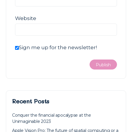
Website
Sign me up for the newsletter!
Recent Posts
Conquer the financial apocalypse at the
Unimaginable 2023
Apple Vision Pro: The future of spatial computing or a