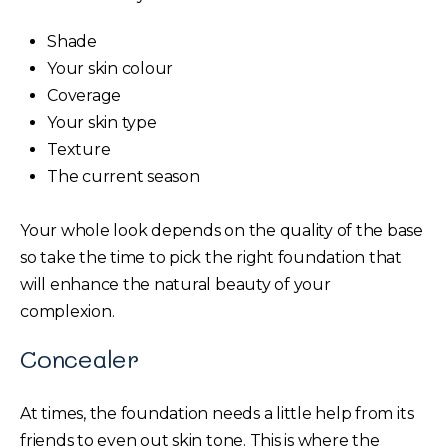
Shade
Your skin colour
Coverage
Your skin type
Texture
The current season
Your whole look depends on the quality of the base
so take the time to pick the right foundation that
will enhance the natural beauty of your
complexion.
Concealer
At times, the foundation needs a little help from its
friends to even out skin tone. This is where the