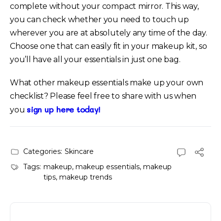
complete without your compact mirror. This way,
you can check whether you need to touch up
wherever you are at absolutely any time of the day.
Choose one that can easily fit in your makeup kit, so
you’ll have all your essentials in just one bag.
What other makeup essentials make up your own
checklist? Please feel free to share with us when
sign up here today!
you
Categories:
Skincare
Tags:
makeup
,
makeup essentials
,
makeup
tips
,
makeup trends