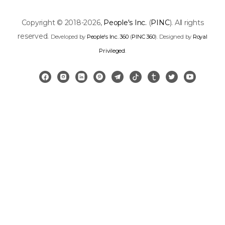
Copyright © 2018-2026,
People's Inc.
(
PINC
). All rights
reserved.
Developed by
People's Inc. 360
(
PINC 360
). Designed by
Royal
Privileged
.