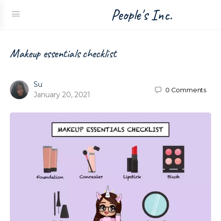
People's Inc.
Makeup essentials checklist
Su
0
Comments
January 20, 2021