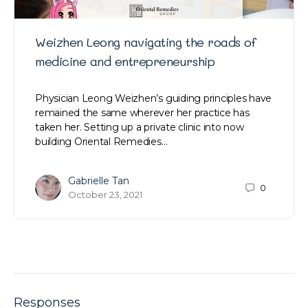
Weizhen Leong navigating the roads of
medicine and entrepreneurship
Physician Leong Weizhen’s guiding principles have
remained the same wherever her practice has
taken her. Setting up a private clinic into now
building Oriental Remedies…
Gabrielle Tan
0
October 23, 2021
Responses