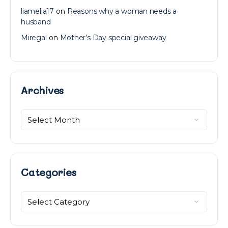
liamelia17
on
Reasons why a woman needs a
husband
Miregal
on
Mother’s Day special giveaway
Archives
Archives
Categories
Categories