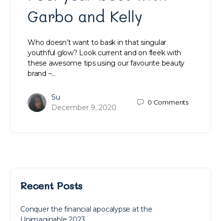
Garbo and Kelly
Who doesn’t want to bask in that singular
youthful glow? Look current and on fleek with
these awesome tips using our favourite beauty
brand –…
Su
0
Comments
December 9, 2020
Recent Posts
Conquer the financial apocalypse at the
Unimaginable 2023