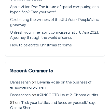
Apple Vision Pro: The future of spatial computing or a
hyped flop? Cast your vote!
Celebrating the winners of the JIU Asia x People’s Inc.
giveaway
Unleash your inner spirit connoisseur at JIU Asia 2023:
A journey through the world of spirits
How to celebrate Christmas at home
Recent Comments
Bahasaehan
on
Lavania Rosie on the business of
empowering women
Bahasaehan
on
#PINCOOTD Issue 2: Girlboss outfits
ST
on
“Pick your battles and focus on yourself,” says
Gloricia Shen