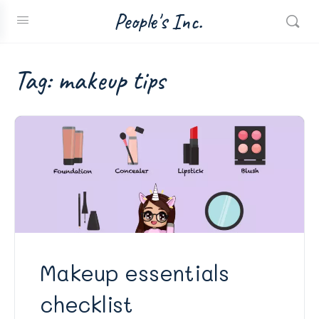
People's Inc.
Tag:
makeup tips
Makeup essentials
checklist