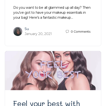
Do you want to be all glammed up all day? Then
you’ve got to have your makeup essentials in
your bag! Here’s a fantastic makeup…
Su
0
Comments
January 20, 2021
Feel your best with