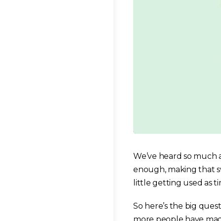
We’ve heard so much ab
enough, making that swit
little getting used as ti
So here’s the big que
more people have made 