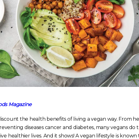
ds Magazine
iscount the health benefits of living a vegan way. From he
eventing diseases cancer and diabetes, many vegans do t
ve healthier lives. And it shows! A vegan lifestyle is know