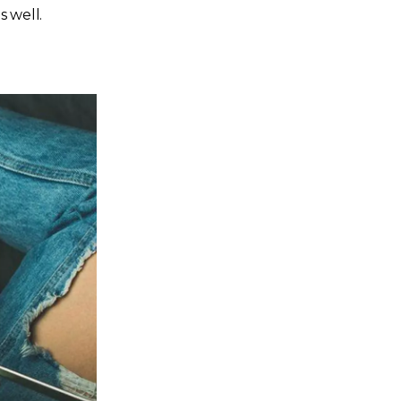
s well.