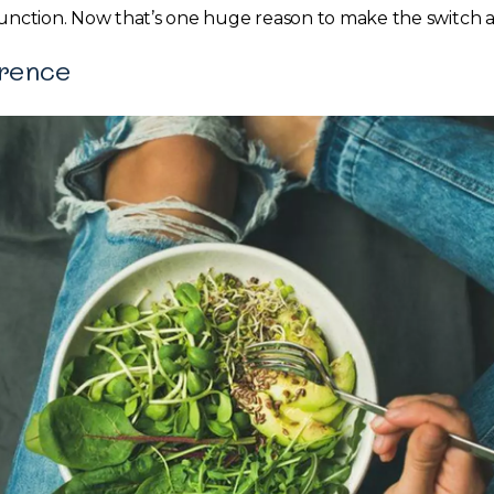
function. Now that’s one huge reason to make the switch a
erence