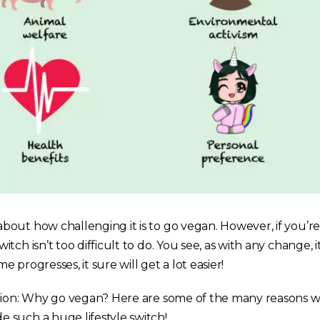
out how challenging it is to go vegan. However, if you’
ch isn’t too difficult to do. You see, as with any change, i
me progresses, it sure will get a lot easier!
stion: Why go vegan? Here are some of the many reasons
such a huge lifestyle switch!