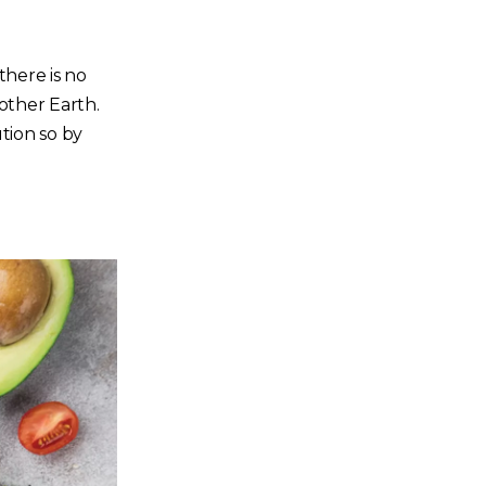
here is no
Mother Earth.
tion so by