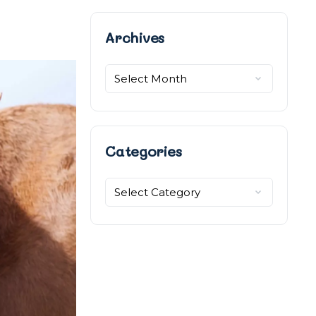
Archives
Categories