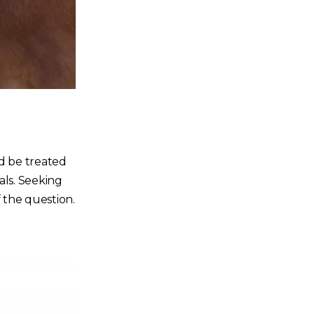
nd be treated
als. Seeking
f the question.