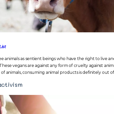
ist
e animals as sentient beings who have the right to live a
 These vegans are against any form of cruelty against anim
 of animals, consuming animal products is definitely out o
activism