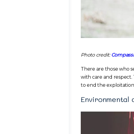
Photo credit:
CompassL
There are those who se
with care and respect.
to end the exploitation
Environmental 