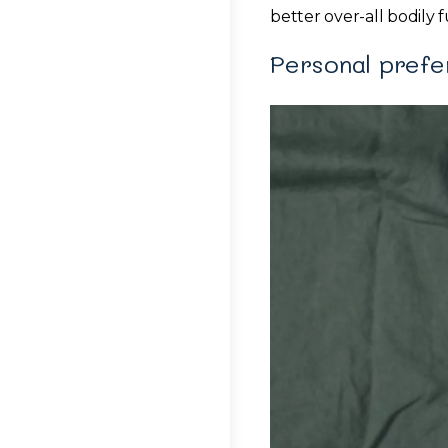
better over-all bodily 
Personal pref