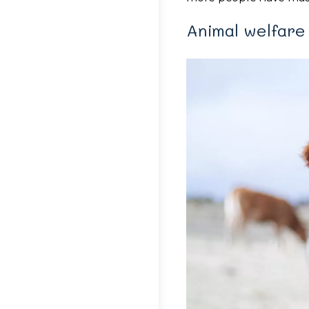
Animal welfare