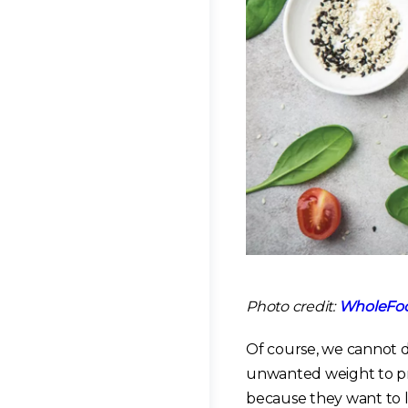
Photo credit:
WholeFoo
Of course, we cannot d
unwanted weight to pr
because they want to li