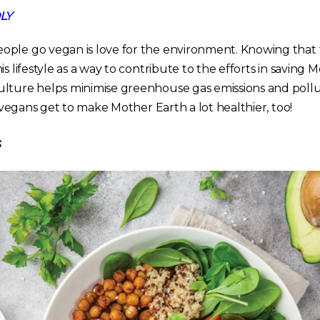
LY
ple go vegan is love for the environment. Knowing that t
s lifestyle as a way to contribute to the efforts in saving 
lture helps minimise greenhouse gas emissions and pollu
e, vegans get to make Mother Earth a lot healthier, too!
s