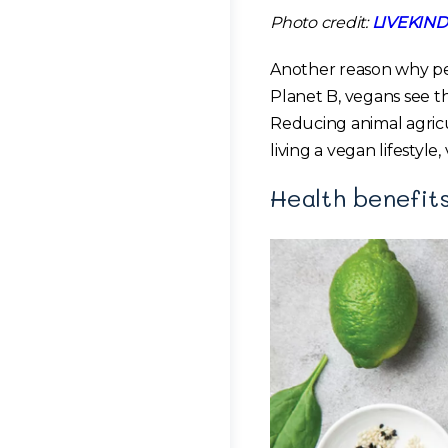
Photo credit:
LIVEKIND
Another reason why peo
Planet B, vegans see thi
Reducing animal agricu
living a vegan lifestyl
Health benefit