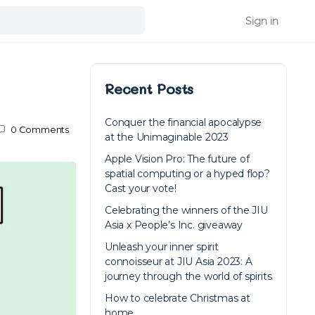
Sign in
Recent Posts
Conquer the financial apocalypse
0
Comments
at the Unimaginable 2023
Apple Vision Pro: The future of
spatial computing or a hyped flop?
Cast your vote!
Celebrating the winners of the JIU
Asia x People’s Inc. giveaway
Unleash your inner spirit
connoisseur at JIU Asia 2023: A
journey through the world of spirits
How to celebrate Christmas at
home