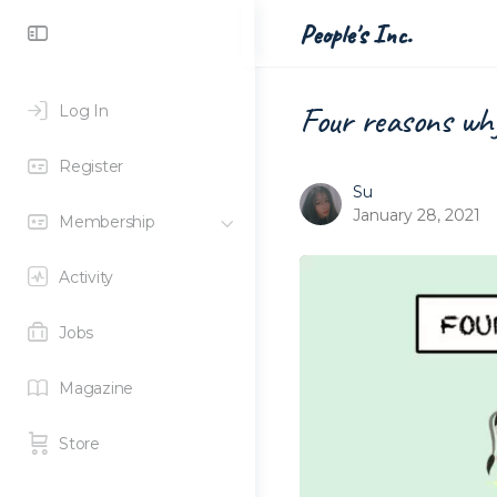
People's Inc.
Four reasons why
Log In
Register
Su
January 28, 2021
Membership
Activity
Jobs
Magazine
Store