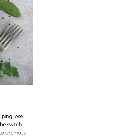
lping lose
he switch
n to promote