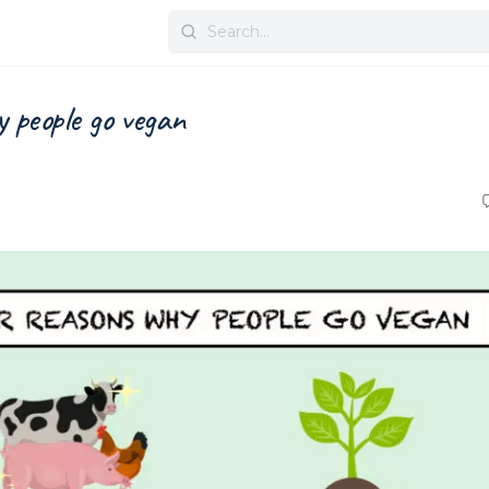
 people go vegan