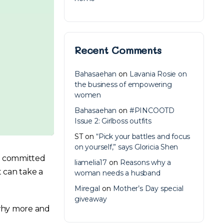
Recent Comments
Bahasaehan
on
Lavania Rosie on
the business of empowering
women
Bahasaehan
on
#PINCOOTD
Issue 2: Girlboss outfits
ST
on
“Pick your battles and focus
on yourself,” says Gloricia Shen
re committed
liamelia17
on
Reasons why a
t can take a
woman needs a husband
Miregal
on
Mother’s Day special
giveaway
 why more and