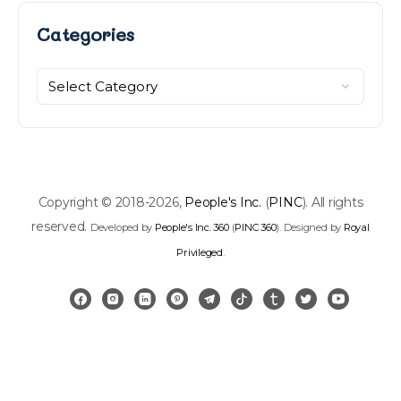
Categories
Categories
Copyright © 2018-2026,
People's Inc.
(
PINC
). All rights
reserved.
Developed by
People's Inc. 360
(
PINC 360
). Designed by
Royal
Privileged
.