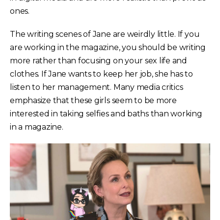
ones.
The writing scenes of Jane are weirdly little. If you
are working in the magazine, you should be writing
more rather than focusing on your sex life and
clothes. If Jane wants to keep her job, she has to
listen to her management. Many media critics
emphasize that these girls seem to be more
interested in taking selfies and baths than working
in a magazine.