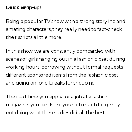
Quick wrap-up!
Being a popular TV show with a strong storyline and
amazing characters, they really need to fact-check
their scripts a little more.
In this show, we are constantly bombarded with
scenes of girls hanging out in a fashion closet during
working hours, borrowing without formal requests
different sponsored items from the fashion closet
and going on long breaks for shopping.
The next time you apply for a job at a fashion
magazine, you can keep your job much longer by
not doing what these ladies did, all the best!