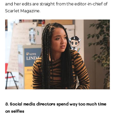
and her edits are straight from the editor-in-chief of
Scarlet Magazine.
3. Social media directors spend way too much time
on selfies