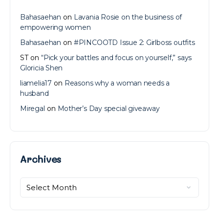
Bahasaehan
on
Lavania Rosie on the business of
empowering women
Bahasaehan
on
#PINCOOTD Issue 2: Girlboss outfits
ST
on
“Pick your battles and focus on yourself,” says
Gloricia Shen
liamelia17
on
Reasons why a woman needs a
husband
Miregal
on
Mother’s Day special giveaway
Archives
Archives