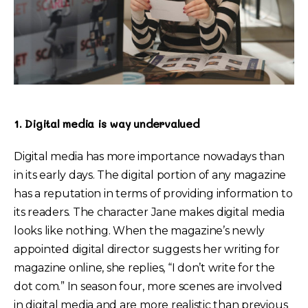
1. Digital media is way undervalued
Digital media has more importance nowadays than
in its early days. The digital portion of any magazine
has a reputation in terms of providing information to
its readers. The character Jane makes digital media
looks like nothing. When the magazine’s newly
appointed digital director suggests her writing for
magazine online, she replies, “I don’t write for the
dot com.” In season four, more scenes are involved
in digital media and are more realistic than previous