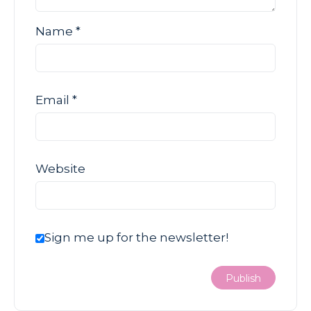
Name
*
Email
*
Website
Sign me up for the newsletter!