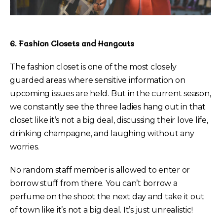
6. Fashion Closets and Hangouts
The fashion closet is one of the most closely
guarded areas where sensitive information on
upcoming issues are held. But in the current season,
we constantly see the three ladies hang out in that
closet like it’s not a big deal, discussing their love life,
drinking champagne, and laughing without any
worries.
No random staff member is allowed to enter or
borrow stuff from there. You can’t borrow a
perfume on the shoot the next day and take it out
of town like it’s not a big deal. It’s just unrealistic!