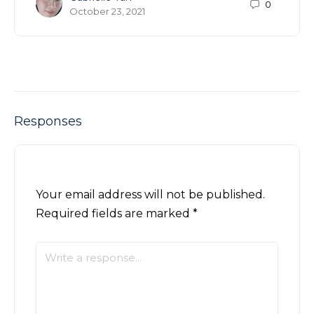
0
October 23, 2021
Responses
Your email address will not be published.
Required fields are marked
*