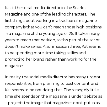
Kat is the social media director in the Scarlet
Magazine and one of the leading characters. The
first thing about working in a traditional magazine
company is that you can’t reach those high positions
in a magazine at the young age of 25. It takes many
years to reach that position, so this part of the script
doesn’t make sense. Also, in season three, Kat seems
to be spending more time taking selfies and
promoting her brand rather than working for the
magazine.
In reality, the social media director has many urgent
responsibilities, from planning to post content, and
Kat seems to be not doing that. The strangely little
time she spends on the magazine is under debate as
it projects the image that magazines don’t put in as