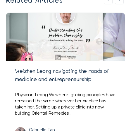
Weizhen Leong navigating the roads of
medicine and entrepreneurship
Physician Leong Weizhen’s guiding principles have
remained the same wherever her practice has
taken her. Setting up a private clinic into now
building Oriental Remedies…
Gabrielle Tan