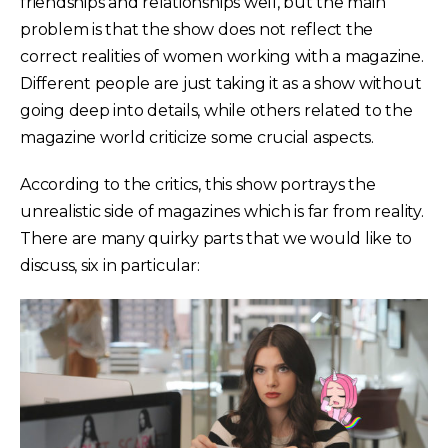
friendships and relationships well, but the main
problem is that the show does not reflect the
correct realities of women working with a magazine.
Different people are just taking it as a show without
going deep into details, while others related to the
magazine world criticize some crucial aspects.
According to the critics, this show portrays the
unrealistic side of magazines which is far from reality.
There are many quirky parts that we would like to
discuss, six in particular: