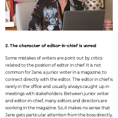
2. The character of editor-in-chief is unreal
Some mistakes of writers are point out by critics
related to the position of editor in chief. It is not
common for Jane, a junior writer in a magazine, to
connect directly with the editor. The editor in chief is
rarely in the office and usually always caught up in
meetings with stakeholders. Between junior writer
and editor-in-chief, many editors and directors are
working in the magazine. So, it makes no sense that
Jane gets particular attention from the boss directly,