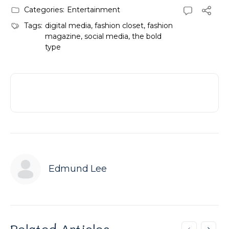
Categories:
Entertainment
Tags:
digital media
,
fashion closet
,
fashion
magazine
,
social media
,
the bold
type
Edmund Lee
Related Articles