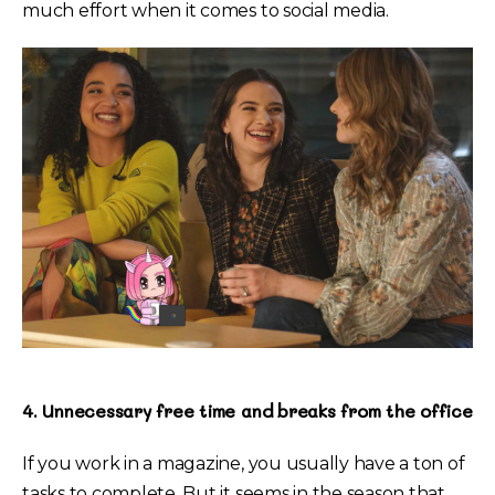
much effort when it comes to social media.
4. Unnecessary free time and breaks from the office
If you work in a magazine, you usually have a ton of
tasks to complete. But it seems in the season that