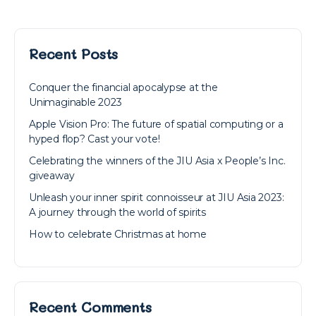
Recent Posts
Conquer the financial apocalypse at the
Unimaginable 2023
Apple Vision Pro: The future of spatial computing or a
hyped flop? Cast your vote!
Celebrating the winners of the JIU Asia x People’s Inc.
giveaway
Unleash your inner spirit connoisseur at JIU Asia 2023:
A journey through the world of spirits
How to celebrate Christmas at home
Recent Comments