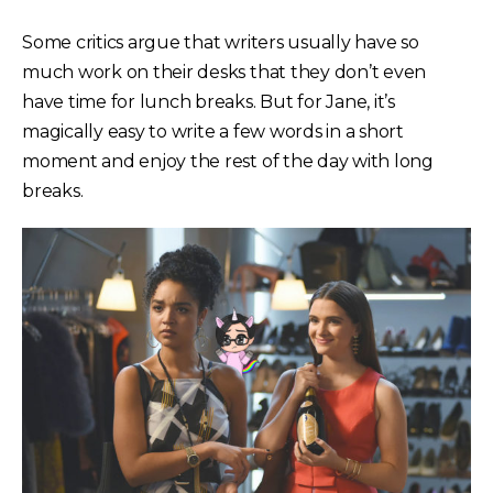
Some critics argue that writers usually have so
much work on their desks that they don’t even
have time for lunch breaks. But for Jane, it’s
magically easy to write a few words in a short
moment and enjoy the rest of the day with long
breaks.