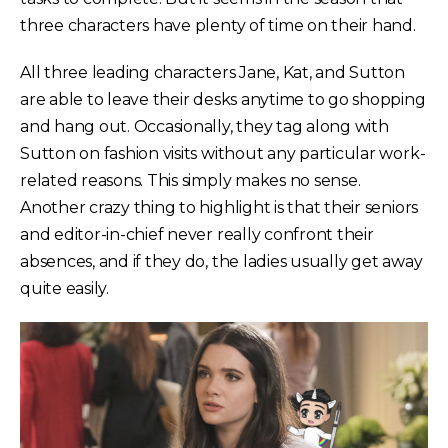
three characters have plenty of time on their hand.
All three leading characters Jane, Kat, and Sutton
are able to leave their desks anytime to go shopping
and hang out. Occasionally, they tag along with
Sutton on fashion visits without any particular work-
related reasons. This simply makes no sense.
Another crazy thing to highlight is that their seniors
and editor-in-chief never really confront their
absences, and if they do, the ladies usually get away
quite easily.