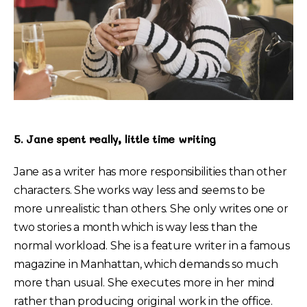
5. Jane spent really, little time writing
Jane as a writer has more responsibilities than other
characters. She works way less and seems to be
more unrealistic than others. She only writes one or
two stories a month which is way less than the
normal workload. She is a feature writer in a famous
magazine in Manhattan, which demands so much
more than usual. She executes more in her mind
rather than producing original work in the office.