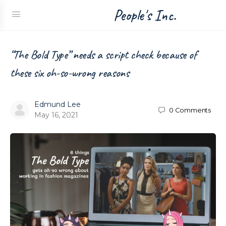
People's Inc.
“The Bold Type” needs a script check because of
these six oh-so-wrong reasons
Edmund Lee
0
Comments
May 16, 2021