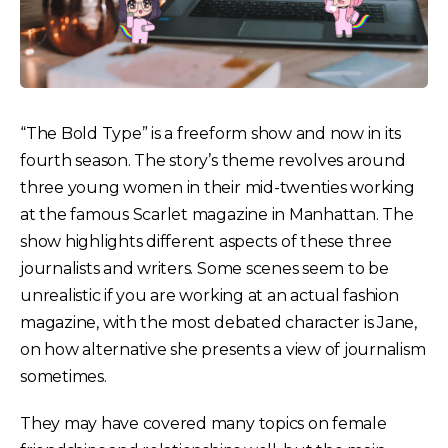
“The Bold Type” is a freeform show and now in its
fourth season. The story’s theme revolves around
three young women in their mid-twenties working
at the famous Scarlet magazine in Manhattan. The
show highlights different aspects of these three
journalists and writers. Some scenes seem to be
unrealistic if you are working at an actual fashion
magazine, with the most debated character is Jane,
on how alternative she presents a view of journalism
sometimes.
They may have covered many topics on female