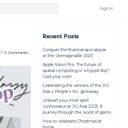
Sign in
Recent Posts
Conquer the financial apocalypse
0
Comments
at the Unimaginable 2023
Apple Vision Pro: The future of
spatial computing or a hyped flop?
Cast your vote!
Celebrating the winners of the JIU
Asia x People’s Inc. giveaway
Unleash your inner spirit
connoisseur at JIU Asia 2023: A
journey through the world of spirits
How to celebrate Christmas at
home