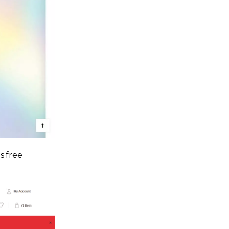
s free