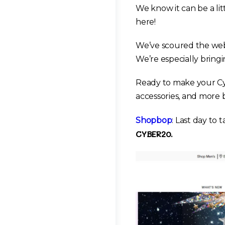
We know it can be a li
here!
We’ve scoured the web 
We’re especially bringi
Ready to make your Cy
accessories, and more 
Shopbop
: Last day to 
CYBER20.