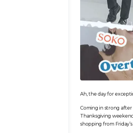
Ah, the day for excepti
Coming in strong after
Thanksgiving weekend! 
shopping from Friday’s s