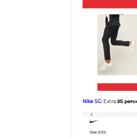
35 perce
Nike SG
: Extra