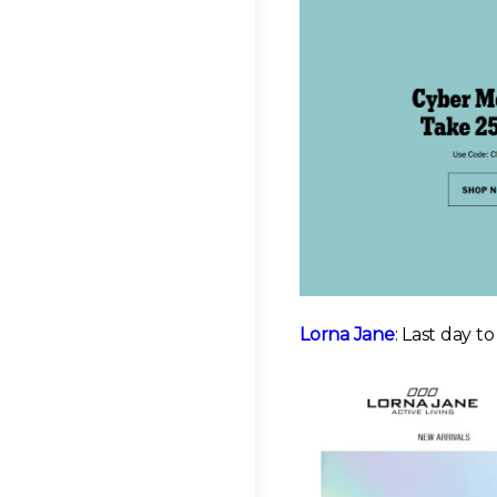
Lorna Jane
: Last day t