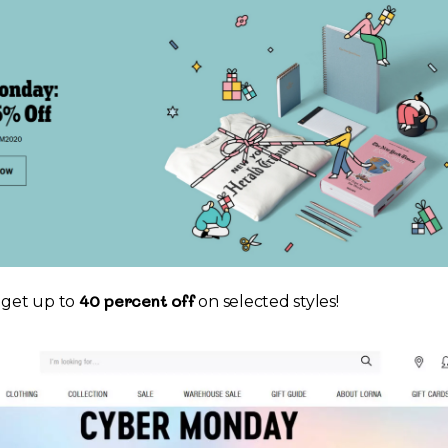
40 percent off
o get up to
on selected styles!