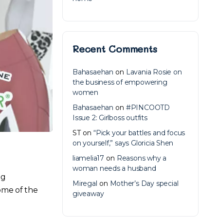
Recent Comments
Bahasaehan
on
Lavania Rosie on
the business of empowering
women
Bahasaehan
on
#PINCOOTD
Issue 2: Girlboss outfits
ST
on
“Pick your battles and focus
on yourself,” says Gloricia Shen
liamelia17
on
Reasons why a
woman needs a husband
ng
Miregal
on
Mother’s Day special
ome of the
giveaway