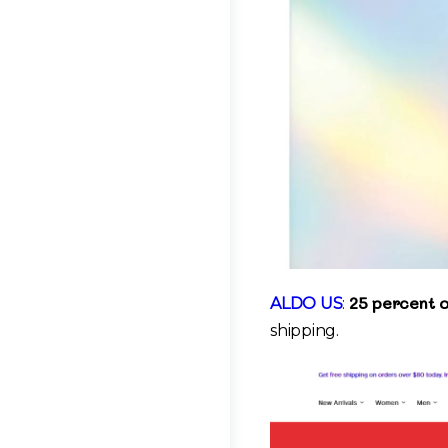
25 percent o
ALDO US
:
shipping.