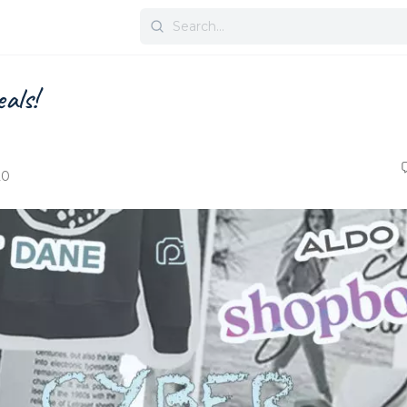
Search
for:
als!
20