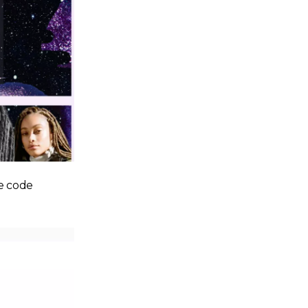
e code