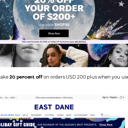
20 percent off
 take
on orders USD 200 plus when you us