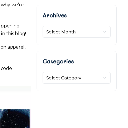
s why we’re
Archives
Archives
appening.
in this blog!
on apparel,
Categories
 code
Categories