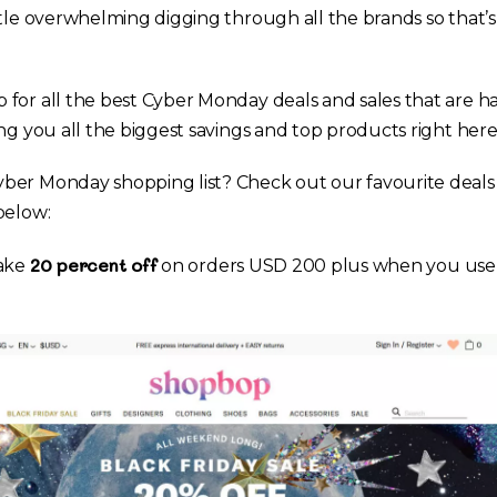
ttle overwhelming digging through all the brands so that’
for all the best Cyber Monday deals and sales that are h
ng you all the biggest savings and top products right here 
ber Monday shopping list? Check out our favourite deals 
below:
20 percent off
take
on orders USD 200 plus when you use