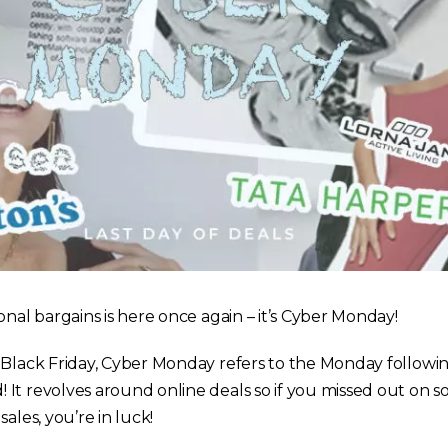
onal bargains is here once again – it’s Cyber Monday!
 Black Friday, Cyber Monday refers to the Monday followi
It revolves around online deals so if you missed out on s
ales, you’re in luck!