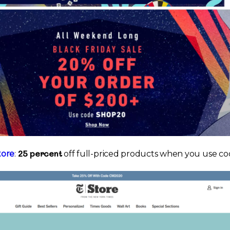
25 percent
tore
:
off full-priced products when you use c