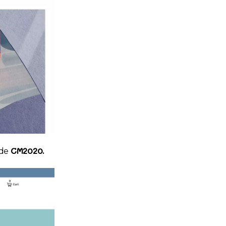
CM2020.
ode