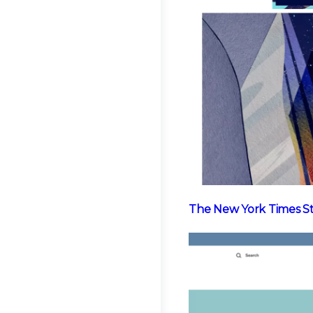
The New York Times S