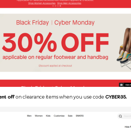
nt off
CYBER35.
on clearance items when you use code