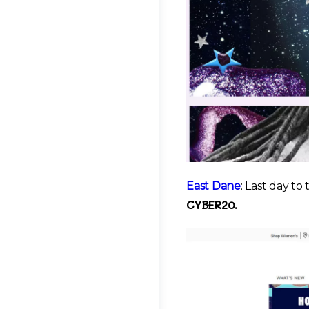
East Dane
: Last day to
CYBER20.