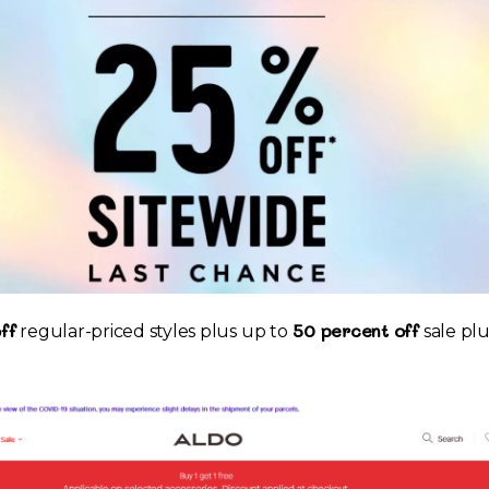
ff
50 percent off
regular-priced styles plus up to
sale plu