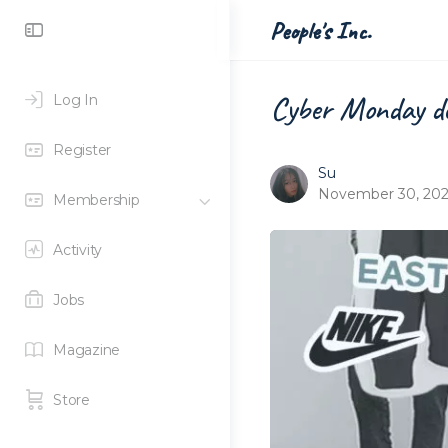
Toggle
People's Inc.
Side
Panel
Cyber Monday de
Log In
Register
Su
November 30, 20
Membership
Activity
Jobs
Magazine
Store