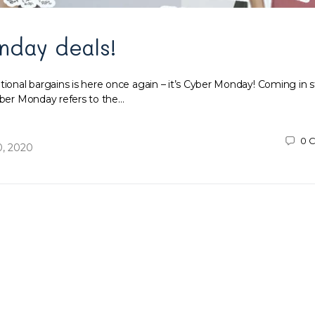
nday deals!
tional bargains is here once again – it’s Cyber Monday! Coming in 
Cyber Monday refers to the…
0
C
, 2020