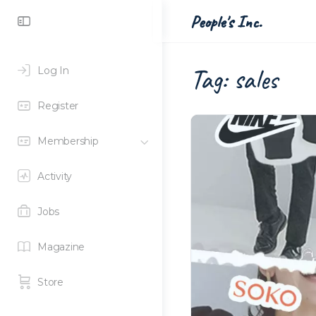
Toggle
People's Inc.
Side
Panel
Tag:
sales
Log In
Register
Membership
Activity
Jobs
Magazine
Store