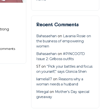
Recent Comments
strong
Bahasaehan
on
Lavania Rosie on
the business of empowering
women
omments
Bahasaehan
on
#PINCOOTD
Issue 2: Girlboss outfits
ST
on
“Pick your battles and focus
on yourself,” says Gloricia Shen
liamelia17
on
Reasons why a
woman needs a husband
Miregal
on
Mother’s Day special
giveaway