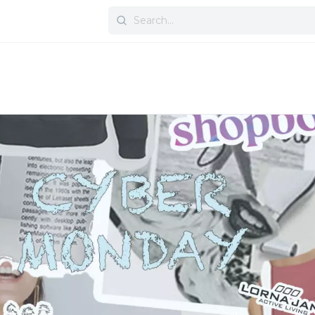
Search
for: