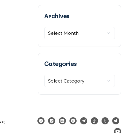
Archives
Archives
Categories
Categories
360
).