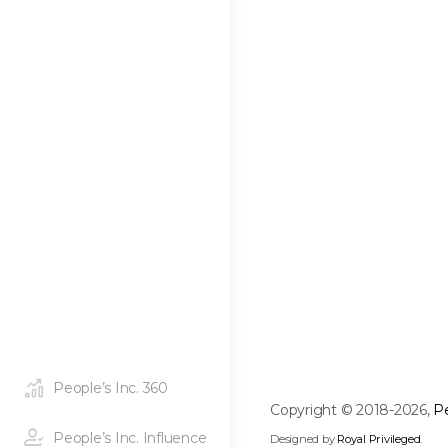
People’s Inc. 360
Copyright © 2018-2026,
Pe
People’s Inc. Influence
Designed by
Royal Privileged
.