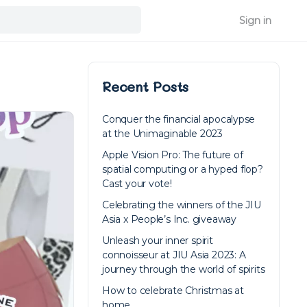
Sign in
Recent Posts
Conquer the financial apocalypse
at the Unimaginable 2023
Apple Vision Pro: The future of
spatial computing or a hyped flop?
Cast your vote!
Celebrating the winners of the JIU
Asia x People’s Inc. giveaway
Unleash your inner spirit
connoisseur at JIU Asia 2023: A
journey through the world of spirits
How to celebrate Christmas at
home