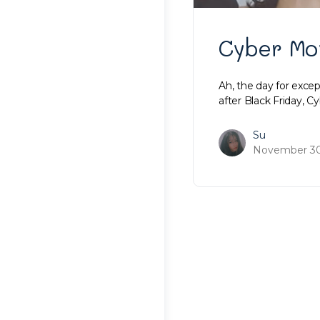
Cyber Mo
Ah, the day for excep
after Black Friday, 
Su
November 30