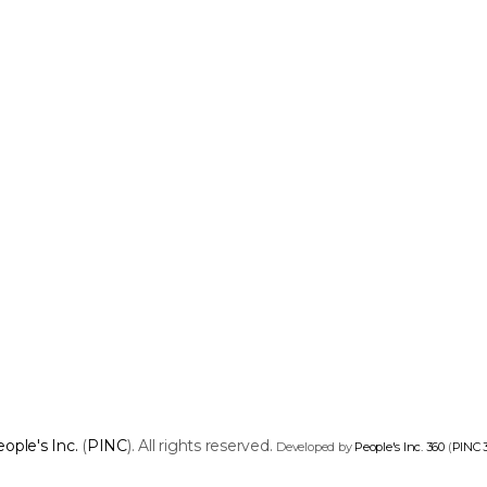
ople's Inc.
(
PINC
). All rights reserved.
Developed by
People's Inc. 360
(
PINC 