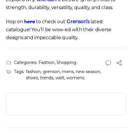
strength, durability, versatility, quality, and class.
here
Hop on
to check out
Grenson’s
latest
catalogue! You’ll be wow-ed with their diverse
designs and impeccable quality.
Categories:
Fashion
,
Shopping
Tags:
fashion
,
grenson
,
mens
,
new season
,
shoes
,
trends
,
welt
,
womens