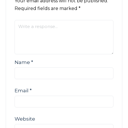
Your email address will not be published.
Required fields are marked
*
Name
*
Email
*
Website