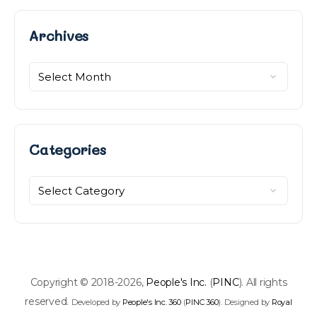
Archives
Archives
Categories
Categories
Copyright © 2018-2026,
People's Inc.
(
PINC
). All rights
reserved.
Developed by
People's Inc. 360
(
PINC 360
). Designed by
Royal