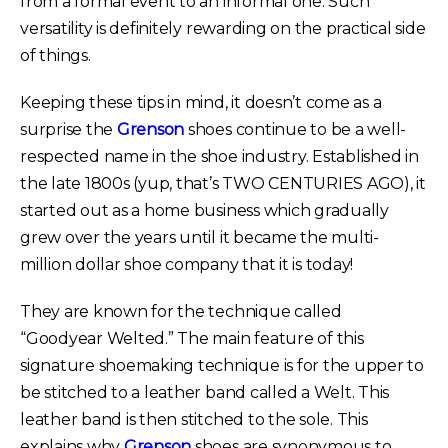
from a formal event to an informal one. Such
versatility is definitely rewarding on the practical side
of things.
Keeping these tips in mind, it doesn’t come as a
surprise the
Grenson
shoes continue to be a well-
respected name in the shoe industry. Established in
the late 1800s (yup, that’s TWO CENTURIES AGO), it
started out as a home business which gradually
grew over the years until it became the multi-
million dollar shoe company that it is today!
They are known for the technique called
“Goodyear Welted.” The main feature of this
signature shoemaking technique is for the upper to
be stitched to a leather band called a Welt. This
leather band is then stitched to the sole. This
explains why
Grenson
shoes are synonymous to