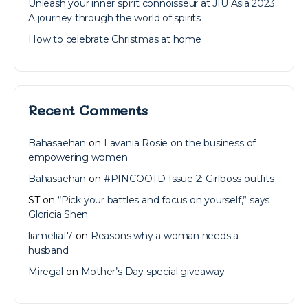
Unleash your inner spirit connoisseur at JIU Asia 2023:
A journey through the world of spirits
How to celebrate Christmas at home
Recent Comments
Bahasaehan
on
Lavania Rosie on the business of
empowering women
Bahasaehan
on
#PINCOOTD Issue 2: Girlboss outfits
ST
on
“Pick your battles and focus on yourself,” says
Gloricia Shen
liamelia17
on
Reasons why a woman needs a
husband
Miregal
on
Mother’s Day special giveaway