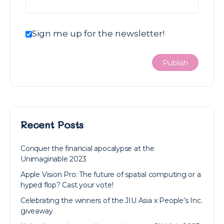
Sign me up for the newsletter!
Recent Posts
Conquer the financial apocalypse at the
Unimaginable 2023
Apple Vision Pro: The future of spatial computing or a
hyped flop? Cast your vote!
Celebrating the winners of the JIU Asia x People’s Inc.
giveaway