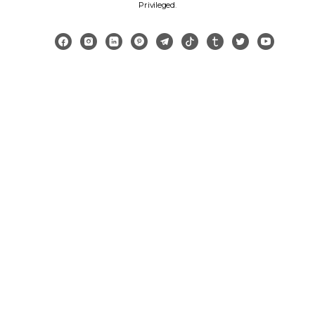
Privileged
.