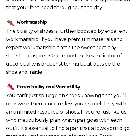
that your feet need throughout the day.
Workmanship
The quality of shoes is further boosted by excellent
workmanship. If you have premium materials and
expert workmanship, that’s the sweet spot any
shoe-holic aspires. One important key indicator of
good quality is proper stitching bout outside the
shoe and inside.
Practicality and Versatility
You can’t just splurge on shoes knowing that you’ll
only wear them once unless you’re a celebrity with
an unlimited resource of shoes. If you’re just like us
who meticulously plan which pair goes with each
outfit, it’s essential to find a pair that allows you to go