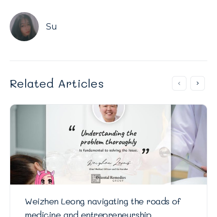
Su
Related Articles
Weizhen Leong navigating the roads of
medicine and entrepreneurship