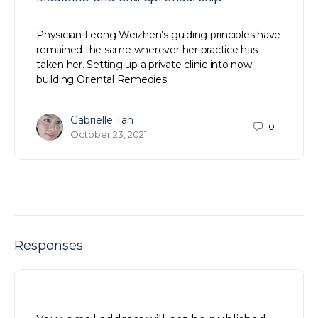
Physician Leong Weizhen’s guiding principles have
remained the same wherever her practice has
taken her. Setting up a private clinic into now
building Oriental Remedies…
Gabrielle Tan
0
October 23, 2021
Responses