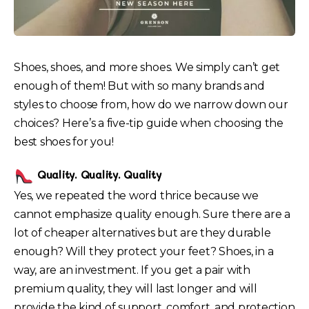
Shoes, shoes, and more shoes. We simply can’t get
enough of them! But with so many brands and
styles to choose from, how do we narrow down our
choices? Here’s a five-tip guide when choosing the
best shoes for you!
Quality. Quality. Quality
Yes, we repeated the word thrice because we
cannot emphasize quality enough. Sure there are a
lot of cheaper alternatives but are they durable
enough? Will they protect your feet? Shoes, in a
way, are an investment. If you get a pair with
premium quality, they will last longer and will
provide the kind of support, comfort, and protection