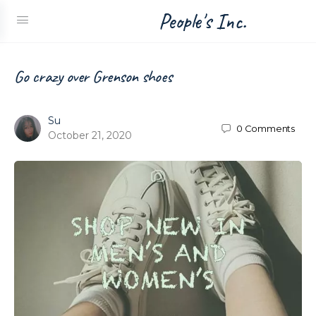
People's Inc.
Go crazy over Grenson shoes
Su
0
Comments
October 21, 2020