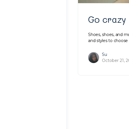
Go crazy
Shoes, shoes, and m
and styles to choos
Su
October 21, 