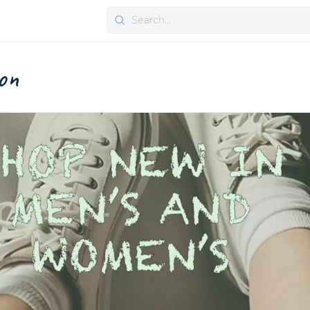
Search
for:
on