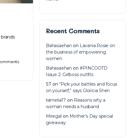
Recent Comments
 brands
Bahasaehan
on
Lavania Rosie on
the business of empowering
women
omments
Bahasaehan
on
#PINCOOTD
Issue 2: Girlboss outfits
ST
on
“Pick your battles and focus
on yourself,” says Gloricia Shen
liamelia17
on
Reasons why a
woman needs a husband
Miregal
on
Mother’s Day special
giveaway