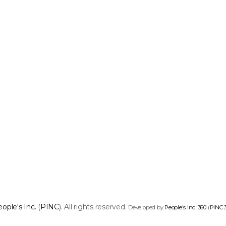
ople's Inc.
(
PINC
). All rights reserved.
Developed by
People's Inc. 360
(
PINC 