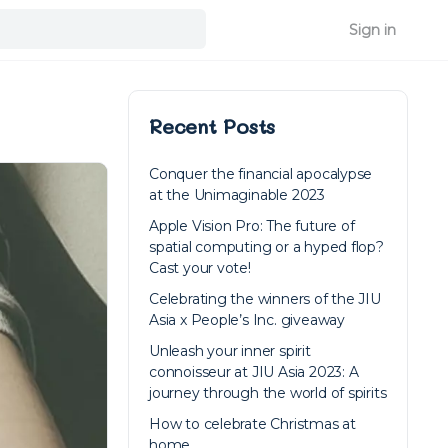
Sign in
Recent Posts
Conquer the financial apocalypse
at the Unimaginable 2023
Apple Vision Pro: The future of
spatial computing or a hyped flop?
Cast your vote!
Celebrating the winners of the JIU
Asia x People’s Inc. giveaway
Unleash your inner spirit
connoisseur at JIU Asia 2023: A
journey through the world of spirits
How to celebrate Christmas at
home