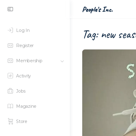
Toggle
People's Inc.
Side
Panel
Tag:
new seas
Log In
Register
Membership
Activity
Jobs
Magazine
Store