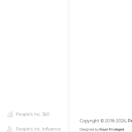
People’s Inc. 360
Copyright © 2018-2026,
Pe
People’s Inc. Influence
Designed by
Royal Privileged
.