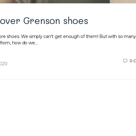
 over Grenson shoes
ore shoes. We simply can’t get enough of them! But with so many
e from, how do we…
0
C
2020