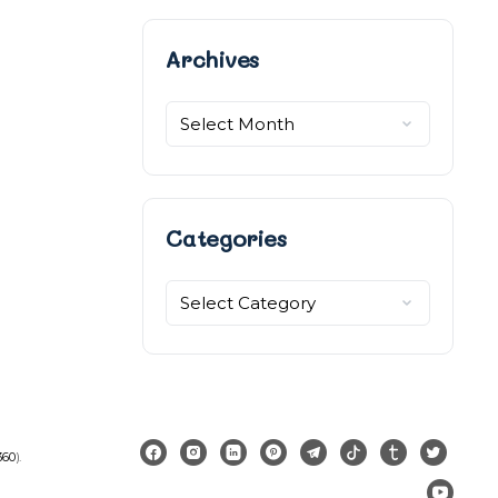
Archives
Archives
Categories
Categories
360
).