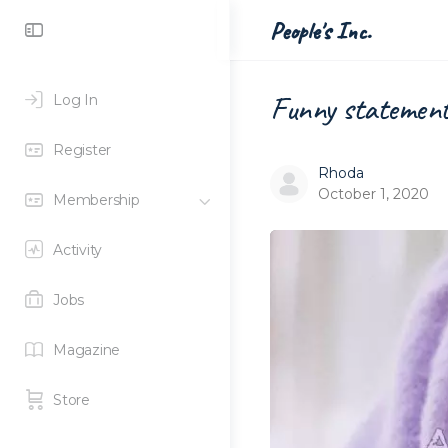
Toggle
People's Inc.
Side
Panel
Funny statement 
Log In
Register
Rhoda
October 1, 2020
Membership
Activity
Jobs
Magazine
Store