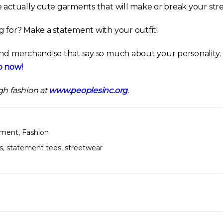
e actually cute garments that will make or break your str
g for? Make a statement with your outfit!
and merchandise that say so much about your personality
 now!
gh fashion at
www.peoplesinc.org
.
nment
,
Fashion
s
,
statement tees
,
streetwear