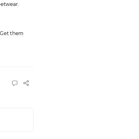
eetwear.
. Get them