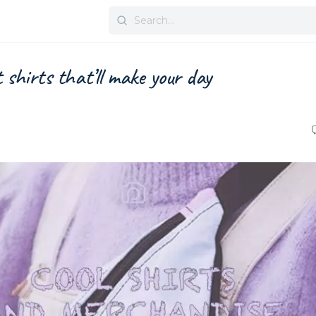
Search
for:
shirts that’ll make your day