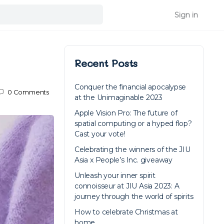
Sign in
Recent Posts
Conquer the financial apocalypse
0
Comments
at the Unimaginable 2023
Apple Vision Pro: The future of
spatial computing or a hyped flop?
Cast your vote!
Celebrating the winners of the JIU
Asia x People’s Inc. giveaway
Unleash your inner spirit
connoisseur at JIU Asia 2023: A
journey through the world of spirits
How to celebrate Christmas at
home