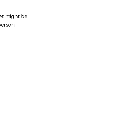
ket might be
person.