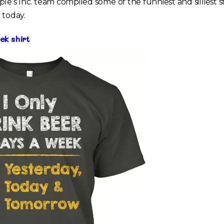
ple’s Inc. team compiled some of the funniest and silliest
 today.
ek shirt