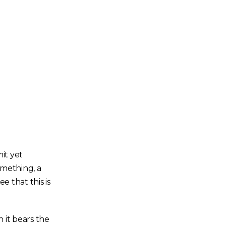
it yet
omething, a
e that this is
 it bears the