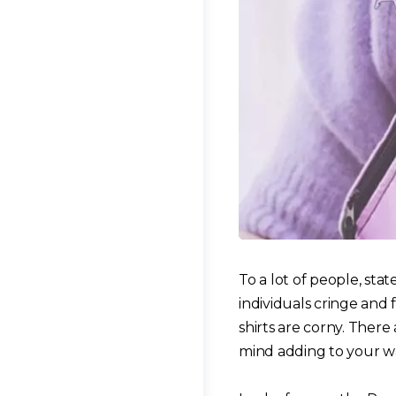
To a lot of people, sta
individuals cringe and 
shirts are corny. Ther
mind adding to your w