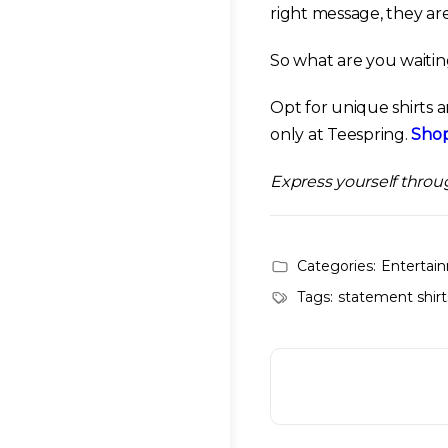
right message, they ar
So what are you waitin
Opt for unique shirts 
only at Teespring.
Shop
Express yourself throu
Categories:
Entertai
Tags:
statement shirt