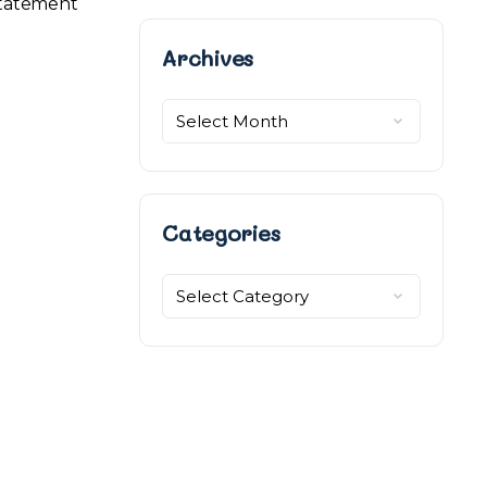
 statement
Archives
Archives
Categories
Categories