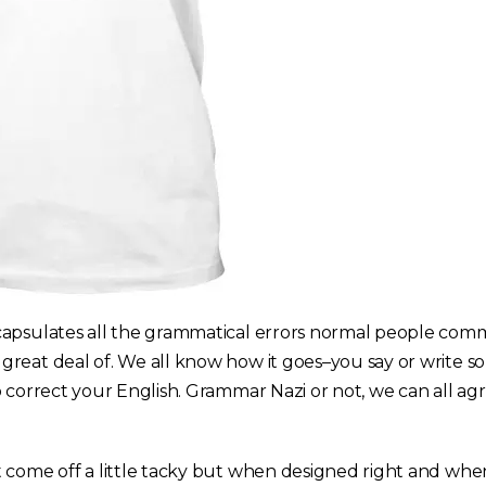
apsulates all the grammatical errors normal people comm
reat deal of. We all know how it goes–you say or write s
 correct your English. Grammar Nazi or not, we can all agre
 come off a little tacky but when designed right and when