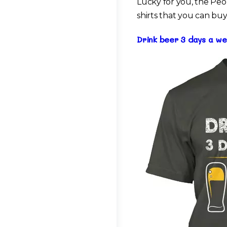
Lucky for you, the Peo
shirts that you can buy
Drink beer 3 days a we