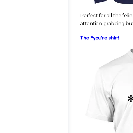
Perfect for all the fel
attention-grabbing but
The *you’re shirt