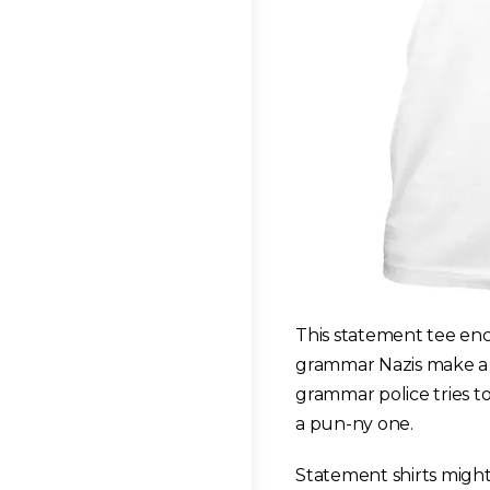
This statement tee enc
grammar Nazis make a g
grammar police tries to
a pun-ny one.
Statement shirts might