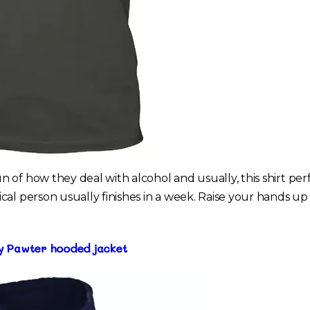
 of how they deal with alcohol and usually, this shirt per
al person usually finishes in a week. Raise your hands up 
ry Pawter hooded jacket