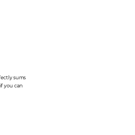
fectly sums
if you can