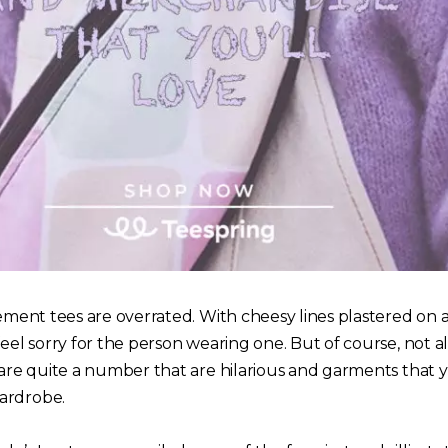
tement tees are overrated. With cheesy lines plastered on a
feel sorry for the person wearing one. But of course, not a
e are quite a number that are hilarious and garments that
ardrobe.