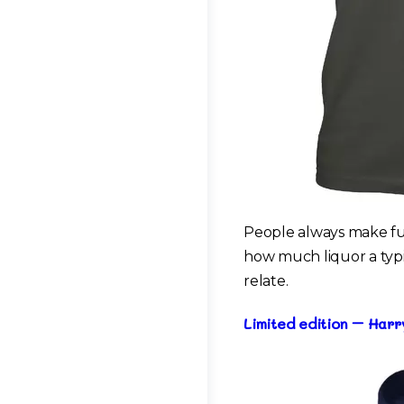
People always make fun
how much liquor a typic
relate.
Limited edition – Har