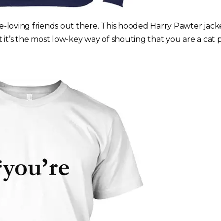
ine-loving friends out there. This hooded Harry Pawter jac
 it’s the most low-key way of shouting that you are a cat 