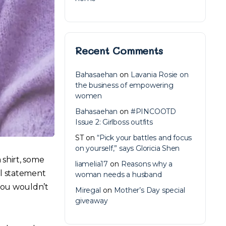
Recent Comments
Bahasaehan
on
Lavania Rosie on
the business of empowering
women
Bahasaehan
on
#PINCOOTD
Issue 2: Girlboss outfits
ST
on
“Pick your battles and focus
on yourself,” says Gloricia Shen
 shirt, some
liamelia17
on
Reasons why a
ll statement
woman needs a husband
 you wouldn’t
Miregal
on
Mother’s Day special
giveaway