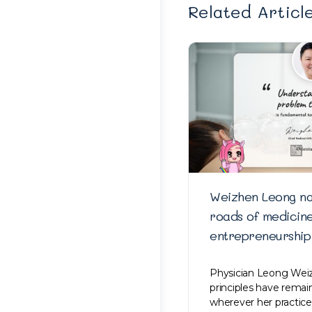
Related Articl
Weizhen Leong na
roads of medicin
entrepreneurship
Physician Leong Weiz
principles have rema
wherever her practice