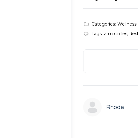
Categories:
Wellness
Tags:
arm circles
,
desk
Rhoda