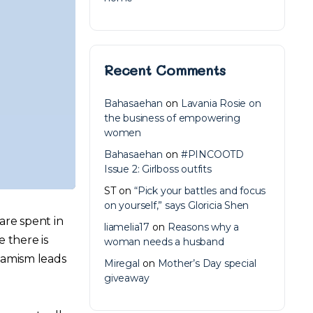
Recent Comments
Bahasaehan
on
Lavania Rosie on
the business of empowering
women
Bahasaehan
on
#PINCOOTD
Issue 2: Girlboss outfits
ST
on
“Pick your battles and focus
on yourself,” says Gloricia Shen
are spent in
liamelia17
on
Reasons why a
e there is
woman needs a husband
namism leads
Miregal
on
Mother’s Day special
giveaway