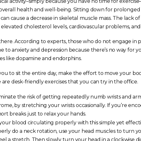
sical activity–simply because you have no time for exercise
verall health and well-being. Sitting down for prolonged
e, can cause a decrease in skeletal muscle mass. The lack of
er elevated cholesterol levels, cardiovascular problems, and 
there. According to experts, those who do not engage in p
ne to anxiety and depression because there’s no way for yo
s like dopamine and endorphins.
 you to sit the entire day, make the effort to move your b
re desk-friendly exercises that you can try in the office.
minate the risk of getting repeatedly numb wrists and arm
ome, by stretching your wrists occasionally. If you’re enco
ort breaks just to relax your hands.
our blood circulating properly with this simple yet effect
rly do a neck rotation, use your head muscles to turn y
feel a stretch. Then slowly turn your head in a clockwise d