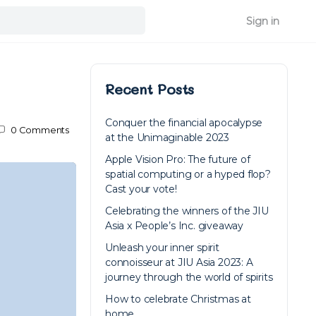
Sign in
Recent Posts
Conquer the financial apocalypse
0
Comments
at the Unimaginable 2023
Apple Vision Pro: The future of
spatial computing or a hyped flop?
Cast your vote!
Celebrating the winners of the JIU
Asia x People’s Inc. giveaway
Unleash your inner spirit
connoisseur at JIU Asia 2023: A
journey through the world of spirits
How to celebrate Christmas at
home