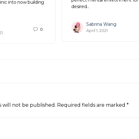
linic into now building
desired…
Sabrina Wang
0
April 1, 2021
21
 will not be published.
Required fields are marked
*