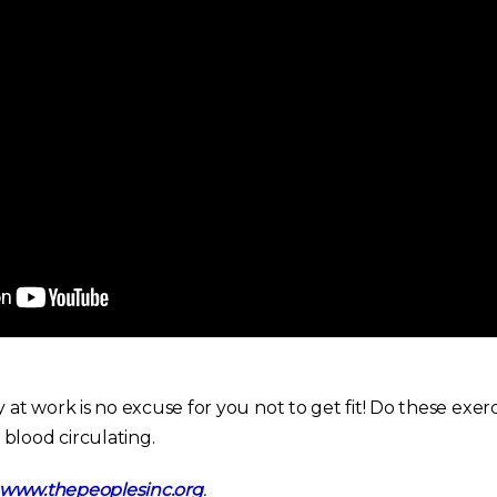
t work is no excuse for you not to get fit! Do these exerc
blood circulating.
www.thepeoplesinc.org
.