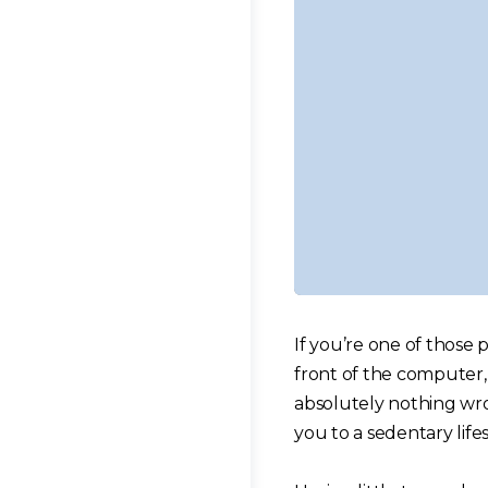
If you’re one of those 
front of the computer, 
absolutely nothing wr
you to a sedentary lifes