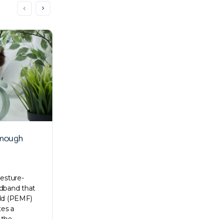
enough
Kong Lee talks about early
struggles, work processes, and
everything in between
gesture-
adband that
Zenyum is a revolutionised dental care in
eld (PEMF)
most of Southeast Asia. Their online
es a
services made premium dental care
 the