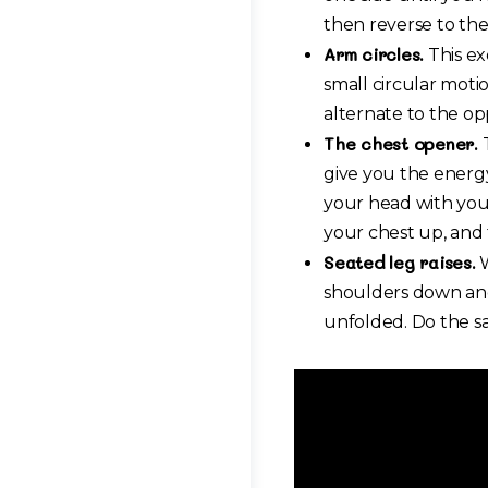
then reverse to the
Arm circles.
This ex
small circular motio
alternate to the opp
The chest opener.
T
give you the energy
your head with your
your chest up, and 
Seated leg raises.
W
shoulders down and 
unfolded. Do the sa