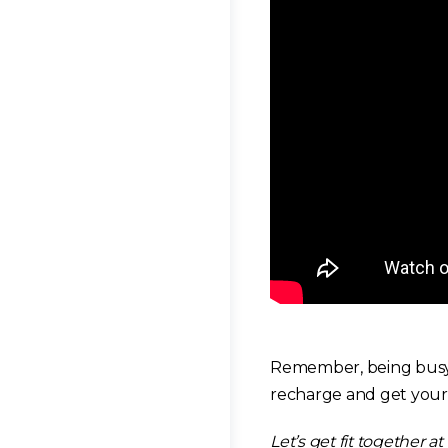
Remember, being busy a
recharge and get your 
Let’s get fit together at