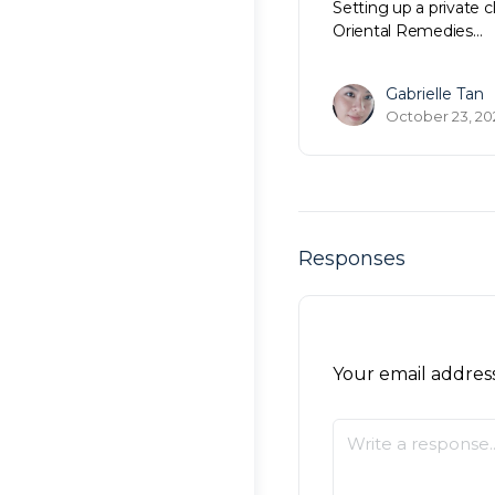
Setting up a private c
Oriental Remedies…
Gabrielle Tan
October 23, 20
Responses
Your email address