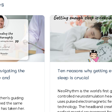
es
vigating the
Ten reasons why getting 
e and
sleep is crucial
NeoRhythm is the world’s first 
controlled neurostimulation he
hen’s guiding
uses pulsed electromagnetic fi
ined the same
technology. The headband creat
 has taken her.
perfect mental environment for