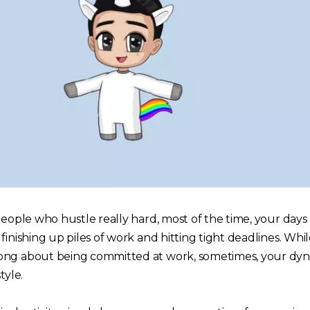
people who hustle really hard, most of the time, your days 
finishing up piles of work and hitting tight deadlines. Whil
ong about being committed at work, sometimes, your dy
tyle.