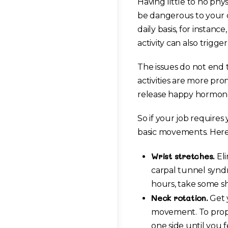
Having little to no phy
be dangerous to your o
daily basis, for instanc
activity can also trigg
The issues do not end 
activities are more pro
release happy hormone
So if your job requires
basic movements. Here a
Wrist stretches.
Eli
carpal tunnel syndr
hours, take some sh
Neck rotation.
Get y
movement. To prope
one side until you 