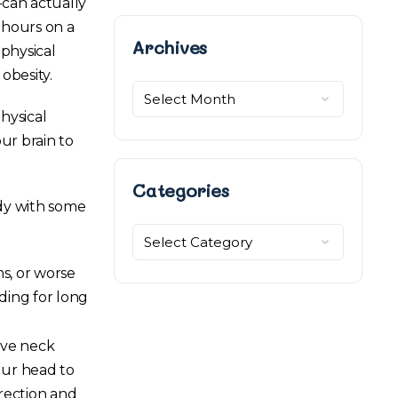
–can actually
 hours on a
Archives
Archives
 physical
obesity.
hysical
ur brain to
Categories
ody with some
Categories
s, or worse
ding for long
ive neck
our head to
irection and