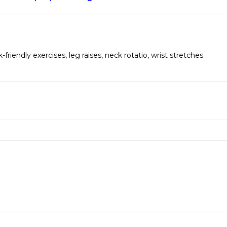
-friendly exercises
,
leg raises
,
neck rotatio
,
wrist stretches