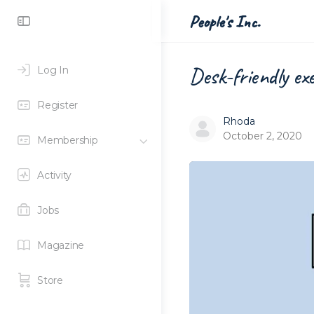
Toggle
People's Inc.
Side
Panel
Desk-friendly ex
Log In
Register
Rhoda
October 2, 2020
Membership
Activity
Jobs
Magazine
Store