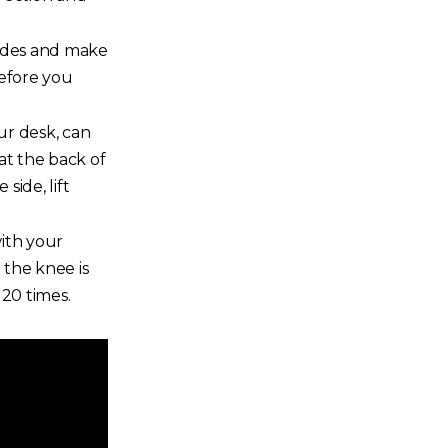
sides and make
before you
ur desk, can
at the back of
ide, lift
with your
 the knee is
 20 times.