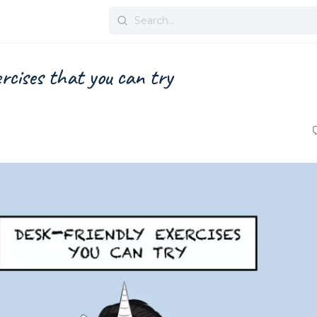
Search
for:
ercises that you can try