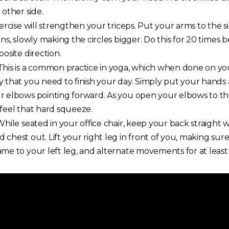
 other side.
ercise will strengthen your triceps. Put your arms to the 
ns, slowly making the circles bigger. Do this for 20 times 
osite direction.
his is a common practice in yoga, which when done on yo
 that you need to finish your day. Simply put your hands 
 elbows pointing forward. As you open your elbows to the s
feel that hard squeeze.
hile seated in your office chair, keep your back straight 
chest out. Lift your right leg in front of you, making sure
me to your left leg, and alternate movements for at least