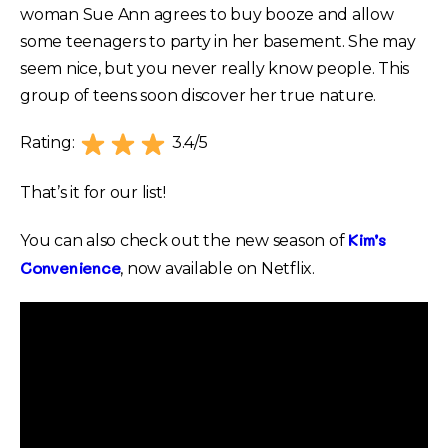
woman Sue Ann agrees to buy booze and allow
some teenagers to party in her basement. She may
seem nice, but you never really know people. This
group of teens soon discover her true nature.
Rating:
3.4/5
That’s it for our list!
Kim’s
You can also check out the new season of
Convenience
, now available on Netflix.