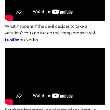
What happens if the devil decides to take a
vacation? You can watch the complete series of
Lucifer
on Netflix.