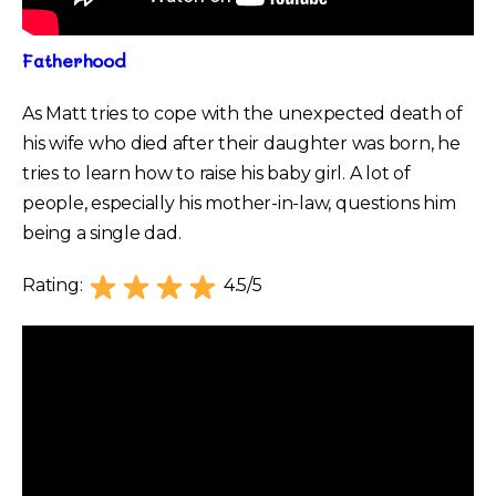
Fatherhood
As Matt tries to cope with the unexpected death of
his wife who died after their daughter was born, he
tries to learn how to raise his baby girl. A lot of
people, especially his mother-in-law, questions him
being a single dad.
Rating:
4.5/5