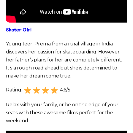
Skater Girl
Young teen Prerna from a rural village in India
discovers her passion for skateboarding. However,
her father’s plans for her are completely different.
It’s a rough road ahead but she is determined to
make her dream come true.
Rating:
4.6/5
Relax with your family, or be on the edge of your
seats with these awesome films perfect for the
weekend.