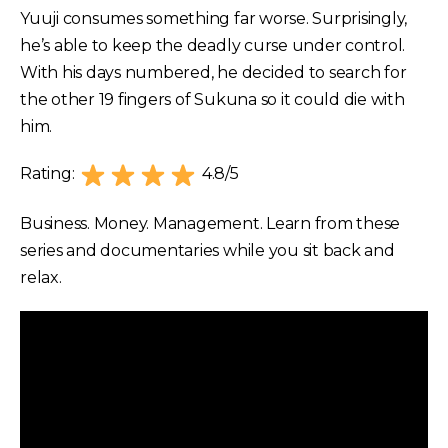
Yuuji consumes something far worse. Surprisingly,
he’s able to keep the deadly curse under control.
With his days numbered, he decided to search for
the other 19 fingers of Sukuna so it could die with
him.
Rating:
4.8/5
Business. Money. Management. Learn from these
series and documentaries while you sit back and
relax.