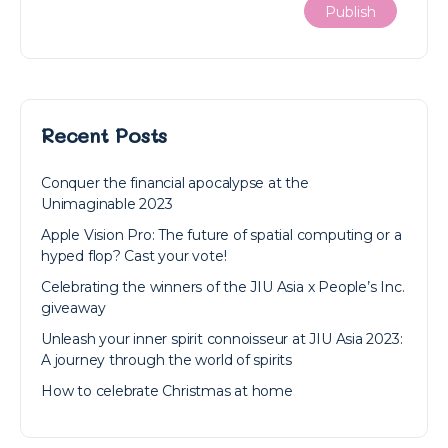
Recent Posts
Conquer the financial apocalypse at the
Unimaginable 2023
Apple Vision Pro: The future of spatial computing or a
hyped flop? Cast your vote!
Celebrating the winners of the JIU Asia x People’s Inc.
giveaway
Unleash your inner spirit connoisseur at JIU Asia 2023:
A journey through the world of spirits
How to celebrate Christmas at home