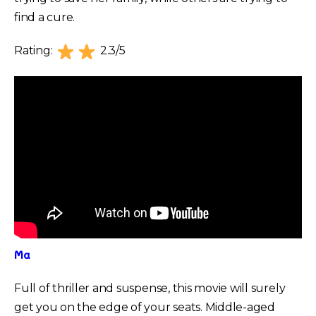
find a cure.
Rating:
2.3/5
Ma
Full of thriller and suspense, this movie will surely
get you on the edge of your seats. Middle-aged