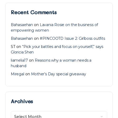
Recent Comments
Bahasaehan
on
Lavania Rosie on the business of
empowering women
Bahasaehan
on
#PINCOOTD Issue 2: Girlboss outfits
ST
on
“Pick your battles and focus on yourself,” says
Gloricia Shen
liamelia17
on
Reasons why a woman needs a
husband
Miregal
on
Mother’s Day special giveaway
Archives
Archives