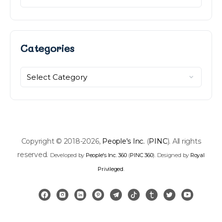
Categories
Categories
Copyright © 2018-2026,
People's Inc.
(
PINC
). All rights
reserved.
Developed by
People's Inc. 360
(
PINC 360
). Designed by
Royal
Privileged
.