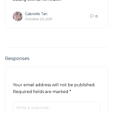
Gabrielle Tan
0
October 23, 2021
Responses
Your email address will not be published.
Required fields are marked
*