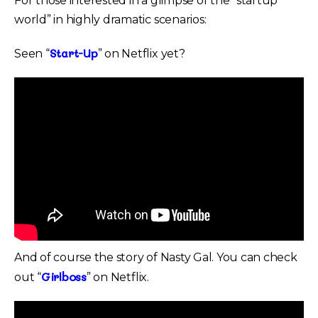
For those interested in a glimpse of the “startup
world” in highly dramatic scenarios:
Start-Up
Seen “
” on Netflix yet?
And of course the story of Nasty Gal. You can check
Girlboss
out “
” on Netflix.