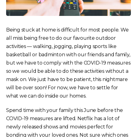
Being stuck at home is difficult for most people. We
all miss being free to do our favourite outdoor
activities — walking, jogging, playing sports like
basketball or badminton with our friends and family,
but we have to comply with the COVID-19 measures
so we would be able to do these activities without a
mask on. We just have to be patient, this nightmare
will be over soon! For now, we have to settle for
what we can do inside our homes.
Spend time with your family this June before the
COVID-19 measures are lifted. Netflix has a lot of
newly released shows and movies perfect for
bonding with your loved ones. Not sure which ones