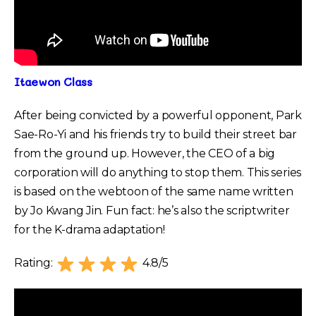
Itaewon Class
After being convicted by a powerful opponent, Park
Sae-Ro-Yi and his friends try to build their street bar
from the ground up. However, the CEO of a big
corporation will do anything to stop them. This series
is based on the webtoon of the same name written
by Jo Kwang Jin. Fun fact: he’s also the scriptwriter
for the K-drama adaptation!
Rating:
4.8/5