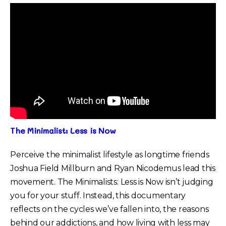
The Minimalist: Less is Now
Perceive the minimalist lifestyle as longtime friends
Joshua Field Millburn and Ryan Nicodemus lead this
movement. The Minimalists: Less is Now isn’t judging
you for your stuff. Instead, this documentary
reflects on the cycles we’ve fallen into, the reasons
behind our addictions, and how living with less may