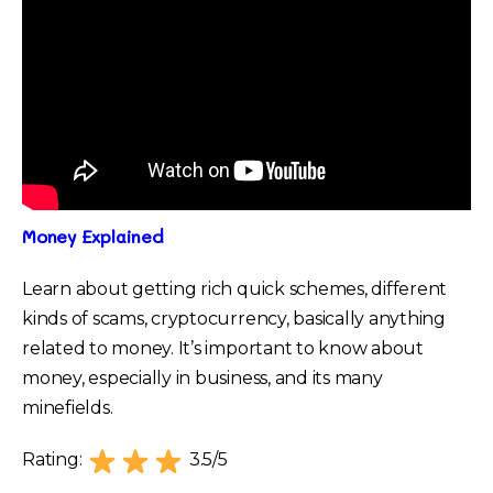
Money Explained
Learn about getting rich quick schemes, different
kinds of scams, cryptocurrency, basically anything
related to money. It’s important to know about
money, especially in business, and its many
minefields.
Rating:
3.5/5