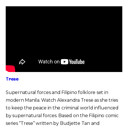
Trese
Supernatural forces and Filipino folklore set in
modern Manila. Watch Alexandra Trese as she tries
to keep the peace in the criminal world influenced
by supernatural forces. Based on the Filipino comic
series “Trese” written by Budjette Tan and