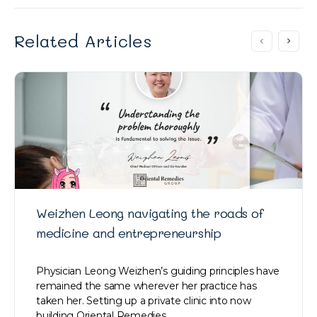
Related Articles
Weizhen Leong navigating the roads of
medicine and entrepreneurship
Physician Leong Weizhen’s guiding principles have
remained the same wherever her practice has
taken her. Setting up a private clinic into now
building Oriental Remedies…