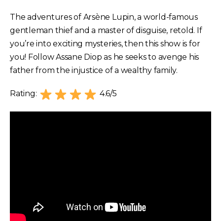
The adventures of Arsène Lupin, a world-famous
gentleman thief and a master of disguise, retold. If
you’re into exciting mysteries, then this show is for
you! Follow Assane Diop as he seeks to avenge his
father from the injustice of a wealthy family.
Rating:
4.6/5