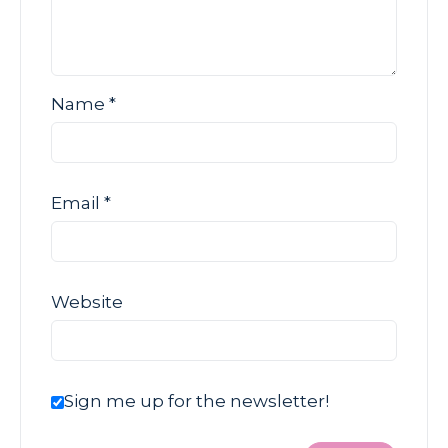
Name
*
Email
*
Website
Sign me up for the newsletter!