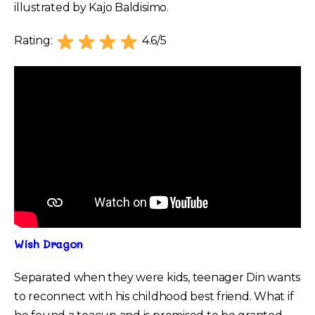
illustrated by Kajo Baldisimo.
Rating:
4.6/5
Wish Dragon
Separated when they were kids, teenager Din wants
to reconnect with his childhood best friend. What if