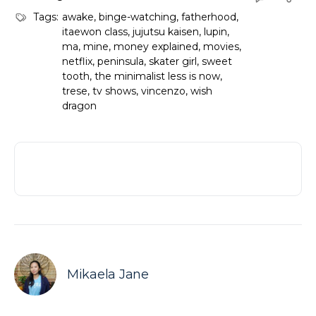
Tags:
awake
,
binge-watching
,
fatherhood
,
itaewon class
,
jujutsu kaisen
,
lupin
,
ma
,
mine
,
money explained
,
movies
,
netflix
,
peninsula
,
skater girl
,
sweet
tooth
,
the minimalist less is now
,
trese
,
tv shows
,
vincenzo
,
wish
dragon
Mikaela Jane