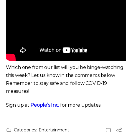
Which one from our list will you be binge-watching
this week? Let us know in the comments below.
Remember to stay safe and follow COVID-19
measures!
Sign up at
People’s Inc.
for more updates.
Categories:
Entertainment