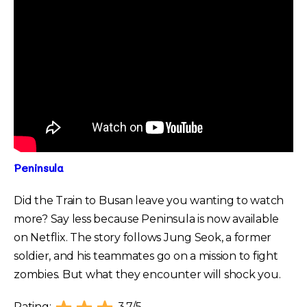
Peninsula
Did the Train to Busan leave you wanting to watch
more? Say less because Peninsula is now available
on Netflix. The story follows Jung Seok, a former
soldier, and his teammates go on a mission to fight
zombies. But what they encounter will shock you.