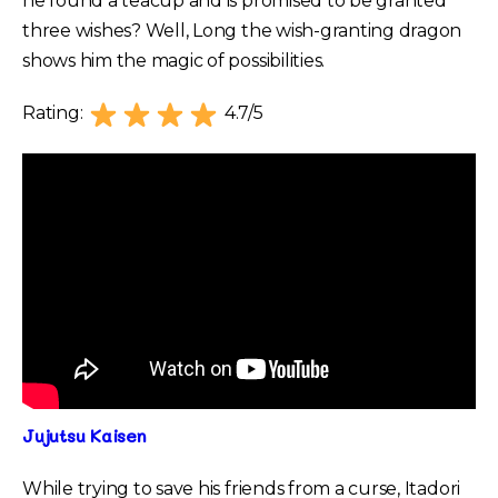
he found a teacup and is promised to be granted
three wishes? Well, Long the wish-granting dragon
shows him the magic of possibilities.
Rating:
4.7/5
Jujutsu Kaisen
While trying to save his friends from a curse, Itadori