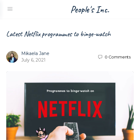
People's Inc.
Latest Netflix programmes to binge-watch
Mikaela Jane
0
Comments
July 6, 2021