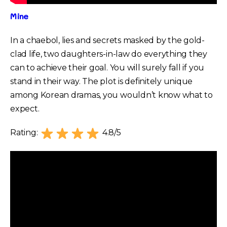
Mine
In a chaebol, lies and secrets masked by the gold-
clad life, two daughters-in-law do everything they
can to achieve their goal. You will surely fall if you
stand in their way. The plot is definitely unique
among Korean dramas, you wouldn’t know what to
expect.
Rating:
4.8/5