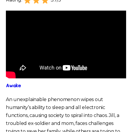
Rating:
3.7/5
Awake
An unexplainable phenomenon wipes out
humanity’s ability to sleep and all electronic
functions, causing society to spiral into chaos. Jill, a
troubled ex-soldier and mom, faces challenges
trying to save her family, while others are trying to