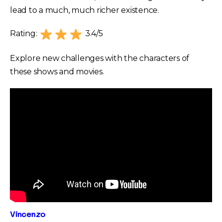
lead to a much, much richer existence.
Rating:
3.4/5
Explore new challenges with the characters of
these shows and movies.
Vincenzo