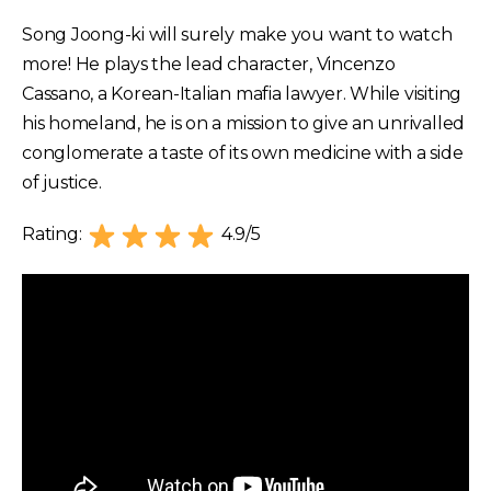
Song Joong-ki will surely make you want to watch
more! He plays the lead character, Vincenzo
Cassano, a Korean-Italian mafia lawyer. While visiting
his homeland, he is on a mission to give an unrivalled
conglomerate a taste of its own medicine with a side
of justice.
Rating:
4.9/5