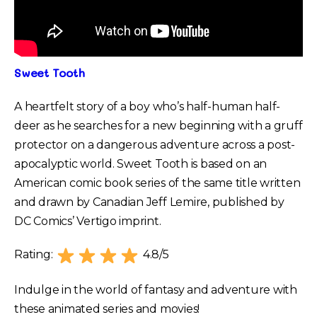
Sweet Tooth
A heartfelt story of a boy who’s half-human half-
deer as he searches for a new beginning with a gruff
protector on a dangerous adventure across a post-
apocalyptic world. Sweet Tooth is based on an
American comic book series of the same title written
and drawn by Canadian Jeff Lemire, published by
DC Comics’ Vertigo imprint.
Rating:
4.8/5
Indulge in the world of fantasy and adventure with
these animated series and movies!