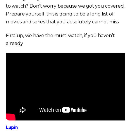
to watch? Don’t worry because we got you covered.
Prepare yourself, this is going to be a long list of
movies and series that you absolutely cannot miss!
First up, we have the must-watch, if you haven’t
already.
Lupin