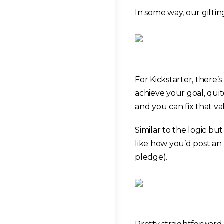
In some way, our gifting
For Kickstarter, there’
achieve your goal, qui
and you can fix that va
Similar to the logic bu
like how you’d post an 
pledge).