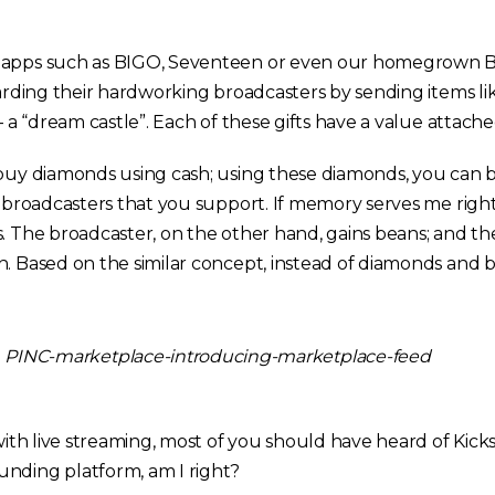
 apps such as BIGO, Seventeen or even our homegrown Be
warding their hardworking broadcasters by sending items lik
 – a “dream castle”. Each of these gifts have a value attach
 buy diamonds using cash; using these diamonds, you can b
to broadcasters that you support. If memory serves me righ
s. The broadcaster, on the other hand, gains beans; and th
h. Based on the similar concept, instead of diamonds and 
 with live streaming, most of you should have heard of Kicks
nding platform, am I right?