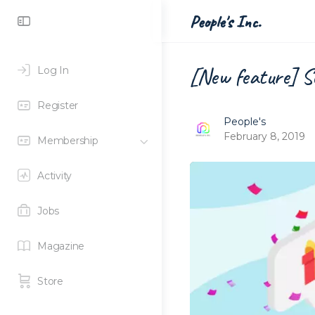
Toggle
People's Inc.
Side
Panel
[New feature] Se
Log In
Register
People's
February 8, 2019
Membership
Activity
Jobs
Magazine
Store