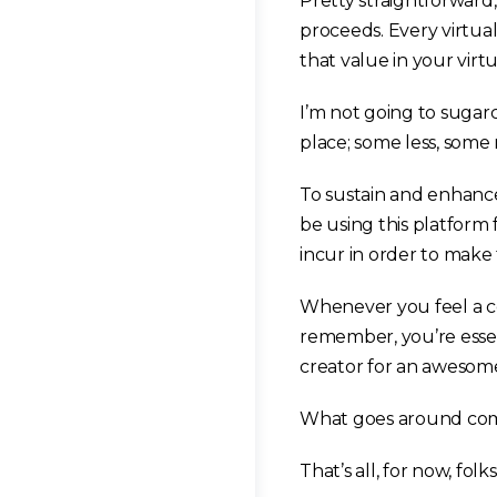
Pretty straightforward, 
proceeds. Every virtual
that value in your virt
I’m not going to sugarc
place; some less, some
To sustain and enhance
be using this platform 
incur in order to make
Whenever you feel a con
remember, you’re esse
creator for an awesom
What goes around come
That’s all, for now, folks