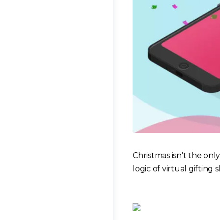
Christmas isn’t the only
logic of virtual gifting