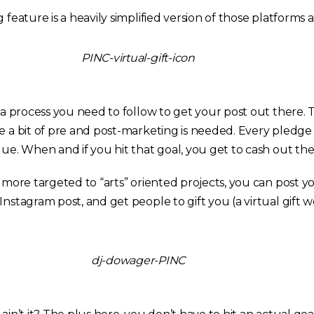
 feature is a heavily simplified version of those platforms 
s a process you need to follow to get your post out there. 
te a bit of pre and post-marketing is needed. Every pledge
lue. When and if you hit that goal, you get to cash out th
t more targeted to “arts” oriented projects, you can post y
Instagram post, and get people to gift you (a virtual gift wo