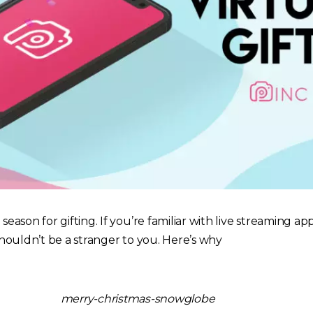
 season for gifting. If you’re familiar with live streaming app
 shouldn’t be a stranger to you. Here’s why