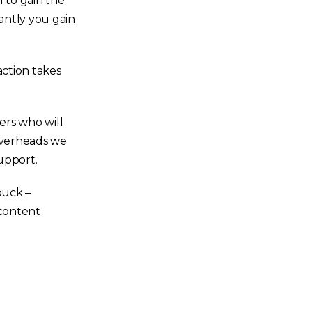
l to gain the
tantly you gain
action takes
ers who will
 overheads we
upport.
buck –
 content