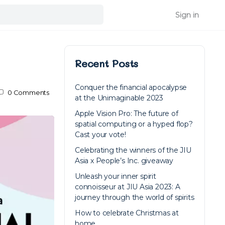
Sign in
Recent Posts
Conquer the financial apocalypse
0
Comments
at the Unimaginable 2023
Apple Vision Pro: The future of
spatial computing or a hyped flop?
Cast your vote!
Celebrating the winners of the JIU
Asia x People’s Inc. giveaway
Unleash your inner spirit
connoisseur at JIU Asia 2023: A
journey through the world of spirits
How to celebrate Christmas at
home