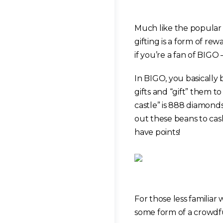
Much like the popular
gifting is a form of re
if you’re a fan of BIGO
In BIGO, you basically
gifts and “gift” them 
castle” is 888 diamond
out these beans to cas
have points!
For those less familiar
some form of a crowdfu