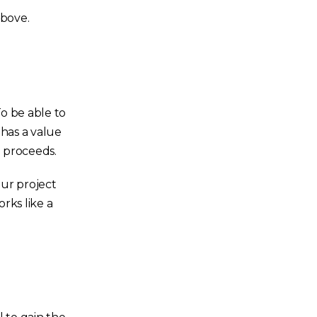
above.
To be able to
 has a value
e proceeds.
our project
rks like a