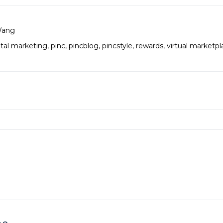
Wang
ital marketing
,
pinc
,
pincblog
,
pincstyle
,
rewards
,
virtual marketpl
es