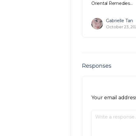
Oriental Remedies…
Gabrielle Tan
October 23, 20
Responses
Your email address