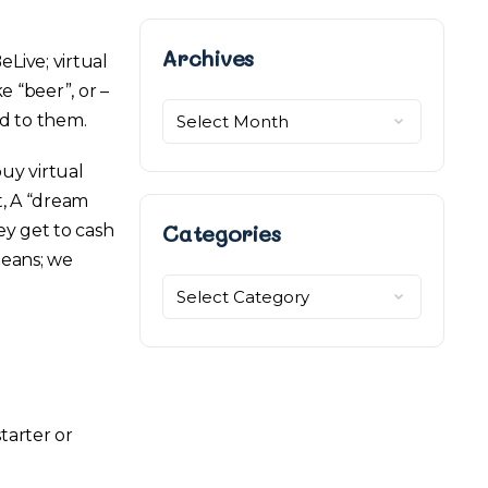
Archives
Archives
Live; virtual
e “beer”, or –
ed to them.
uy virtual
t, A “dream
Categories
ey get to cash
beans; we
Categories
tarter or