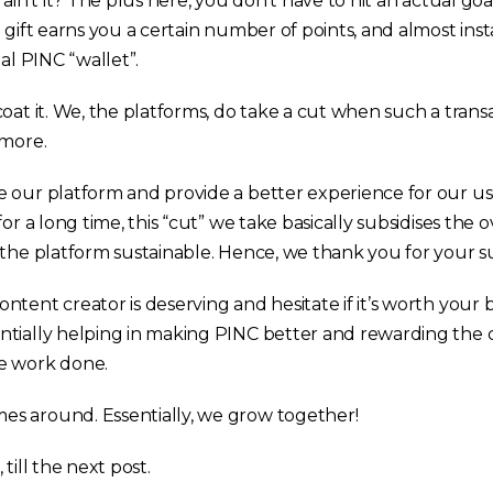
ain’t it? The plus here, you don’t have to hit an actual goa
 gift earns you a certain number of points, and almost ins
ual PINC “wallet”.
oat it. We, the platforms, do take a cut when such a trans
 more.
 our platform and provide a better experience for our us
for a long time, this “cut” we take basically subsidises the
 the platform sustainable. Hence, we thank you for your s
tent creator is deserving and hesitate if it’s worth your 
ntially helping in making PINC better and rewarding the
e work done.
s around. Essentially, we grow together!
, till the next post.