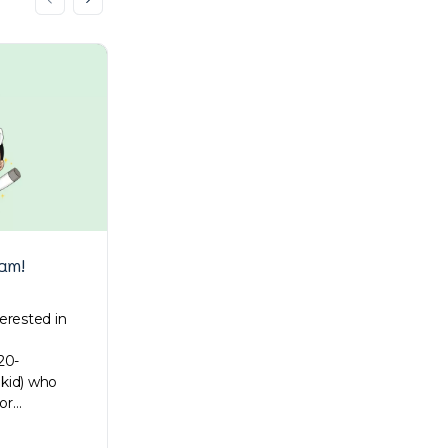
am!
Holiday gift wrapping ideas
terested in
Just a couple of days before it’s Christmas!
Giving gifts is one of the most treasured
20-
traditions during this season. That’s why
 kid) who
we’ve assembled adorable…
or…
Su