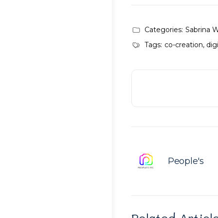
Categories:
Sabrina 
Tags:
co-creation
,
dig
People's
Related Articl