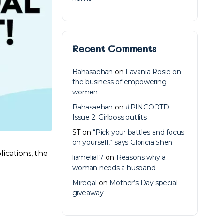
Recent Comments
Bahasaehan
on
Lavania Rosie on
the business of empowering
women
Bahasaehan
on
#PINCOOTD
Issue 2: Girlboss outfits
ST
on
“Pick your battles and focus
on yourself,” says Gloricia Shen
lications, the
liamelia17
on
Reasons why a
woman needs a husband
Miregal
on
Mother’s Day special
giveaway