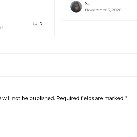
Su
November 3, 2020
0
21
 will not be published.
Required fields are marked
*