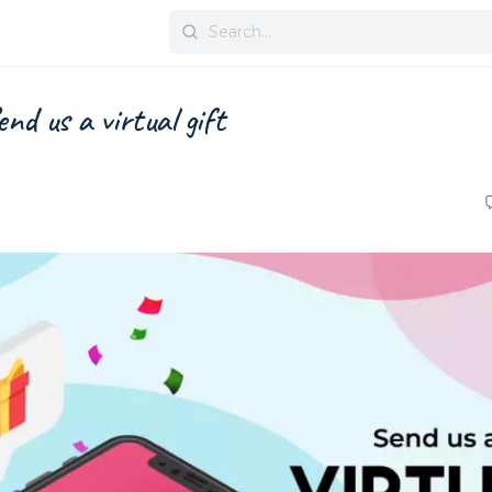
Search
for:
nd us a virtual gift