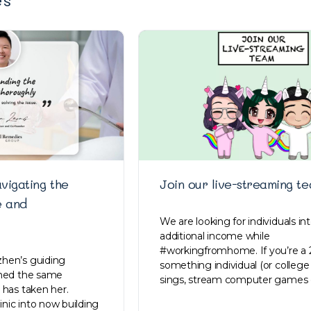
vigating the
Join our live-streaming te
e and
We are looking for individuals in
additional income while
#workingfromhome. If you’re a 
hen’s guiding
something individual (or college
ined the same
sings, stream computer games 
 has taken her.
linic into now building