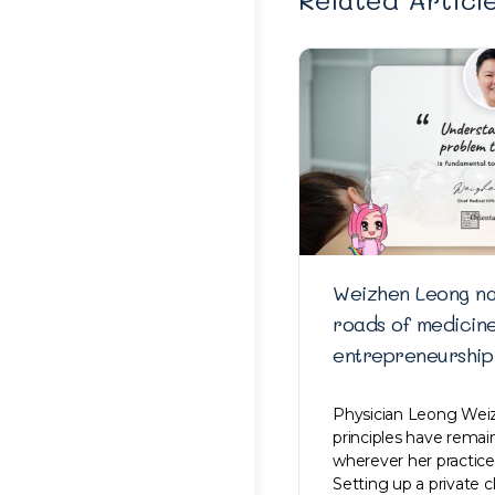
Weizhen Leong na
roads of medicin
entrepreneurship
Physician Leong Weiz
principles have rema
wherever her practice
Setting up a private c