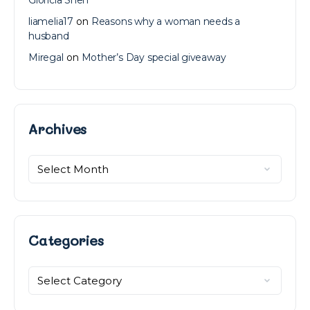
liamelia17
on
Reasons why a woman needs a
husband
Miregal
on
Mother’s Day special giveaway
Archives
Archives
Categories
Categories