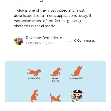
TikTok is one of the most visited and most
downloaded social media applications today. It
has become one of the fastest-growing
platforms in social media…
Roxanne Bernadette
0
Comments
February 22, 2021