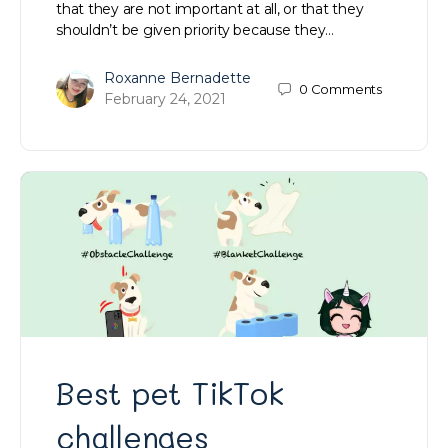
that they are not important at all, or that they
shouldn’t be given priority because they…
Roxanne Bernadette
0
Comments
February 24, 2021
Best pet TikTok
challenges