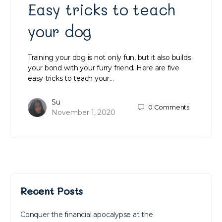
Easy tricks to teach
your dog
Training your dog is not only fun, but it also builds
your bond with your furry friend. Here are five
easy tricks to teach your…
Su
0
Comments
November 1, 2020
Recent Posts
Conquer the financial apocalypse at the