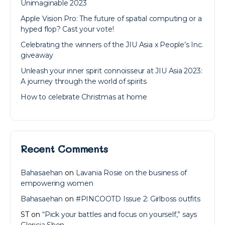
Unimaginable 2023
Apple Vision Pro: The future of spatial computing or a
hyped flop? Cast your vote!
Celebrating the winners of the JIU Asia x People’s Inc.
giveaway
Unleash your inner spirit connoisseur at JIU Asia 2023:
A journey through the world of spirits
How to celebrate Christmas at home
Recent Comments
Bahasaehan
on
Lavania Rosie on the business of
empowering women
Bahasaehan
on
#PINCOOTD Issue 2: Girlboss outfits
ST
on
“Pick your battles and focus on yourself,” says
Gloricia Shen