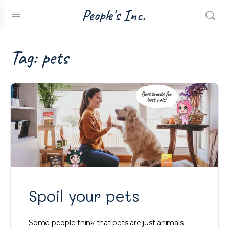
People's Inc.
Tag:
pets
Spoil your pets
Some people think that pets are just animals –