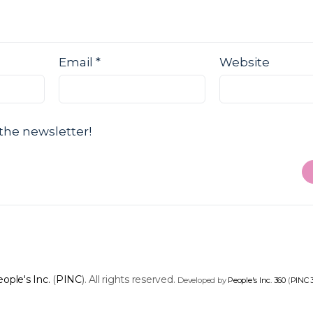
Email
*
Website
the newsletter!
ople's Inc.
(
PINC
). All rights reserved.
Developed by
People's Inc. 360
(
PINC 