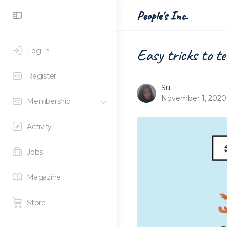
Toggle
People's Inc.
Side
Panel
Easy tricks to t
Log In
Register
Su
November 1, 2020
Membership
Activity
Jobs
Magazine
Store