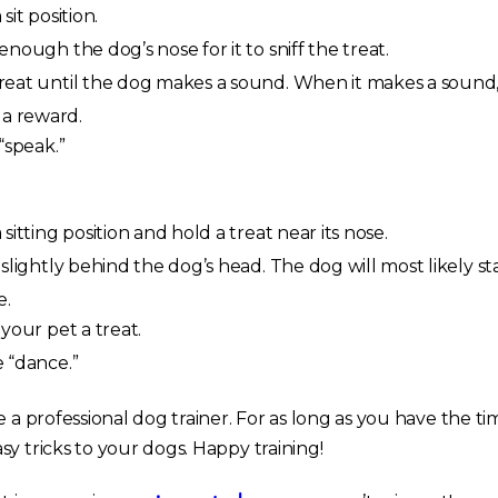
it position.
nough the dog’s nose for it to sniff the treat.
eat until the dog makes a sound. When it makes a sound
 a reward.
“speak.”
sitting position and hold a treat near its nose.
slightly behind the dog’s head. The dog will most likely st
e.
your pet a treat.
 “dance.”
e a professional dog trainer. For as long as you have the ti
y tricks to your dogs. Happy training!