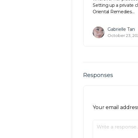
Setting up a private c
Oriental Remedies…
Gabrielle Tan
October 23, 20
Responses
Your email address