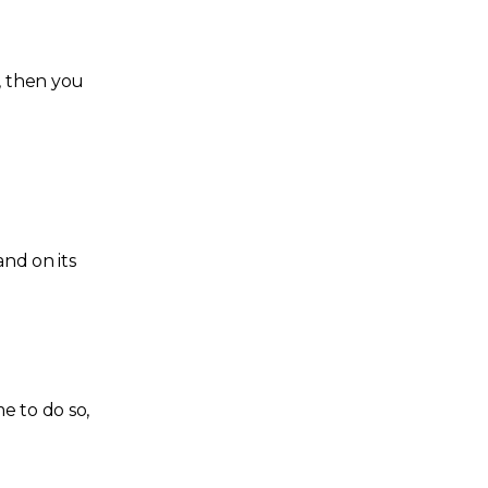
, then you
and on its
me to do so,