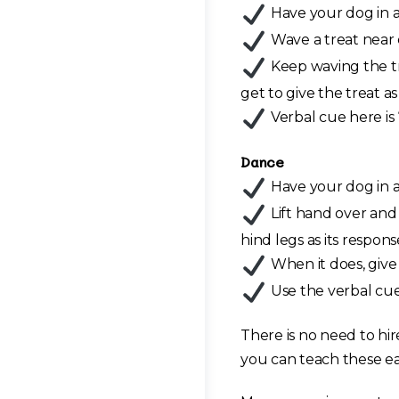
Have your dog in a s
Wave a treat near e
Keep waving the tr
get to give the treat as
Verbal cue here is 
Dance
Have your dog in a 
Lift hand over and 
hind legs as its respons
When it does, give 
Use the verbal cue
There is no need to hir
you can teach these eas