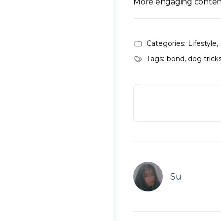
More engaging conten
Categories:
Lifestyle
,
Tags:
bond
,
dog trick
Su