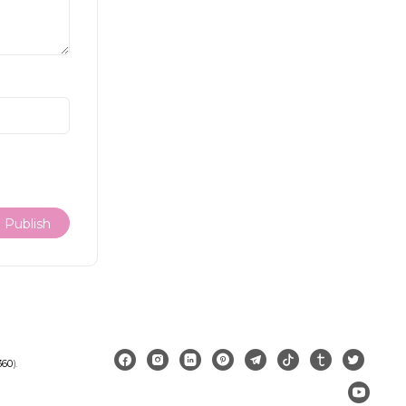
360
).