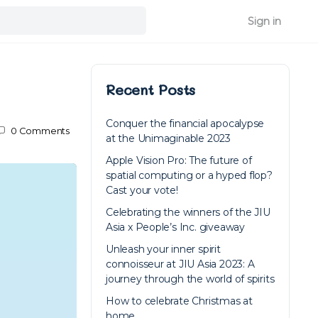
Sign in
Recent Posts
Conquer the financial apocalypse
0
Comments
at the Unimaginable 2023
Apple Vision Pro: The future of
spatial computing or a hyped flop?
Cast your vote!
Celebrating the winners of the JIU
Asia x People’s Inc. giveaway
Unleash your inner spirit
connoisseur at JIU Asia 2023: A
journey through the world of spirits
How to celebrate Christmas at
home