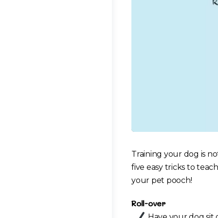
Training your dog is no
five easy tricks to teac
your pet pooch!
Roll-over
Have your dog sit 