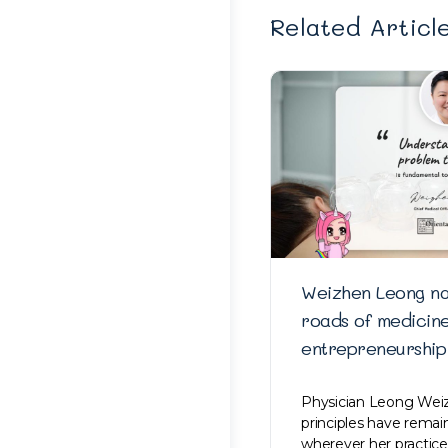
Related Articl
Weizhen Leong na
roads of medicin
entrepreneurship
Physician Leong Weiz
principles have rema
wherever her practice