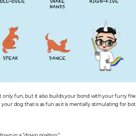
t only fun, but it also builds your bond with your furry fri
h your dog that is as fun as it is mentally stimulating for b
down in a “down position.”