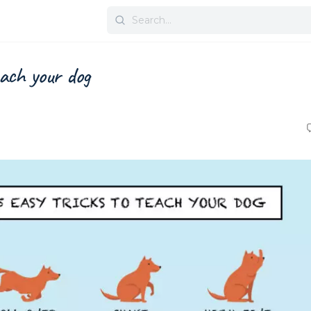
Search
for:
each your dog