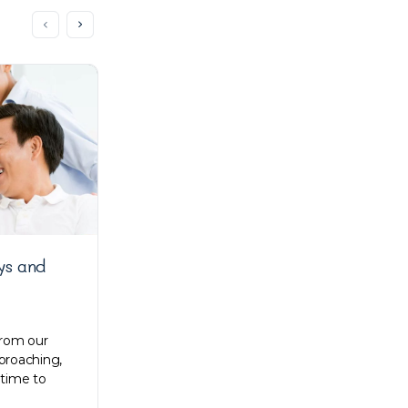
ys and
Kong Lee talks about early
struggles, work processes, and
everything in between
from our
proaching,
Zenyum is a revolutionised dental care in
 time to
most of Southeast Asia. Their online
services made premium dental care