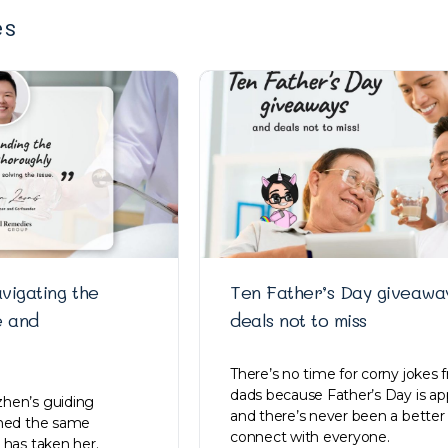
es
vigating the
Ten Father’s Day giveawa
e and
deals not to miss
There’s no time for corny jokes 
dads because Father’s Day is ap
hen’s guiding
and there’s never been a better
ined the same
connect with everyone.
 has taken her.