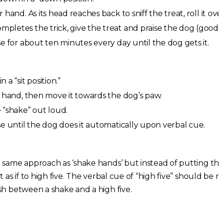
hand. As its head reaches back to sniff the treat, roll it ov
letes the trick, give the treat and praise the dog (good 
e for about ten minutes every day until the dog gets it.
a “sit position.”
r hand, then move it towards the dog’s paw.
 “shake” out loud.
e until the dog does it automatically upon verbal cue.
 same approach as ‘shake hands’ but instead of putting th
 as if to high five. The verbal cue of “high five” should be
sh between a shake and a high five.