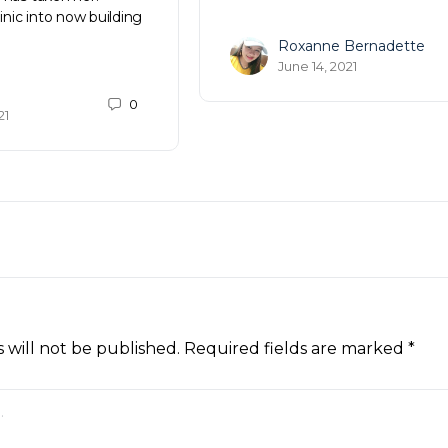
linic into now building
Roxanne Bernadette
June 14, 2021
0
21
 will not be published.
Required fields are marked
*