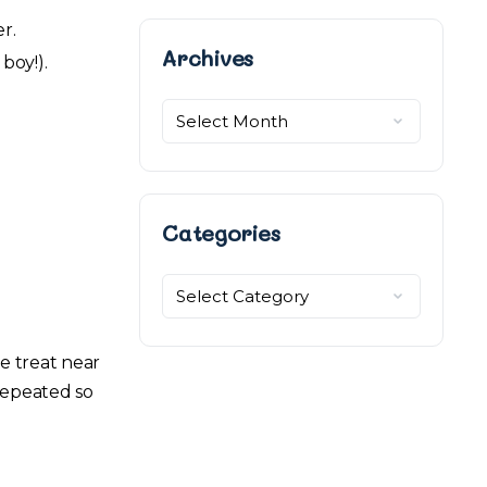
er.
Archives
Archives
boy!).
Categories
Categories
e treat near
 repeated so