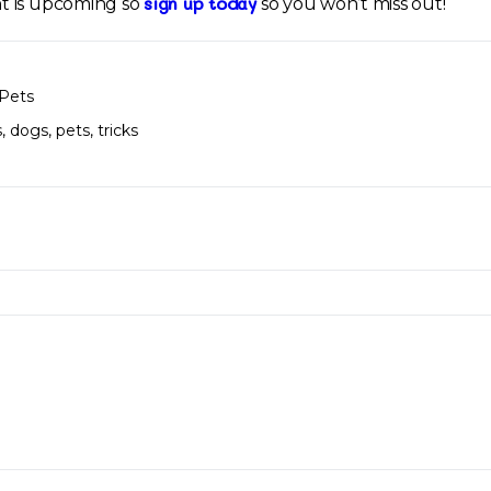
sign up today
t is upcoming so
so you won’t miss out!
Pets
s
,
dogs
,
pets
,
tricks