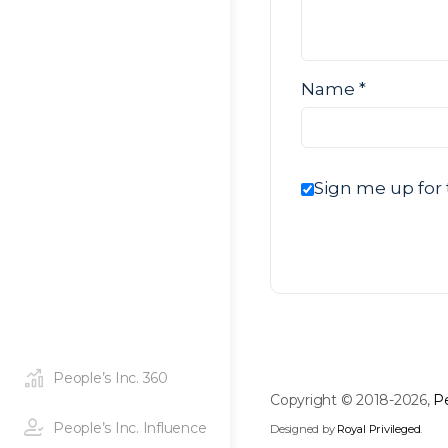
Name
*
Sign me up for 
People’s Inc. 360
Copyright © 2018-2026,
Pe
People’s Inc. Influence
Designed by
Royal Privileged
.