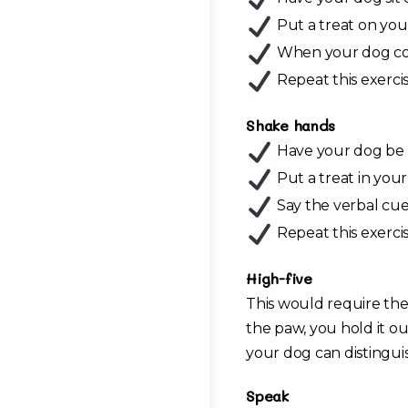
Put a treat on your 
When your dog comp
Repeat this exercis
Shake hands
Have your dog be in 
Put a treat in you
Say the verbal cue
Repeat this exercis
High-five
This would require the
the paw, you hold it out
your dog can distingui
Speak