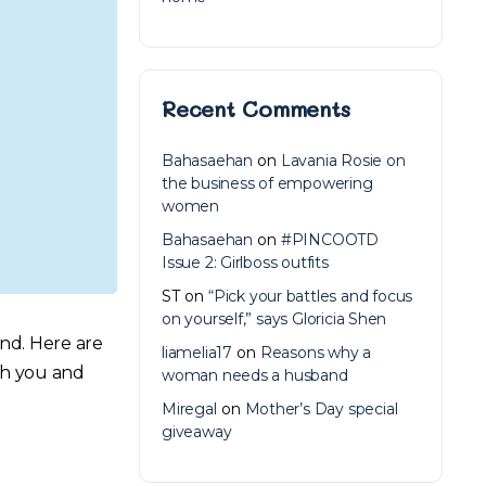
Recent Comments
Bahasaehan
on
Lavania Rosie on
the business of empowering
women
Bahasaehan
on
#PINCOOTD
Issue 2: Girlboss outfits
ST
on
“Pick your battles and focus
on yourself,” says Gloricia Shen
end. Here are
liamelia17
on
Reasons why a
oth you and
woman needs a husband
Miregal
on
Mother’s Day special
giveaway