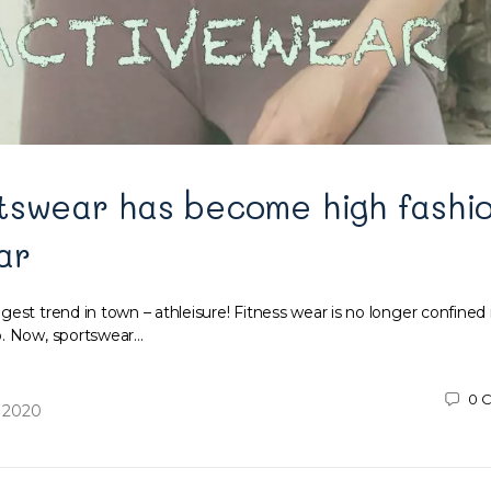
tswear has become high fashi
ar
est trend in town – athleisure! Fitness wear is no longer confined 
o. Now, sportswear…
0
C
 2020