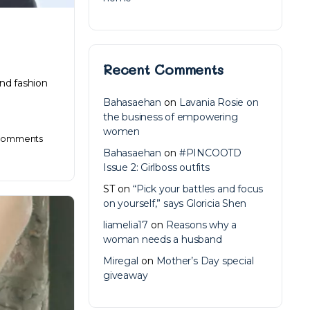
Recent Comments
and fashion
Bahasaehan
on
Lavania Rosie on
the business of empowering
women
omments
Bahasaehan
on
#PINCOOTD
Issue 2: Girlboss outfits
ST
on
“Pick your battles and focus
on yourself,” says Gloricia Shen
liamelia17
on
Reasons why a
woman needs a husband
Miregal
on
Mother’s Day special
giveaway