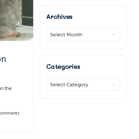
Archives
Archives
on
Categories
Categories
in the
omments