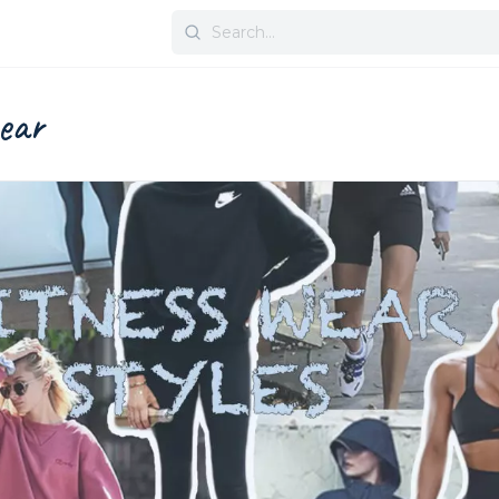
Search
for:
wear