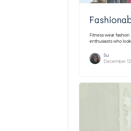
Fashionab
Fitness wear fashion 
enthusiasts who look
Su
December 12