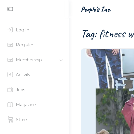
Toggle
People's Inc.
Side
Panel
Tag:
fitness 
Log In
Register
Membership
Activity
Jobs
Magazine
Store