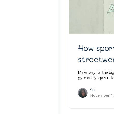
How spor
streetwe
Make way for the bigg
gym or a yoga studi
Su
November 4,