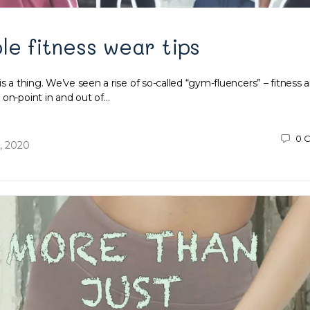
le fitness wear tips
is a thing. We’ve seen a rise of so-called “gym-fluencers” – fitness 
 on-point in and out of…
0
C
, 2020