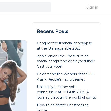
Sign in
Recent Posts
Conquer the financial apocalypse
at the Unimaginable 2023
Apple Vision Pro: The future of
spatial computing or a hyped flop?
Cast your vote!
Celebrating the winners of the JIU
Asia x People’s Inc. giveaway
Unleash your inner spirit
connoisseur at JIU Asia 2023: A
journey through the world of spirits
How to celebrate Christmas at
home