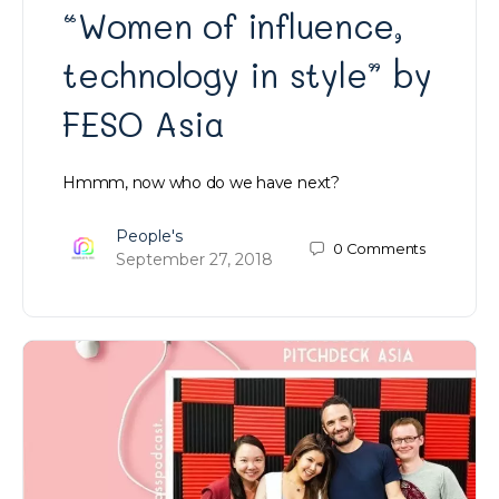
“Women of influence,
technology in style” by
FESO Asia
Hmmm, now who do we have next?
People's
0
Comments
September 27, 2018