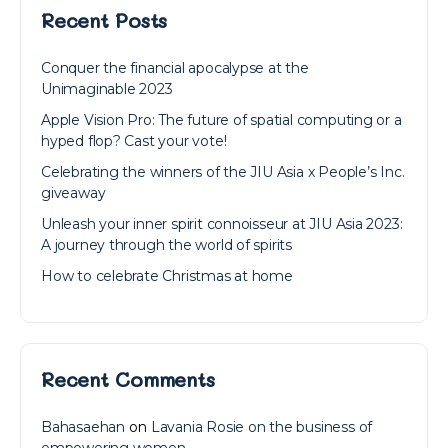
Recent Posts
Conquer the financial apocalypse at the
Unimaginable 2023
Apple Vision Pro: The future of spatial computing or a
hyped flop? Cast your vote!
Celebrating the winners of the JIU Asia x People’s Inc.
giveaway
Unleash your inner spirit connoisseur at JIU Asia 2023:
A journey through the world of spirits
How to celebrate Christmas at home
Recent Comments
Bahasaehan
on
Lavania Rosie on the business of
empowering women