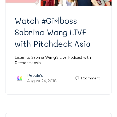
Watch #Girlboss
Sabrina Wang LIVE
with Pitchdeck Asia
Listen to Sabrina Wang’s Live Podcast with
Pitchdeck Asia
People's
1
Comment
August 24, 2018