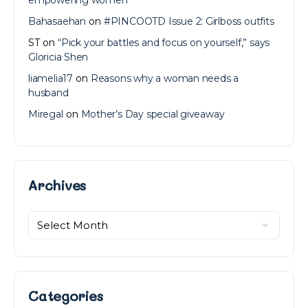
Bahasaehan
on
#PINCOOTD Issue 2: Girlboss outfits
ST
on
“Pick your battles and focus on yourself,” says
Gloricia Shen
liamelia17
on
Reasons why a woman needs a
husband
Miregal
on
Mother’s Day special giveaway
Archives
Archives
Categories