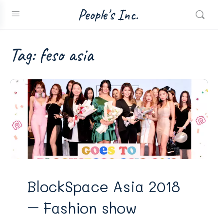
People's Inc.
Tag:
feso asia
BlockSpace Asia 2018
– Fashion show