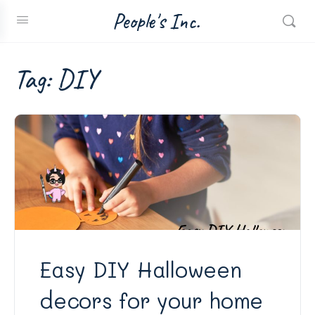
People's Inc.
Tag:
DIY
Easy DIY Halloween
decors for your home