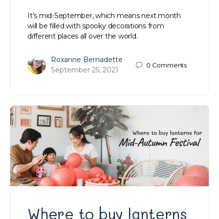
It’s mid-September, which means next month
will be filled with spooky decorations from
different places all over the world.
Roxanne Bernadette
0
Comments
September 25, 2021
Where to buy lanterns