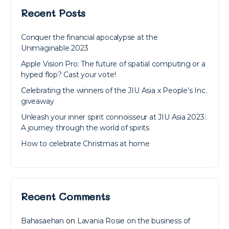
Recent Posts
Conquer the financial apocalypse at the
Unimaginable 2023
Apple Vision Pro: The future of spatial computing or a
hyped flop? Cast your vote!
Celebrating the winners of the JIU Asia x People’s Inc.
giveaway
Unleash your inner spirit connoisseur at JIU Asia 2023:
A journey through the world of spirits
How to celebrate Christmas at home
Recent Comments
Bahasaehan
on
Lavania Rosie on the business of