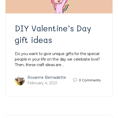
DIY Valentine’s Day
gift ideas
Do you want to give unique gifts for the special
people in your life on the day we celebrate love?
Then, these craft ideas are…
Roxanne Bernadette
0
Comments
February 4, 2021