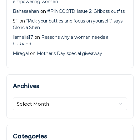
empowering women
Bahasaehan
on
#PINCOOTD Issue 2: Girlboss outfits
ST
on
“Pick your battles and focus on yourself,” says
Gloricia Shen
liamelia17
on
Reasons why a woman needs a
husband
Miregal
on
Mother’s Day special giveaway
Archives
Archives
Categories