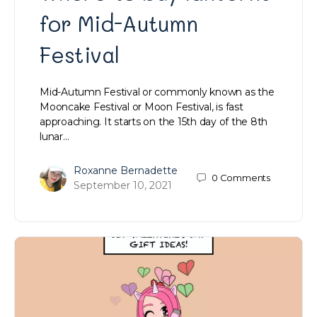
for Mid-Autumn
Festival
Mid-Autumn Festival or commonly known as the
Mooncake Festival or Moon Festival, is fast
approaching. It starts on the 15th day of the 8th
lunar…
Roxanne Bernadette
0
Comments
September 10, 2021