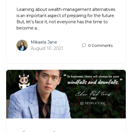
Learning about wealth-management alternatives
is an important aspect of preparing for the future.
But, let’s face it, not everyone has the time to
become a…
Mikaela Jane
0
Comments
August 10, 2021