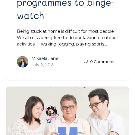
programmes to binge-
watch
Being stuck at home is difficult for most people.
We all miss being free to do our favourite outdoor
activities — walking, jogging, playing sports…
Mikaela Jane
0
Comments
July 6, 2021