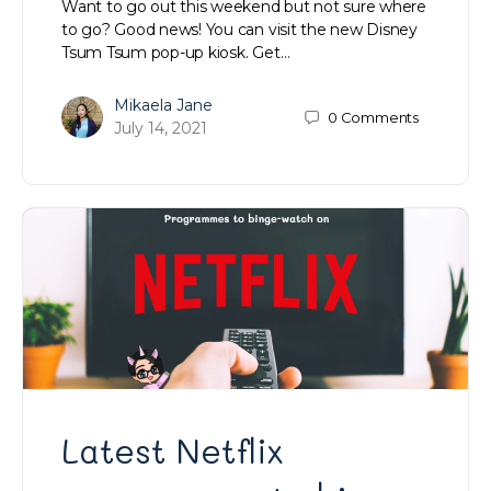
Want to go out this weekend but not sure where
to go? Good news! You can visit the new Disney
Tsum Tsum pop-up kiosk. Get…
Mikaela Jane
0
Comments
July 14, 2021
Latest Netflix