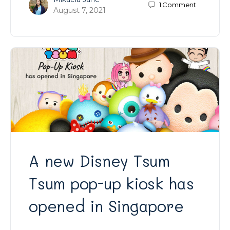
1
Comment
August 7, 2021
A new Disney Tsum
Tsum pop-up kiosk has
opened in Singapore