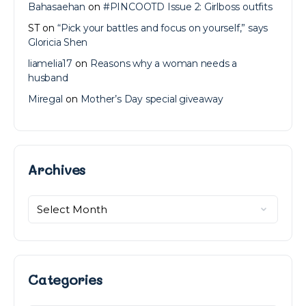
Bahasaehan
on
#PINCOOTD Issue 2: Girlboss outfits
ST
on
“Pick your battles and focus on yourself,” says
Gloricia Shen
liamelia17
on
Reasons why a woman needs a
husband
Miregal
on
Mother’s Day special giveaway
Archives
Archives
Categories