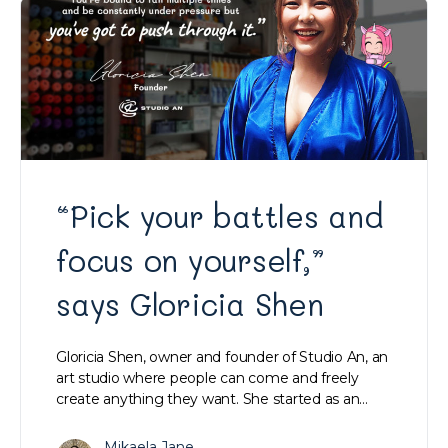
“Pick your battles and
focus on yourself,”
says Gloricia Shen
Gloricia Shen, owner and founder of Studio An, an
art studio where people can come and freely
create anything they want. She started as an…
Mikaela Jane