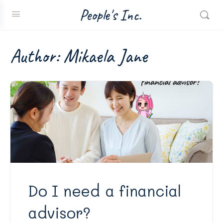
People's Inc.
Author:
Mikaela Jane
Do I need a financial
advisor?