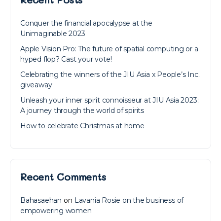
Conquer the financial apocalypse at the
Unimaginable 2023
Apple Vision Pro: The future of spatial computing or a
hyped flop? Cast your vote!
Celebrating the winners of the JIU Asia x People’s Inc.
giveaway
Unleash your inner spirit connoisseur at JIU Asia 2023:
A journey through the world of spirits
How to celebrate Christmas at home
Recent Comments
Bahasaehan
on
Lavania Rosie on the business of
empowering women