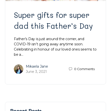
Super gifts for super
dad this Father’s Day
Father’s Day is just around the corner, and
COVID-19 isn’t going away anytime soon.
Celebrating in honour of our loved ones seems to
be a…
Mikaela Jane
0
Comments
June 3, 2021
Recent Posts