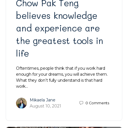
Chow Pak Teng
believes knowledge
and experience are
the greatest tools in
life
Oftentimes, people think that if you work hard
enough for your dreams, you will achieve them.
What they don’t fully understand is that hard
work…
Mikaela Jane
0
Comments
August 10, 2021