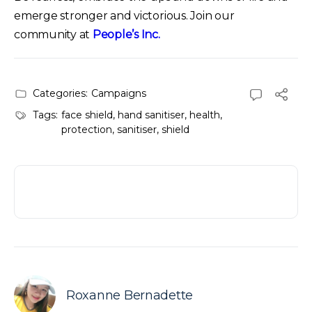
emerge stronger and victorious. Join our
community at
People’s Inc.
Categories:
Campaigns
Tags:
face shield
,
hand sanitiser
,
health
,
protection
,
sanitiser
,
shield
Roxanne Bernadette