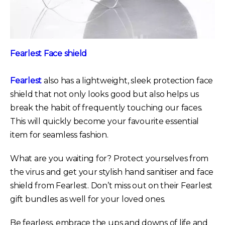
Fearlest Face shield
Fearlest
also has a lightweight, sleek protection face
shield that not only looks good but also helps us
break the habit of frequently touching our faces.
This will quickly become your favourite essential
item for seamless fashion.
What are you waiting for? Protect yourselves from
the virus and get your stylish hand sanitiser and face
shield from Fearlest. Don’t miss out on their Fearlest
gift bundles as well for your loved ones.
Be fearless, embrace the ups and downs of life and