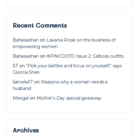
Recent Comments
Bahasaehan
on
Lavania Rosie on the business of
empowering women
Bahasaehan
on
#PINCOOTD Issue 2: Girlboss outfits
ST
on
“Pick your battles and focus on yourself,” says
Gloricia Shen
liamelia17
on
Reasons why a woman needs a
husband
Miregal
on
Mother’s Day special giveaway
Archives
Archives