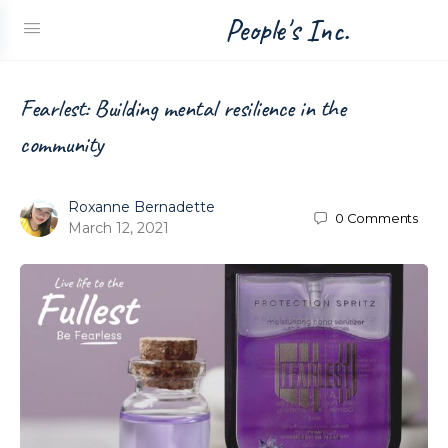
People's Inc.
Fearlest: Building mental resilience in the
community
Roxanne Bernadette
0
Comments
March 12, 2021