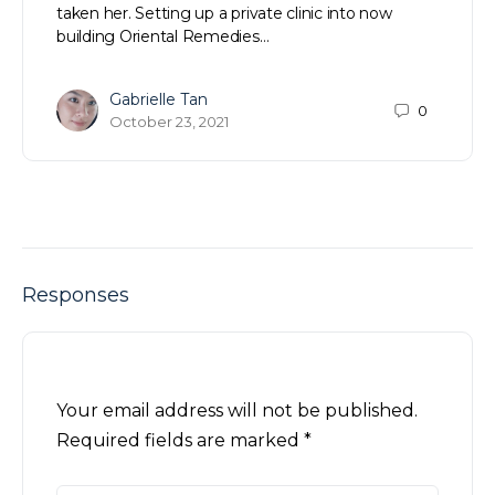
taken her. Setting up a private clinic into now
building Oriental Remedies…
Gabrielle Tan
0
October 23, 2021
Responses
Your email address will not be published.
Required fields are marked
*