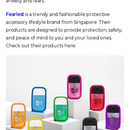
anxiety and fears.
Fearlest
is a trendy and fashionable protective
accessory lifestyle brand from Singapore. Their
products are designed to provide protection, safety,
and peace of mind to you and your loved ones.
Check out their products here: