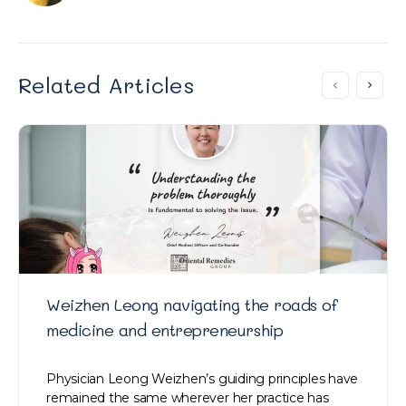
Related Articles
Weizhen Leong navigating the roads of
medicine and entrepreneurship
Physician Leong Weizhen’s guiding principles have
remained the same wherever her practice has