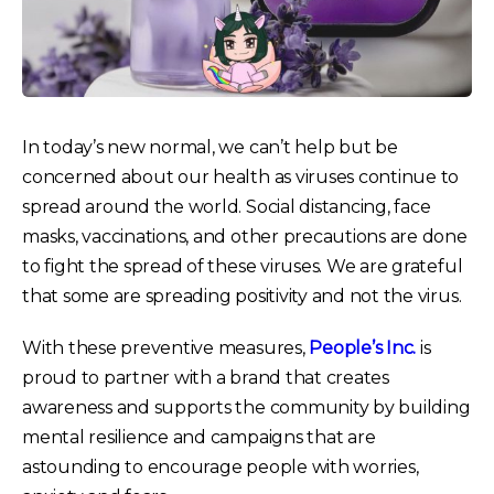
In today’s new normal, we can’t help but be
concerned about our health as viruses continue to
spread around the world. Social distancing, face
masks, vaccinations, and other precautions are done
to fight the spread of these viruses. We are grateful
that some are spreading positivity and not the virus.
With these preventive measures,
People’s Inc.
is
proud to partner with a brand that creates
awareness and supports the community by building
mental resilience and campaigns that are
astounding to encourage people with worries,