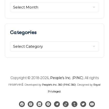
Categories
Categories
Copyright © 2018-2026,
People's Inc.
(
PINC
). All rights
reserved.
Developed by
People's Inc. 360
(
PINC 360
). Designed by
Royal
Privileged
.