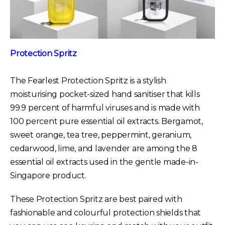
Protection Spritz
The Fearlest Protection Spritz is a stylish
moisturising pocket-sized hand sanitiser that kills
99.9 percent of harmful viruses and is made with
100 percent pure essential oil extracts. Bergamot,
sweet orange, tea tree, peppermint, geranium,
cedarwood, lime, and lavender are among the 8
essential oil extracts used in the gentle made-in-
Singapore product.
These Protection Spritz are best paired with
fashionable and colourful protection shields that