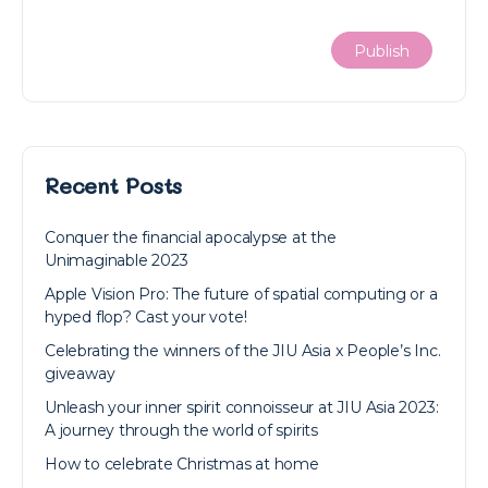
Recent Posts
Conquer the financial apocalypse at the
Unimaginable 2023
Apple Vision Pro: The future of spatial computing or a
hyped flop? Cast your vote!
Celebrating the winners of the JIU Asia x People’s Inc.
giveaway
Unleash your inner spirit connoisseur at JIU Asia 2023:
A journey through the world of spirits
How to celebrate Christmas at home