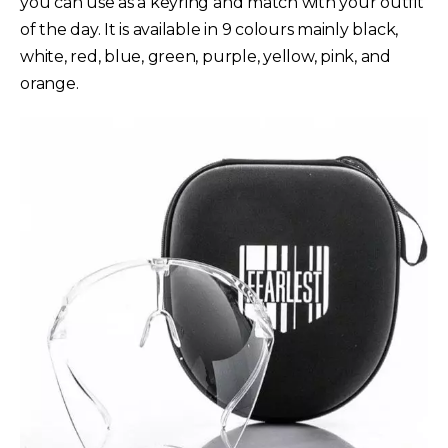
you can use as a keyring and match with your outfit
of the day. It is available in 9 colours mainly black,
white, red, blue, green, purple, yellow, pink, and
orange.