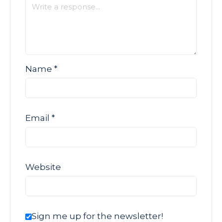
Name
*
Email
*
Website
Sign me up for the newsletter!