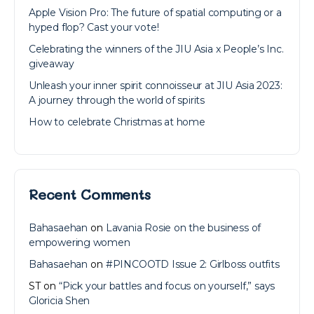
Apple Vision Pro: The future of spatial computing or a
hyped flop? Cast your vote!
Celebrating the winners of the JIU Asia x People’s Inc.
giveaway
Unleash your inner spirit connoisseur at JIU Asia 2023:
A journey through the world of spirits
How to celebrate Christmas at home
Recent Comments
Bahasaehan
on
Lavania Rosie on the business of
empowering women
Bahasaehan
on
#PINCOOTD Issue 2: Girlboss outfits
ST
on
“Pick your battles and focus on yourself,” says
Gloricia Shen