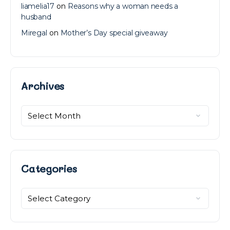
liamelia17
on
Reasons why a woman needs a
husband
Miregal
on
Mother’s Day special giveaway
Archives
Archives
Categories
Categories