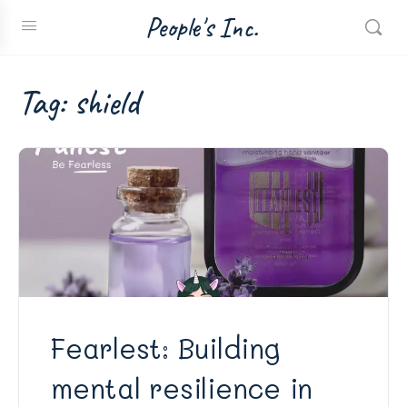
People's Inc.
Tag:
shield
Fearlest: Building
mental resilience in