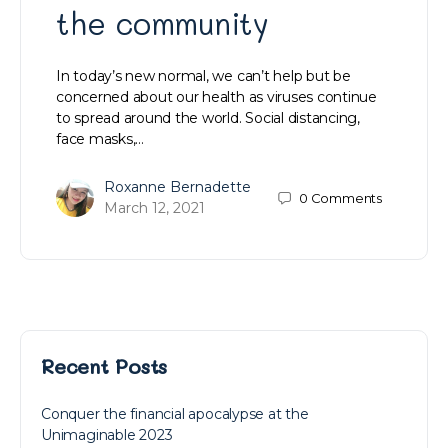
the community
In today’s new normal, we can’t help but be
concerned about our health as viruses continue
to spread around the world. Social distancing,
face masks,…
Roxanne Bernadette
0
Comments
March 12, 2021
Recent Posts
Conquer the financial apocalypse at the
Unimaginable 2023