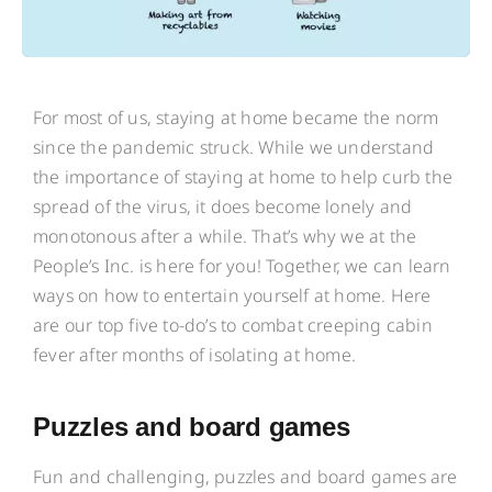
For most of us, staying at home became the norm
since the pandemic struck. While we understand
the importance of staying at home to help curb the
spread of the virus, it does become lonely and
monotonous after a while. That’s why we at the
People’s Inc. is here for you! Together, we can learn
ways on how to entertain yourself at home. Here
are our top five to-do’s to combat creeping cabin
fever after months of isolating at home.
Puzzles and board games
Fun and challenging, puzzles and board games are