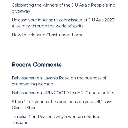
Celebrating the winners of the JIU Asia x People’s Inc.
giveaway
Unleash your inner spirit connoisseur at JIU Asia 2023:
A journey through the world of spirits
How to celebrate Christmas at home
Recent Comments
Bahasaehan
on
Lavania Rosie on the business of
empowering women
Bahasaehan
on
#PINCOOTD Issue 2: Girlboss outfits
ST
on
“Pick your battles and focus on yourself,” says
Gloricia Shen
liamelia17
on
Reasons why a woman needs a
husband