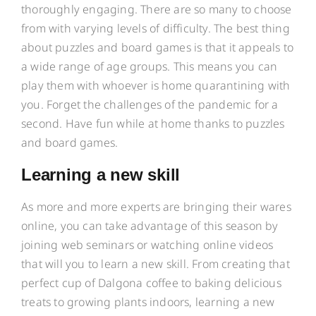
thoroughly engaging. There are so many to choose
from with varying levels of difficulty. The best thing
about puzzles and board games is that it appeals to
a wide range of age groups. This means you can
play them with whoever is home quarantining with
you. Forget the challenges of the pandemic for a
second. Have fun while at home thanks to puzzles
and board games.
Learning a new skill
As more and more experts are bringing their wares
online, you can take advantage of this season by
joining web seminars or watching online videos
that will you to learn a new skill. From creating that
perfect cup of Dalgona coffee to baking delicious
treats to growing plants indoors, learning a new