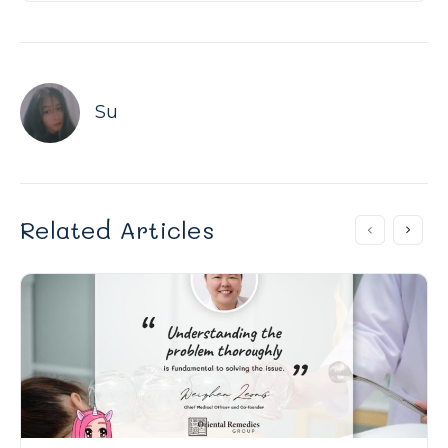
Su
Related Articles