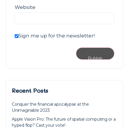
Website
Sign me up for the newsletter!
Recent Posts
Conquer the financial apocalypse at the
Unimaginable 2023
Apple Vision Pro: The future of spatial computing or a
hyped flop? Cast your vote!