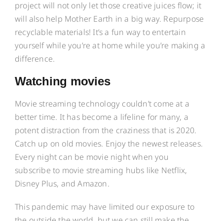
project will not only let those creative juices flow; it
will also help Mother Earth in a big way. Repurpose
recyclable materials! It’s a fun way to entertain
yourself while you’re at home while you’re making a
difference.
Watching movies
Movie streaming technology couldn’t come at a
better time. It has become a lifeline for many, a
potent distraction from the craziness that is 2020.
Catch up on old movies. Enjoy the newest releases.
Every night can be movie night when you
subscribe to movie streaming hubs like Netflix,
Disney Plus, and Amazon.
This pandemic may have limited our exposure to
the outside the world, but we can still make the