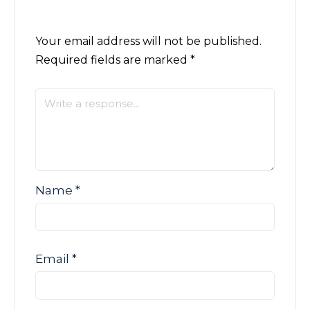
Your email address will not be published.
Required fields are marked
*
Name
*
Email
*