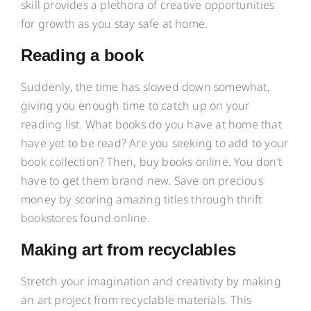
skill provides a plethora of creative opportunities
for growth as you stay safe at home.
Reading a book
Suddenly, the time has slowed down somewhat,
giving you enough time to catch up on your
reading list. What books do you have at home that
have yet to be read? Are you seeking to add to your
book collection? Then, buy books online. You don’t
have to get them brand new. Save on precious
money by scoring amazing titles through thrift
bookstores found online.
Making art from recyclables
Stretch your imagination and creativity by making
an art project from recyclable materials. This