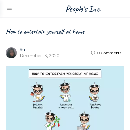
People's Inc.
How to entertain yourself at home
Su
0
Comments
December 13, 2020