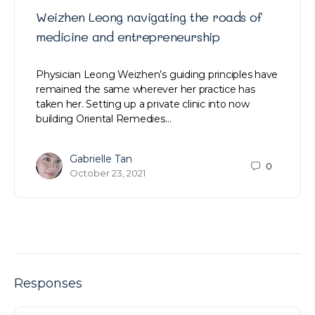
Weizhen Leong navigating the roads of
medicine and entrepreneurship
Physician Leong Weizhen’s guiding principles have
remained the same wherever her practice has
taken her. Setting up a private clinic into now
building Oriental Remedies…
Gabrielle Tan
0
October 23, 2021
Responses