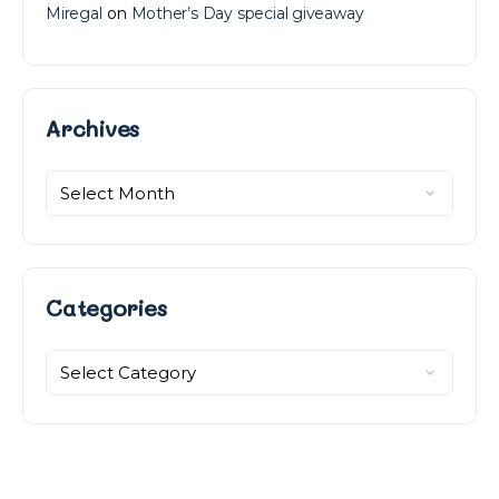
Miregal
on
Mother’s Day special giveaway
Archives
Categories