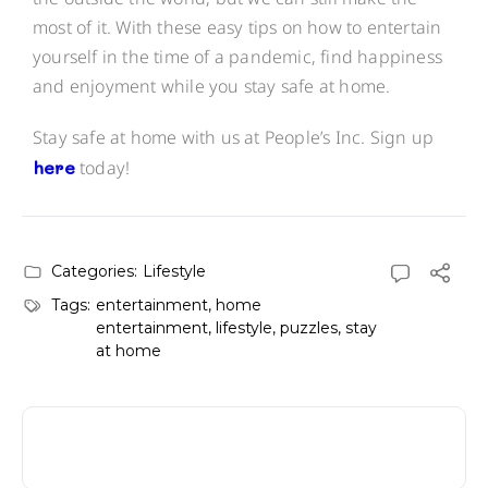
most of it. With these easy tips on how to entertain
yourself in the time of a pandemic, find happiness
and enjoyment while you stay safe at home.
Stay safe at home with us at People’s Inc. Sign up
here
today!
Categories:
Lifestyle
Tags:
entertainment
,
home
entertainment
,
lifestyle
,
puzzles
,
stay
at home