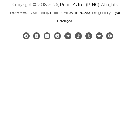
Copyright © 2018-2026,
People's Inc.
(
PINC
). All rights
reserved.
Developed by
People's Inc. 360
(
PINC 360
). Designed by
Royal
Privileged
.