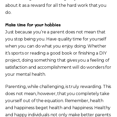
about it as a reward for all the hard work that you
do.
Make time for your hobbies
Just because you’re a parent does not mean that
you stop being you. Have quality time for yourself
when you can do what you enjoy doing. Whether
it’s sports or reading a good book or finishing a DIY
project, doing something that gives you a feeling of
satisfaction and accomplishment will do wonders for
your mental health.
Parenting, while challenging, is truly rewarding. This
does not mean, however, that you completely take
yourself out of the equation. Remember, health
and happiness beget health and happiness. Healthy
and happy individuals not only make better parents