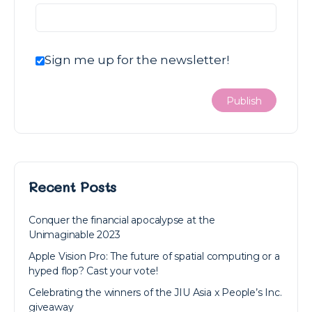
Sign me up for the newsletter!
Recent Posts
Conquer the financial apocalypse at the
Unimaginable 2023
Apple Vision Pro: The future of spatial computing or a
hyped flop? Cast your vote!
Celebrating the winners of the JIU Asia x People’s Inc.
giveaway