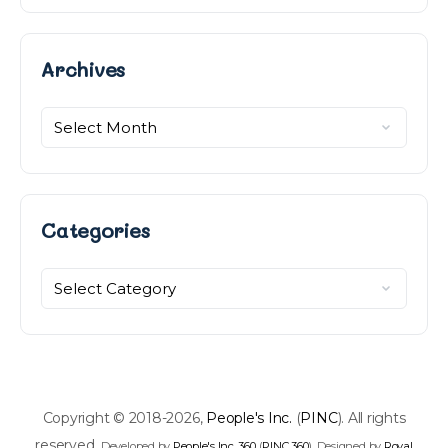
Archives
Archives
Categories
Categories
Copyright © 2018-2026,
People's Inc.
(
PINC
). All rights
reserved.
Developed by
People's Inc. 360
(
PINC 360
). Designed by
Royal