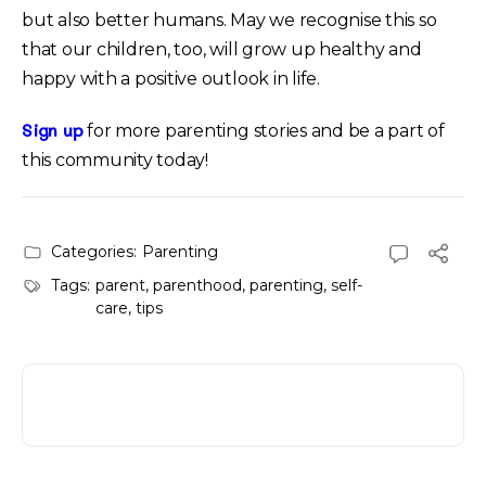
but also better humans. May we recognise this so
that our children, too, will grow up healthy and
happy with a positive outlook in life.
Sign up
for more parenting stories and be a part of
this community today!
Categories:
Parenting
Tags:
parent
,
parenthood
,
parenting
,
self-
care
,
tips