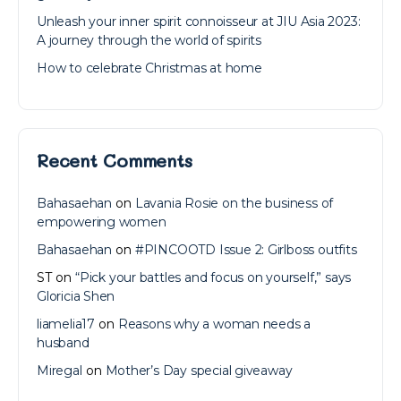
Unleash your inner spirit connoisseur at JIU Asia 2023:
A journey through the world of spirits
How to celebrate Christmas at home
Recent Comments
Bahasaehan
on
Lavania Rosie on the business of
empowering women
Bahasaehan
on
#PINCOOTD Issue 2: Girlboss outfits
ST
on
“Pick your battles and focus on yourself,” says
Gloricia Shen
liamelia17
on
Reasons why a woman needs a
husband
Miregal
on
Mother’s Day special giveaway