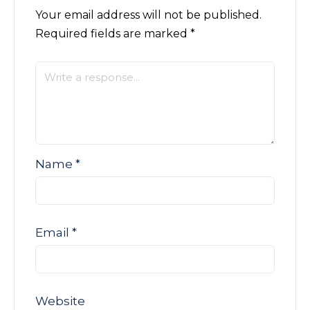
Your email address will not be published.
Required fields are marked
*
Name
*
Email
*
Website