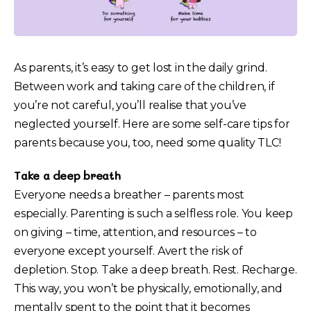
As parents, it’s easy to get lost in the daily grind.
Between work and taking care of the children, if
you’re not careful, you’ll realise that you’ve
neglected yourself. Here are some self-care tips for
parents because you, too, need some quality TLC!
Take a deep breath
Everyone needs a breather – parents most
especially. Parenting is such a selfless role. You keep
on giving – time, attention, and resources – to
everyone except yourself. Avert the risk of
depletion. Stop. Take a deep breath. Rest. Recharge.
This way, you won’t be physically, emotionally, and
mentally spent to the point that it becomes