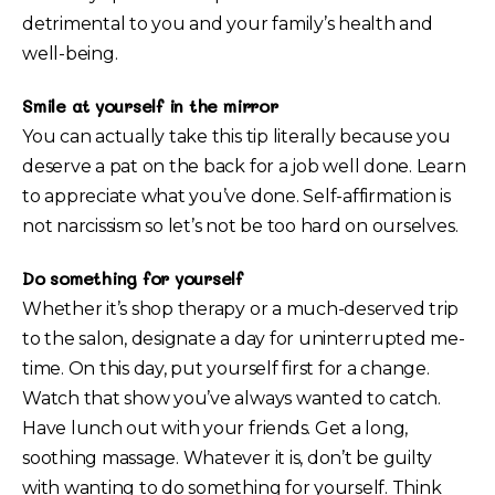
detrimental to you and your family’s health and
well-being.
Smile at yourself in the mirror
You can actually take this tip literally because you
deserve a pat on the back for a job well done. Learn
to appreciate what you’ve done. Self-affirmation is
not narcissism so let’s not be too hard on ourselves.
Do something for yourself
Whether it’s shop therapy or a much-deserved trip
to the salon, designate a day for uninterrupted me-
time. On this day, put yourself first for a change.
Watch that show you’ve always wanted to catch.
Have lunch out with your friends. Get a long,
soothing massage. Whatever it is, don’t be guilty
with wanting to do something for yourself. Think