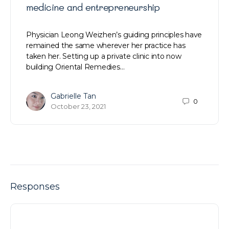
medicine and entrepreneurship
Physician Leong Weizhen’s guiding principles have
remained the same wherever her practice has
taken her. Setting up a private clinic into now
building Oriental Remedies…
Gabrielle Tan
0
October 23, 2021
Responses