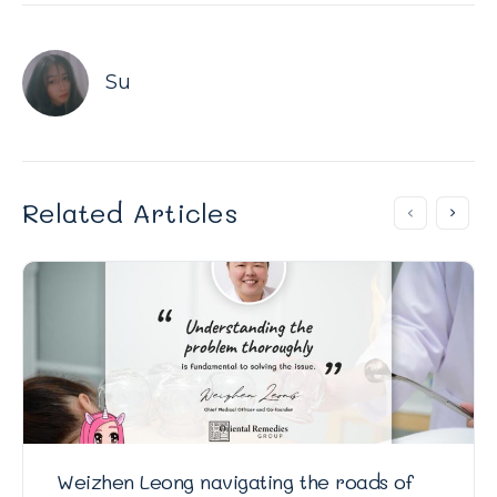
Su
Related Articles
Weizhen Leong navigating the roads of