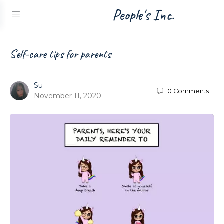
People's Inc.
Self-care tips for parents
Su
0
Comments
November 11, 2020