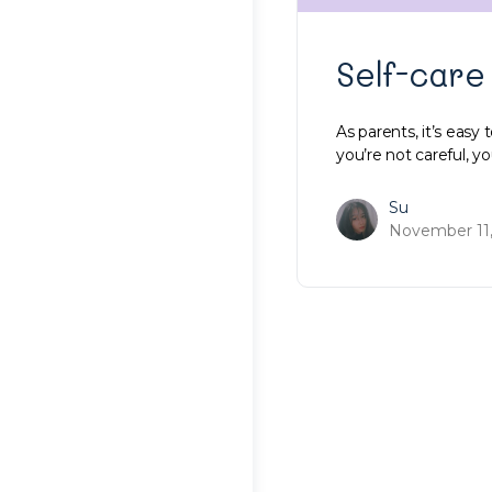
Self-care
As parents, it’s easy 
you’re not careful, you
Su
November 11