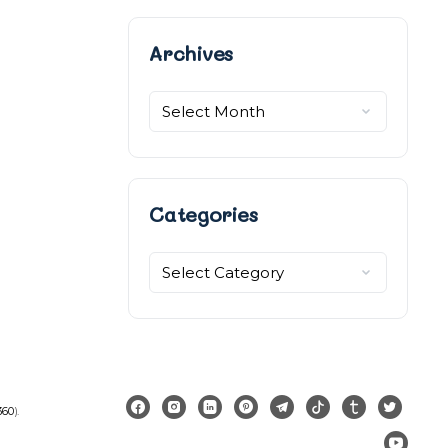
Archives
Archives
Categories
Categories
360
).