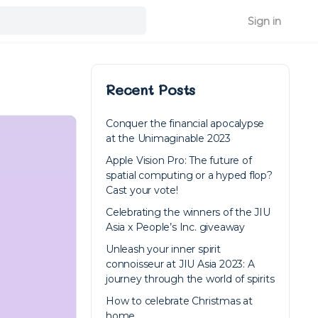
Sign in
Recent Posts
Conquer the financial apocalypse
at the Unimaginable 2023
Apple Vision Pro: The future of
spatial computing or a hyped flop?
Cast your vote!
Celebrating the winners of the JIU
Asia x People’s Inc. giveaway
Unleash your inner spirit
connoisseur at JIU Asia 2023: A
journey through the world of spirits
How to celebrate Christmas at
home