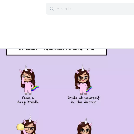
Search
for: