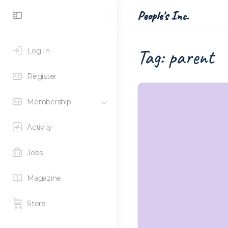
Toggle
People's Inc.
Side
Panel
Tag:
parent
Log In
Register
Membership
Activity
Jobs
Magazine
Store