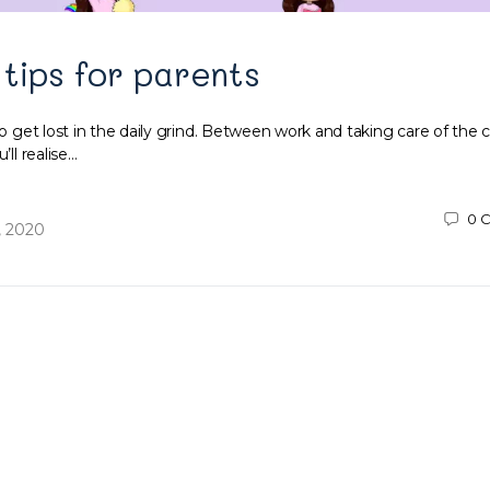
 tips for parents
to get lost in the daily grind. Between work and taking care of the ch
’ll realise…
0
C
, 2020