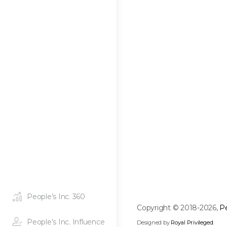
People’s Inc. 360
Copyright © 2018-2026,
Pe
People’s Inc. Influence
Designed by
Royal Privileged
.