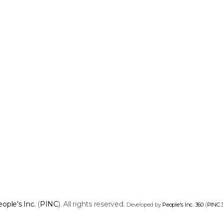
ople's Inc.
(
PINC
). All rights reserved.
Developed by
People's Inc. 360
(
PINC 