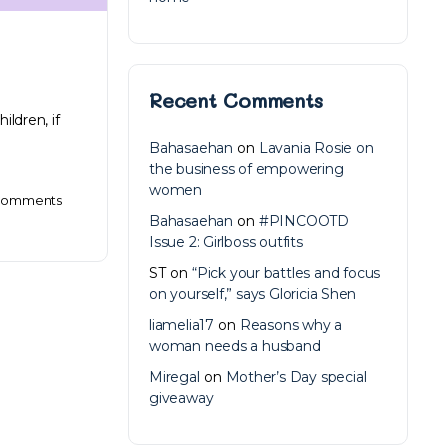
Recent Comments
ildren, if
Bahasaehan
on
Lavania Rosie on
the business of empowering
women
omments
Bahasaehan
on
#PINCOOTD
Issue 2: Girlboss outfits
ST
on
“Pick your battles and focus
on yourself,” says Gloricia Shen
liamelia17
on
Reasons why a
woman needs a husband
Miregal
on
Mother’s Day special
giveaway