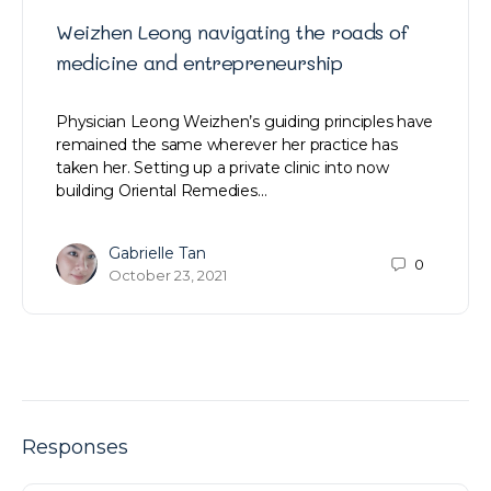
Weizhen Leong navigating the roads of
medicine and entrepreneurship
Physician Leong Weizhen’s guiding principles have
remained the same wherever her practice has
taken her. Setting up a private clinic into now
building Oriental Remedies…
Gabrielle Tan
0
October 23, 2021
Responses