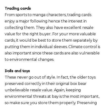
Trading cards
From sports to manga characters, trading cards
enjoy a major following hence the interest in
collecting them. They also have excellent resale
value for the right buyer. For your more valuable
cards, it would be best to store them separately by
putting them in individual sleeves. Climate control is
also important since these cards are also vulnerable
to environmental changes.
Dolls and toys
These never go out of style. In fact, the older toys
preserved correctly in their original box bear
unbelievable resale value. Again, keeping
environmental threats at bay is the most important,
so make sure you store them properly. Preserving