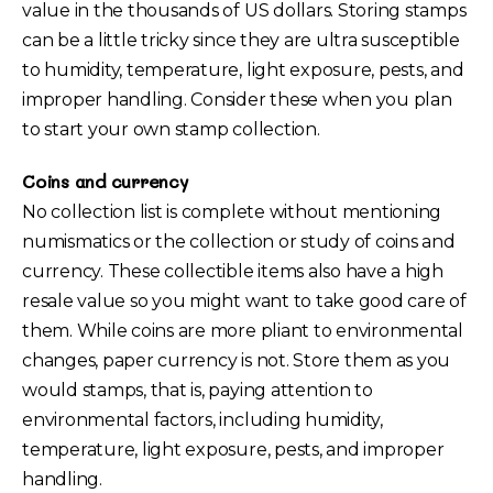
value in the thousands of US dollars. Storing stamps
can be a little tricky since they are ultra susceptible
to humidity, temperature, light exposure, pests, and
improper handling. Consider these when you plan
to start your own stamp collection.
Coins and currency
No collection list is complete without mentioning
numismatics or the collection or study of coins and
currency. These collectible items also have a high
resale value so you might want to take good care of
them. While coins are more pliant to environmental
changes, paper currency is not. Store them as you
would stamps, that is, paying attention to
environmental factors, including humidity,
temperature, light exposure, pests, and improper
handling.