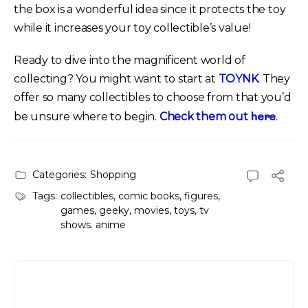
the box is a wonderful idea since it protects the toy
while it increases your toy collectible’s value!
Ready to dive into the magnificent world of
collecting? You might want to start at
TOYNK
. They
offer so many collectibles to choose from that you’d
here
be unsure where to begin.
Check them out
.
Categories:
Shopping
Tags:
collectibles
,
comic books
,
figures
,
games
,
geeky
,
movies
,
toys
,
tv
shows. anime