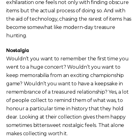
exhilaration one feels not only with finding obscure
items but the actual process of doing so. And with
the aid of technology, chasing the rarest of items has
become somewhat like modern-day treasure
hunting.
Nostalgia
Wouldn’t you want to remember the first time you
went to a huge concert? Wouldn’t you want to
keep memorabilia from an exciting championship
game? Wouldn’t you want to have a keepsake in
remembrance of a treasured relationship? Yes, a lot
of people collect to remind them of what was, to
honour a particular time in history that they hold
dear. Looking at their collection gives them happy
sometimes bittersweet nostalgic feels. That alone
makes collecting worth it.