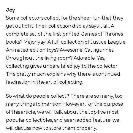
Joy
Some collectors collect for the sheer fun that they
get out of it. Their collection display says it all. A
complete set of the first printed Games of Thrones
books? Major yay! A full collection of Justice League
Animated edition toys? Awesome! Cat figurines
throughout the living room? Adorable! Yes,
collecting gives unparalleled joy to the collector.
This pretty much explains why there is continued
fascination in the art of collecting.
So what do people collect? There are so many, too
many things to mention. However, for the purpose
of this article, we will talk about the top five most
popular collectibles, and as an added feature, we
will discuss how to store them properly.