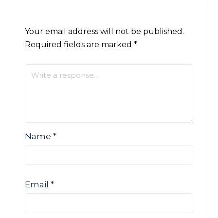
Your email address will not be published.
Required fields are marked
*
Name
*
Email
*