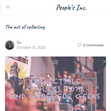
People's Inc.
The art of collecting
Su
0
Comments
October 15, 2020