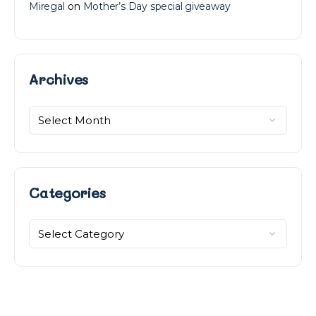
Miregal
on
Mother’s Day special giveaway
Archives
Archives
Categories
Categories