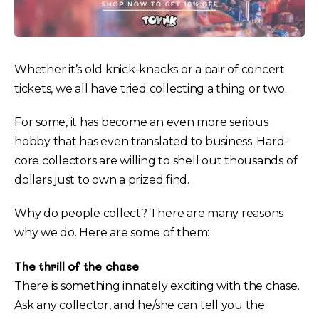
Whether it’s old knick-knacks or a pair of concert
tickets, we all have tried collecting a thing or two.
For some, it has become an even more serious
hobby that has even translated to business. Hard-
core collectors are willing to shell out thousands of
dollars just to own a prized find.
Why do people collect? There are many reasons
why we do. Here are some of them:
The thrill of the chase
There is something innately exciting with the chase.
Ask any collector, and he/she can tell you the