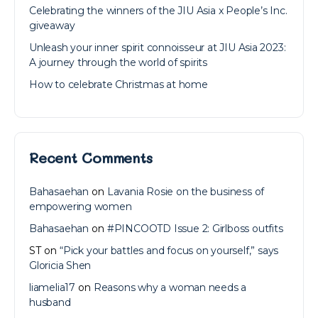
Celebrating the winners of the JIU Asia x People’s Inc.
giveaway
Unleash your inner spirit connoisseur at JIU Asia 2023:
A journey through the world of spirits
How to celebrate Christmas at home
Recent Comments
Bahasaehan
on
Lavania Rosie on the business of
empowering women
Bahasaehan
on
#PINCOOTD Issue 2: Girlboss outfits
ST
on
“Pick your battles and focus on yourself,” says
Gloricia Shen
liamelia17
on
Reasons why a woman needs a
husband