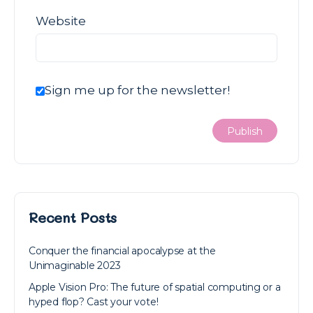
Website
Sign me up for the newsletter!
Recent Posts
Conquer the financial apocalypse at the
Unimaginable 2023
Apple Vision Pro: The future of spatial computing or a
hyped flop? Cast your vote!