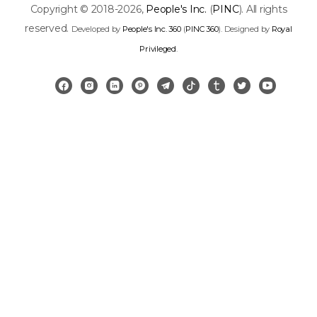
Copyright © 2018-2026,
People's Inc.
(
PINC
). All rights
reserved.
Developed by
People's Inc. 360
(
PINC 360
). Designed by
Royal
Privileged
.