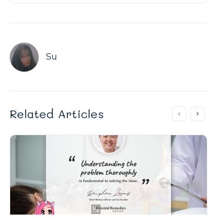
Su
Related Articles