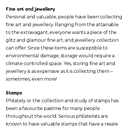
Fine art and jewellery
Personal and valuable, people have been collecting
fine art and jewellery. Ranging from the attainable
to the extravagant, everyone wants a piece of the
glitz and glamour fine art, and jewellery collection
can offer. Since these items are susceptible to
environmental damage, storage would require a
climate-controlled space. Yes, storing fine art and
jewellery is as expensive as it is collecting them –
sometimes, even more!
Stamps
Philately or the collection and study of stamps has
been a favourite pastime for many people
throughout the world. Serious philatelists are
known to have valuable stamps that have a resale