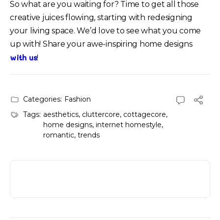
So what are you waiting for? Time to get all those
creative juices flowing, starting with redesigning
your living space. We’d love to see what you come
up with! Share your awe-inspiring home designs
with us
!
Categories:
Fashion
Tags:
aesthetics
,
cluttercore
,
cottagecore
,
home designs
,
internet homestyle
,
romantic
,
trends