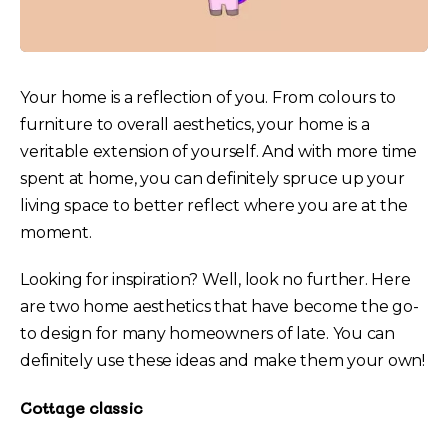
Your home is a reflection of you. From colours to
furniture to overall aesthetics, your home is a
veritable extension of yourself. And with more time
spent at home, you can definitely spruce up your
living space to better reflect where you are at the
moment.
Looking for inspiration? Well, look no further. Here
are two home aesthetics that have become the go-
to design for many homeowners of late. You can
definitely use these ideas and make them your own!
Cottage classic