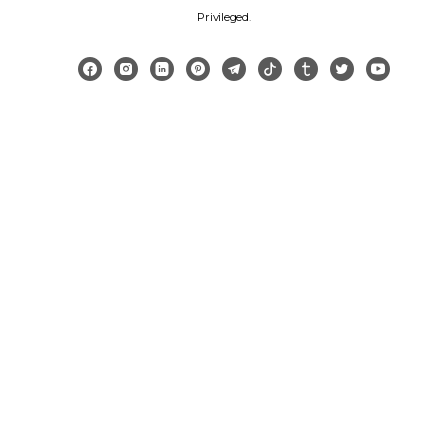
Privileged
.