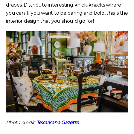
drapes. Distribute interesting knick-knacks where
you can. If you want to be daring and bold, this is the
interior design that you should go for!
Photo credit:
Texarkana Gazette