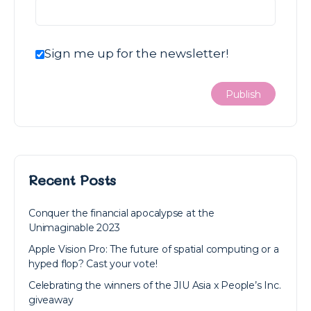
Sign me up for the newsletter!
Recent Posts
Conquer the financial apocalypse at the
Unimaginable 2023
Apple Vision Pro: The future of spatial computing or a
hyped flop? Cast your vote!
Celebrating the winners of the JIU Asia x People’s Inc.
giveaway