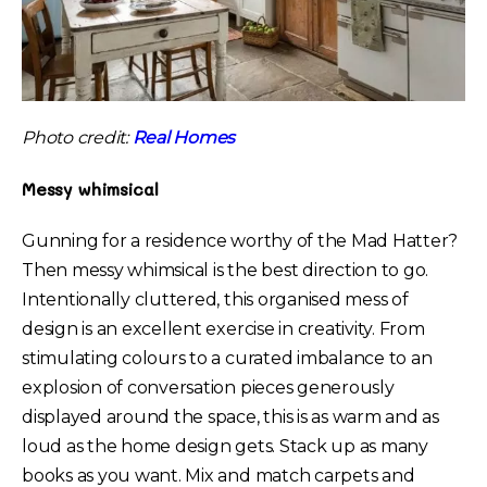
Photo credit:
Real Homes
Messy whimsical
Gunning for a residence worthy of the Mad Hatter?
Then messy whimsical is the best direction to go.
Intentionally cluttered, this organised mess of
design is an excellent exercise in creativity. From
stimulating colours to a curated imbalance to an
explosion of conversation pieces generously
displayed around the space, this is as warm and as
loud as the home design gets. Stack up as many
books as you want. Mix and match carpets and