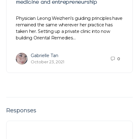
medicine and entrepreneurship
Physician Leong Weizhen’s guiding principles have
remained the same wherever her practice has
taken her. Setting up a private clinic into now
building Oriental Remedies…
Gabrielle Tan
0
October 23, 2021
Responses