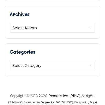
Archives
Archives
Categories
Categories
Copyright © 2018-2026,
People's Inc.
(
PINC
). All rights
reserved.
Developed by
People's Inc. 360
(
PINC 360
). Designed by
Royal