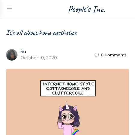
People's Inc.
It’s all about home aesthetics
Su
0
Comments
October 10, 2020