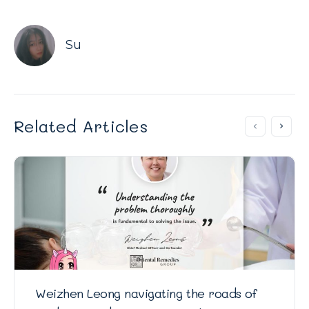
Su
Related Articles
Weizhen Leong navigating the roads of