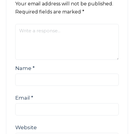
Your email address will not be published.
Required fields are marked
*
Name
*
Email
*
Website