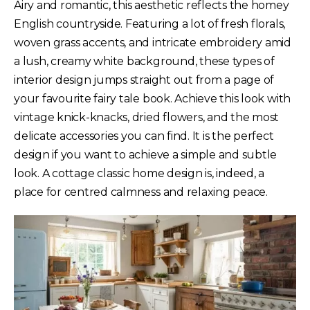
Airy and romantic, this aesthetic reflects the homey
English countryside. Featuring a lot of fresh florals,
woven grass accents, and intricate embroidery amid
a lush, creamy white background, these types of
interior design jumps straight out from a page of
your favourite fairy tale book. Achieve this look with
vintage knick-knacks, dried flowers, and the most
delicate accessories you can find. It is the perfect
design if you want to achieve a simple and subtle
look. A cottage classic home design is, indeed, a
place for centred calmness and relaxing peace.