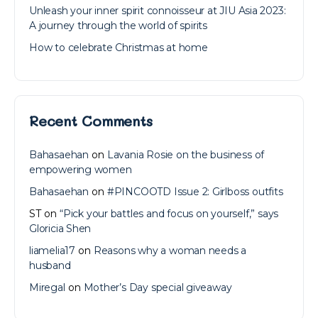
Unleash your inner spirit connoisseur at JIU Asia 2023:
A journey through the world of spirits
How to celebrate Christmas at home
Recent Comments
Bahasaehan
on
Lavania Rosie on the business of
empowering women
Bahasaehan
on
#PINCOOTD Issue 2: Girlboss outfits
ST
on
“Pick your battles and focus on yourself,” says
Gloricia Shen
liamelia17
on
Reasons why a woman needs a
husband
Miregal
on
Mother’s Day special giveaway