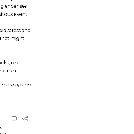
ng expenses.
tuitous event
oid stress and
 that might
cks, real
ong run.
 more tips on
e
,
ean