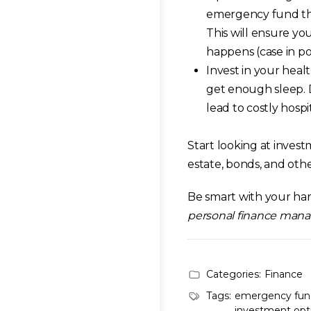
emergency fund that
This will ensure you
happens (case in po
Invest in your healt
get enough sleep. D
lead to costly hospi
Start looking at invest
estate, bonds, and othe
Be smart with your h
personal finance man
Categories:
Finance
Tags:
emergency fun
investment opt