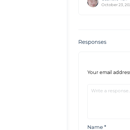
October 23, 20
Responses
Your email address
Name
*