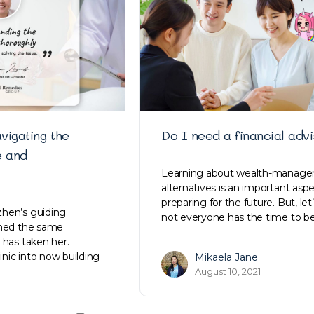
vigating the
Do I need a financial adv
e and
Learning about wealth-manag
alternatives is an important aspe
preparing for the future. But, let’s
hen’s guiding
not everyone has the time to 
ined the same
 has taken her.
linic into now building
Mikaela Jane
August 10, 2021