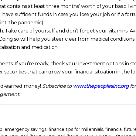
 contains at least three months’ worth of your basic livi
 have sufficient funds in case you lose your job or if a for
int: the pandemic).
h. Take care of yourself and don’t forget your vitamins. Av
oing so will help you steer clear from medical conditions
talisation and medication.
ments. If you’re ready, check your investment options in sto
r securities that can grow your financial situation in the l
ard-earned money!
Subscribe to
www.thepeoplesinc.org
for
agement.
d
,
emergency savings
,
finance tips for millennials
,
financial futur
ions
,
personal finance
,
personal finance management
,
Singapor