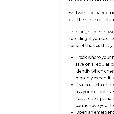
And with the pandemic
put their financial situa
The tough times, howev
spending. If you’re one
some of the tips that 
Track where your m
save on a regular b
identify which one
monthly expenditu
Practice self-cont
ask yourself if it is
Yes, the temptation
can achieve your lo
Open an emergency