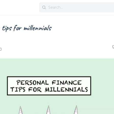
Search
for:
tips for millennials
0