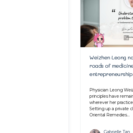
Weizhen Leong na
roads of medicin
entrepreneurship
Physician Leong Weiz
principles have rema
wherever her practice
Setting up a private c
Oriental Remedies…
Gabrielle Tan