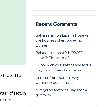
Recent Comments
Bahasaehan
on
Lavania Rosie on
the business of empowering
women
Bahasaehan
on
#PINCOOTD
Issue 2: Girlboss outfits
ST
on
“Pick your battles and focus
on yourself,” says Gloricia Shen
re touted to
liamelia17
on
Reasons why a
woman needs a husband
Miregal
on
Mother’s Day special
ter of fact, in
giveaway
spondents