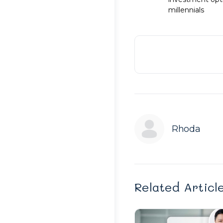
millennials
Rhoda
Related Articl