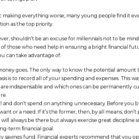
 making everything worse, many young people find it ev
tion as the top priority.
er, shouldn’t be an excuse for millennials not to be mindf
 of those who need help in ensuring a bright financial fut
you can take advantage of.
oney goes. The only way to know the potential amount 
asis is to record all of your spending and expenses. This wa
s are indispensable and which ones can be permanently c
re.
rol and don’t spend on anything unnecessary. Before you b
 a want or a need. If it’s the former, then, by all means, don’t
 will always be there but always exercise great discipline 
ng-term financial goal.
 savings fund. Financial experts recommend that you o