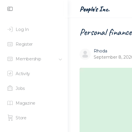
Toggle
People's Inc.
Side
Panel
Personal finance 
Log In
Register
Rhoda
September 8, 202
Membership
Activity
Jobs
Magazine
Store