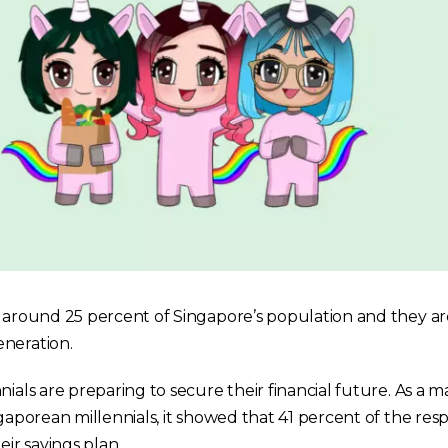
r around 25 percent of Singapore’s population and they a
neration.
ials are preparing to secure their financial future. As a mat
ngaporean millennials, it showed that 41 percent of the re
eir savings plan.