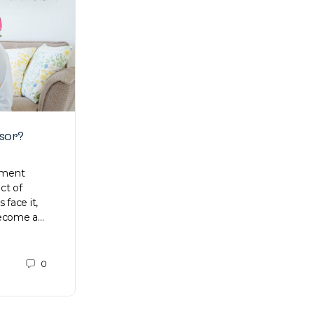
isor?
How to save and get rid of debt
ement
Proper management of personal finances
ct of
is always a worthwhile goal. Contrary to
 face it,
popular belief, you do not need to be a
become a…
rocket scientist to figure…
People's
0
0
October 6, 2020