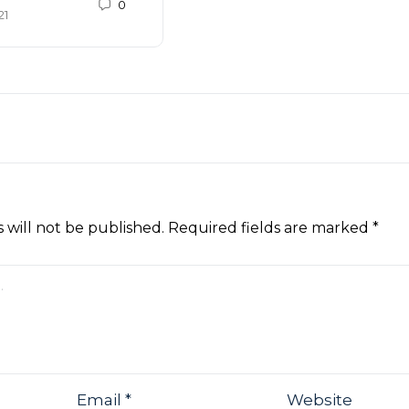
0
21
 will not be published.
Required fields are marked
*
Email
*
Website