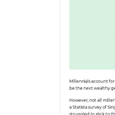
Millennials account fo
be the next wealthy ge
However, not all millenn
a Statista survey of Si
struggled to stick to th