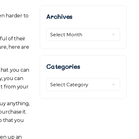
Archives
Archives
en harder to
ul of their
ure, here are
Categories
that you can
y, you can
Categories
ut from your
uy anything,
 purchase it.
so that you
pen up an