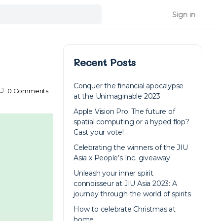
Sign in
Recent Posts
Conquer the financial apocalypse
0
Comments
at the Unimaginable 2023
Apple Vision Pro: The future of
spatial computing or a hyped flop?
Cast your vote!
Celebrating the winners of the JIU
Asia x People’s Inc. giveaway
Unleash your inner spirit
connoisseur at JIU Asia 2023: A
journey through the world of spirits
How to celebrate Christmas at
home