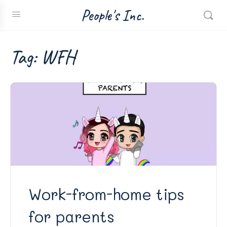
People's Inc.
Tag:
WFH
Work-from-home tips
for parents