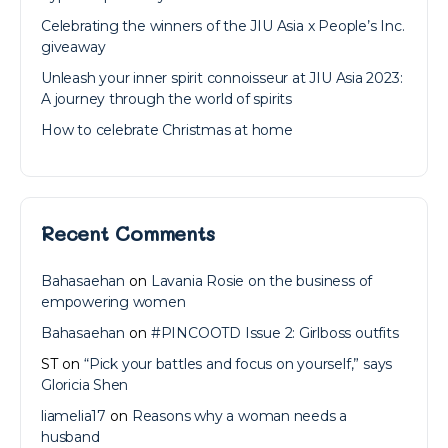
Celebrating the winners of the JIU Asia x People’s Inc.
giveaway
Unleash your inner spirit connoisseur at JIU Asia 2023:
A journey through the world of spirits
How to celebrate Christmas at home
Recent Comments
Bahasaehan
on
Lavania Rosie on the business of
empowering women
Bahasaehan
on
#PINCOOTD Issue 2: Girlboss outfits
ST
on
“Pick your battles and focus on yourself,” says
Gloricia Shen
liamelia17
on
Reasons why a woman needs a
husband