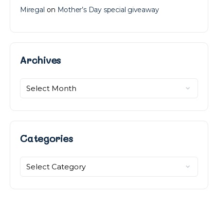
Miregal
on
Mother’s Day special giveaway
Archives
Archives
Categories
Categories