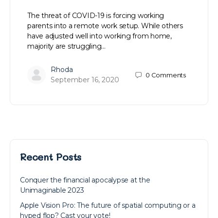
The threat of COVID-19 is forcing working
parents into a remote work setup. While others
have adjusted well into working from home,
majority are struggling…
Rhoda
0
Comments
September 16, 2020
Recent Posts
Conquer the financial apocalypse at the
Unimaginable 2023
Apple Vision Pro: The future of spatial computing or a
hyped flop? Cast your vote!