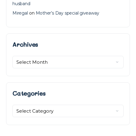
husband
Miregal
on
Mother’s Day special giveaway
Archives
Archives
Categories
Categories