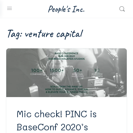
People's Inc.
Tag:
venture capital
Mic check! PINC is
BaseConf 2020’s