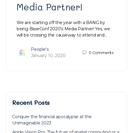
Media Partner!
We are starting off the year with a BANG by
being BaseConf 2020’s Media Partner! Yes, we
will be crossing the causeway to attend and…
People's
0
Comments
January 10, 2020
Recent Posts
Conquer the financial apocalypse at the
Unimaginable 2023
Apple Vision Pro: The future of spatial computing or a