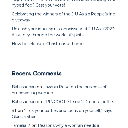
hyped flop? Cast your vote!
Celebrating the winners of the JIU Asia x People’s Inc.
giveaway
Unleash your inner spirit connoisseur at JIU Asia 2023:
A journey through the world of spirits
How to celebrate Christmas at home
Recent Comments
Bahasaehan
on
Lavania Rosie on the business of
empowering women
Bahasaehan
on
#PINCOOTD Issue 2: Girlboss outfits
ST
on
“Pick your battles and focus on yourself,” says
Gloricia Shen
liamelia17
on
Reasons why a woman needs a