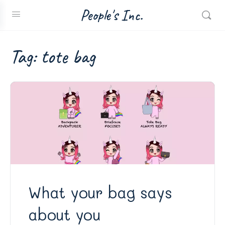
People's Inc.
Tag:
tote bag
What your bag says
about you