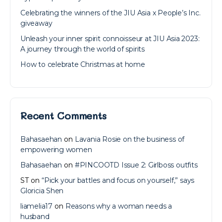
Celebrating the winners of the JIU Asia x People’s Inc.
giveaway
Unleash your inner spirit connoisseur at JIU Asia 2023:
A journey through the world of spirits
How to celebrate Christmas at home
Recent Comments
Bahasaehan
on
Lavania Rosie on the business of
empowering women
Bahasaehan
on
#PINCOOTD Issue 2: Girlboss outfits
ST
on
“Pick your battles and focus on yourself,” says
Gloricia Shen
liamelia17
on
Reasons why a woman needs a
husband