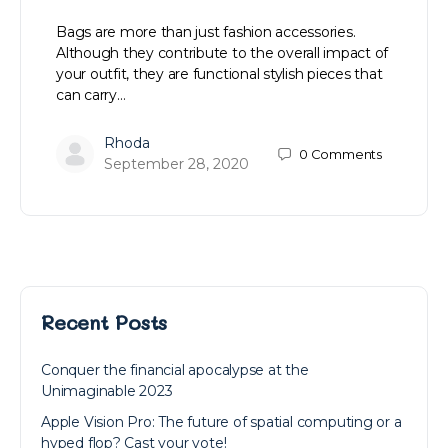
Bags are more than just fashion accessories.
Although they contribute to the overall impact of
your outfit, they are functional stylish pieces that
can carry…
Rhoda
0
Comments
September 28, 2020
Recent Posts
Conquer the financial apocalypse at the
Unimaginable 2023
Apple Vision Pro: The future of spatial computing or a
hyped flop? Cast your vote!