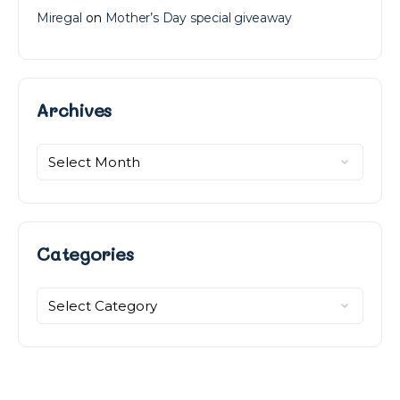
Miregal
on
Mother’s Day special giveaway
Archives
Archives
Categories
Categories