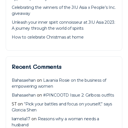
Celebrating the winners of the JIU Asia x People’s Inc.
giveaway
Unleash your inner spirit connoisseur at JIU Asia 2023:
A journey through the world of spirits
How to celebrate Christmas at home
Recent Comments
Bahasaehan
on
Lavania Rosie on the business of
empowering women
Bahasaehan
on
#PINCOOTD Issue 2: Girlboss outfits
ST
on
“Pick your battles and focus on yourself,” says
Gloricia Shen
liamelia17
on
Reasons why a woman needs a
husband