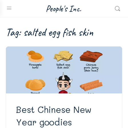
People's Inc.
Tag:
salted egg fish skin
Best Chinese New
Year goodies