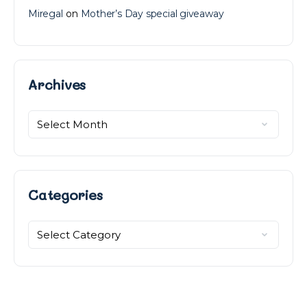
Miregal
on
Mother’s Day special giveaway
Archives
Archives
Categories
Categories