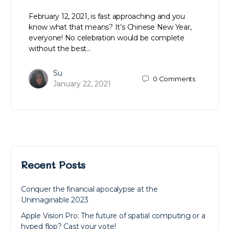
February 12, 2021, is fast approaching and you
know what that means? It’s Chinese New Year,
everyone! No celebration would be complete
without the best…
Su
0
Comments
January 22, 2021
Recent Posts
Conquer the financial apocalypse at the
Unimaginable 2023
Apple Vision Pro: The future of spatial computing or a
hyped flop? Cast your vote!