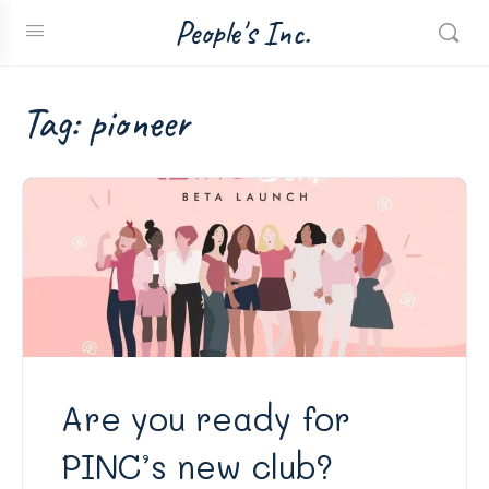
People's Inc.
Tag:
pioneer
Are you ready for
PINC’s new club?