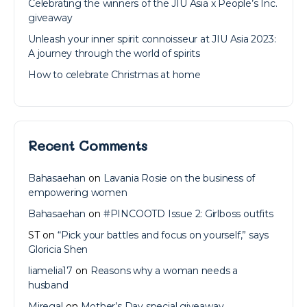
Celebrating the winners of the JIU Asia x People’s Inc.
giveaway
Unleash your inner spirit connoisseur at JIU Asia 2023:
A journey through the world of spirits
How to celebrate Christmas at home
Recent Comments
Bahasaehan
on
Lavania Rosie on the business of
empowering women
Bahasaehan
on
#PINCOOTD Issue 2: Girlboss outfits
ST
on
“Pick your battles and focus on yourself,” says
Gloricia Shen
liamelia17
on
Reasons why a woman needs a
husband
Miregal
on
Mother’s Day special giveaway