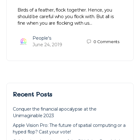
Birds of a feather, flock together. Hence, you
should be careful who you flock with. But all is
fine when you are flocking with us…
People's
0
Comments
June 24, 2019
Recent Posts
Conquer the financial apocalypse at the
Unimaginable 2023
Apple Vision Pro: The future of spatial computing or a
hyped flop? Cast your vote!