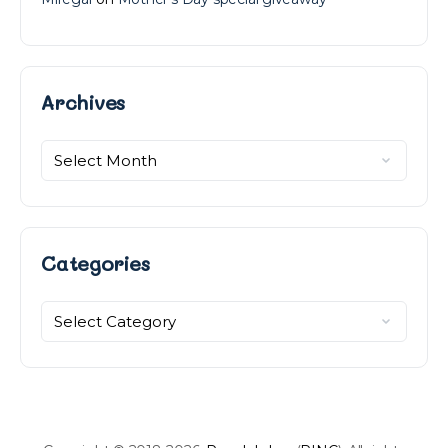
Archives
Archives
Categories
Categories