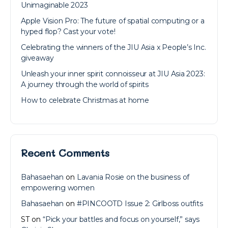
Unimaginable 2023
Apple Vision Pro: The future of spatial computing or a
hyped flop? Cast your vote!
Celebrating the winners of the JIU Asia x People’s Inc.
giveaway
Unleash your inner spirit connoisseur at JIU Asia 2023:
A journey through the world of spirits
How to celebrate Christmas at home
Recent Comments
Bahasaehan
on
Lavania Rosie on the business of
empowering women
Bahasaehan
on
#PINCOOTD Issue 2: Girlboss outfits
ST
on
“Pick your battles and focus on yourself,” says