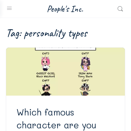
People's Inc.
Tag:
personality types
Which famous
character are you