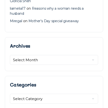
Gloricia Shen
liamelia17
on
Reasons why a woman needs a
husband
Miregal
on
Mother’s Day special giveaway
Archives
Archives
Categories
Categories