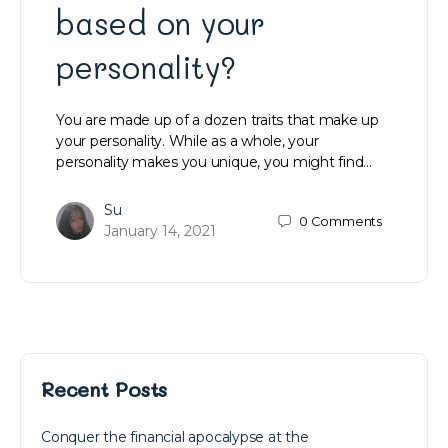
based on your
personality?
You are made up of a dozen traits that make up
your personality. While as a whole, your
personality makes you unique, you might find…
Su
0
Comments
January 14, 2021
Recent Posts
Conquer the financial apocalypse at the