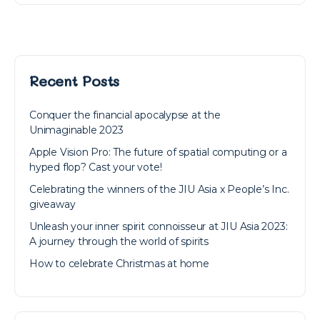
Recent Posts
Conquer the financial apocalypse at the
Unimaginable 2023
Apple Vision Pro: The future of spatial computing or a
hyped flop? Cast your vote!
Celebrating the winners of the JIU Asia x People’s Inc.
giveaway
Unleash your inner spirit connoisseur at JIU Asia 2023:
A journey through the world of spirits
How to celebrate Christmas at home