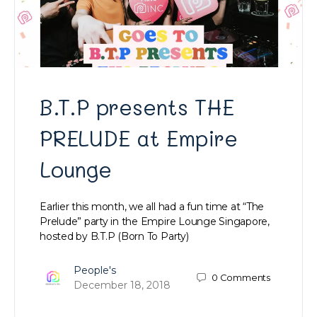
B.T.P presents THE
PRELUDE at Empire
Lounge
Earlier this month, we all had a fun time at “The
Prelude” party in the Empire Lounge Singapore,
hosted by B.T.P (Born To Party)
People's
0
Comments
December 18, 2018