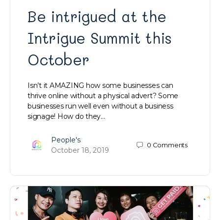
Be intrigued at the
Intrigue Summit this
October
Isn’t it AMAZING how some businesses can
thrive online without a physical advert? Some
businesses run well even without a business
signage! How do they…
People's
0
Comments
October 18, 2019