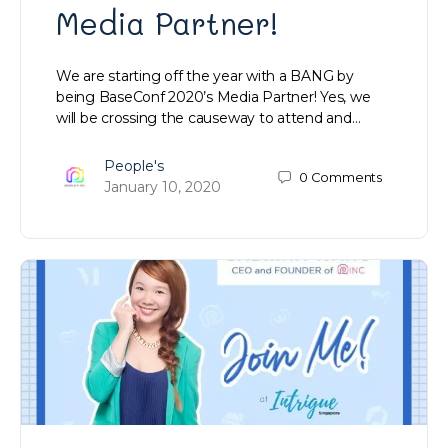
Media Partner!
We are starting off the year with a BANG by
being BaseConf 2020’s Media Partner! Yes, we
will be crossing the causeway to attend and…
People's
0
Comments
January 10, 2020