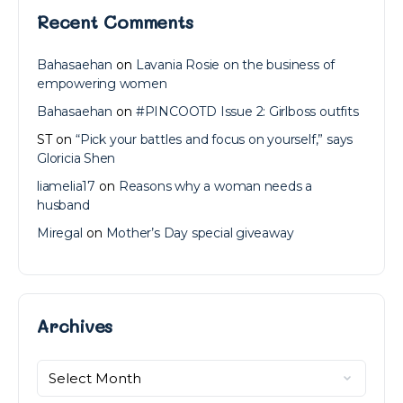
Recent Comments
Bahasaehan
on
Lavania Rosie on the business of
empowering women
Bahasaehan
on
#PINCOOTD Issue 2: Girlboss outfits
ST
on
“Pick your battles and focus on yourself,” says
Gloricia Shen
liamelia17
on
Reasons why a woman needs a
husband
Miregal
on
Mother’s Day special giveaway
Archives
Archives