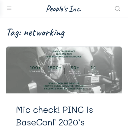
People's Inc.
Tag:
networking
Mic check! PINC is
BaseConf 2020’s