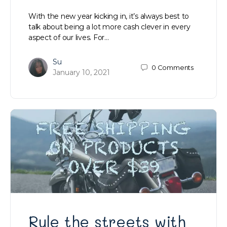
With the new year kicking in, it’s always best to
talk about being a lot more cash clever in every
aspect of our lives. For…
Su
0
Comments
January 10, 2021
Rule the streets with