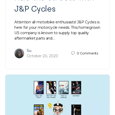
J&P Cycles
Attention all motorbike enthusiasts! J&P Cycles is
here for your motorcycle needs. This homegrown
US company is known to supply top quality
aftermarket parts and…
Su
0
Comments
October 20, 2020