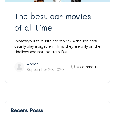
The best car movies
of all time
What’s your favourite car movie? Although cars
usually play a big role in films, they are only on the
sidelines and not the stars. But…
Rhoda
0
Comments
September 20, 2020
Recent Posts