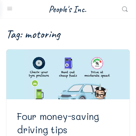
People's Inc.
Tag:
motoring
Four money-saving
driving tips