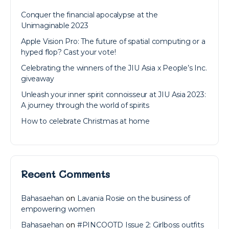
Conquer the financial apocalypse at the
Unimaginable 2023
Apple Vision Pro: The future of spatial computing or a
hyped flop? Cast your vote!
Celebrating the winners of the JIU Asia x People’s Inc.
giveaway
Unleash your inner spirit connoisseur at JIU Asia 2023:
A journey through the world of spirits
How to celebrate Christmas at home
Recent Comments
Bahasaehan
on
Lavania Rosie on the business of
empowering women
Bahasaehan
on
#PINCOOTD Issue 2: Girlboss outfits