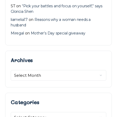
ST
on
“Pick your battles and focus on yourself,” says
Gloricia Shen
liamelia17
on
Reasons why a woman needs a
husband
Miregal
on
Mother’s Day special giveaway
Archives
Archives
Categories
Categories