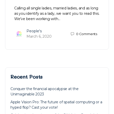
Calling all single ladies, married ladies, and as long
as you identify as a lady, we want you to read this.
We’ve been working with…
People's
0
Comments
March 6, 2020
Recent Posts
Conquer the financial apocalypse at the
Unimaginable 2023
Apple Vision Pro: The future of spatial computing or a
hyped flop? Cast your vote!