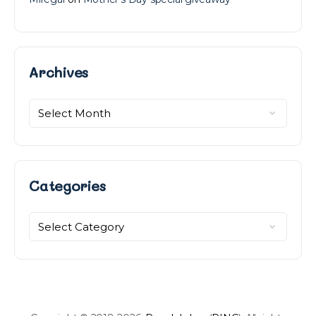
Archives
Archives
Categories
Categories