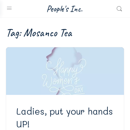
People's Inc.
Tag:
Mosanco Tea
Ladies, put your hands
UP!