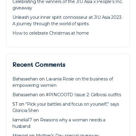
Celebrating the winners of the JIU Asia x People’s Inc.
giveaway
Unleash your inner spirit connoisseur at JIU Asia 2023:
A journey through the world of spirits
How to celebrate Christmas at home
Recent Comments
Bahasaehan
on
Lavania Rosie on the business of
empowering women
Bahasaehan
on
#PINCOOTD Issue 2: Girlboss outfits
ST
on
“Pick your battles and focus on yourself,” says
Gloricia Shen
liamelia17
on
Reasons why a woman needs a
husband
Miregal
on
Mother’s Day special giveaway