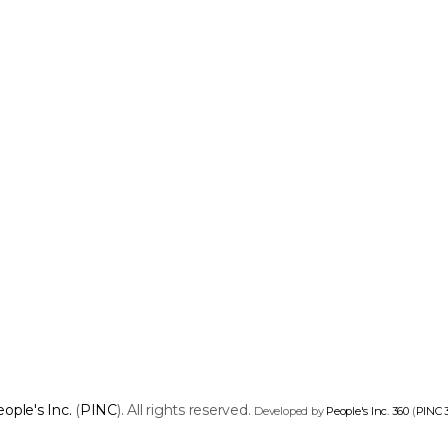
ople's Inc.
(
PINC
). All rights reserved.
Developed by
People's Inc. 360
(
PINC 