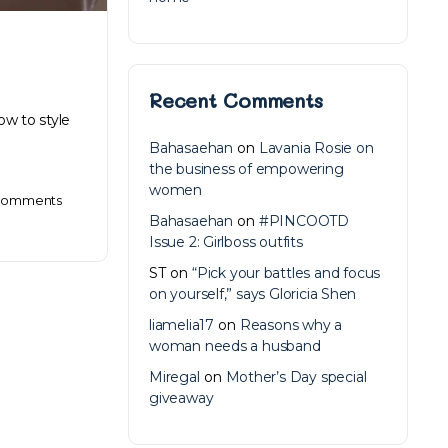
Recent Comments
ow to style
Bahasaehan
on
Lavania Rosie on
the business of empowering
women
omments
Bahasaehan
on
#PINCOOTD
Issue 2: Girlboss outfits
ST
on
“Pick your battles and focus
on yourself,” says Gloricia Shen
liamelia17
on
Reasons why a
woman needs a husband
Miregal
on
Mother’s Day special
giveaway