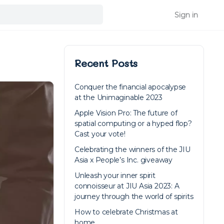
Sign in
Recent Posts
Conquer the financial apocalypse
at the Unimaginable 2023
Apple Vision Pro: The future of
spatial computing or a hyped flop?
Cast your vote!
Celebrating the winners of the JIU
Asia x People’s Inc. giveaway
Unleash your inner spirit
connoisseur at JIU Asia 2023: A
journey through the world of spirits
How to celebrate Christmas at
home