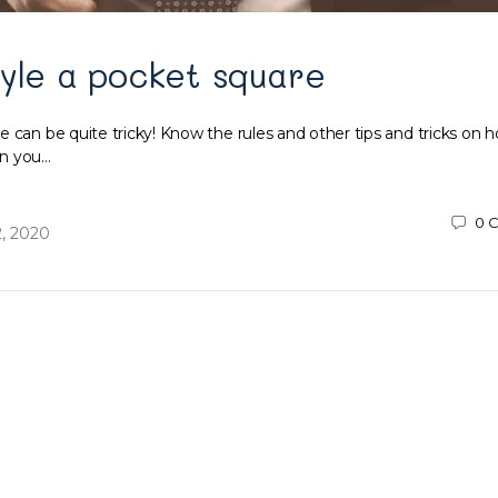
yle a pocket square
 can be quite tricky! Know the rules and other tips and tricks on h
en you…
0
C
, 2020