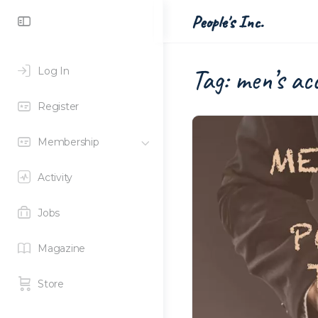
Toggle
People's Inc.
Side
Panel
Tag:
men’s acc
Log In
Register
Membership
Activity
Jobs
Magazine
Store