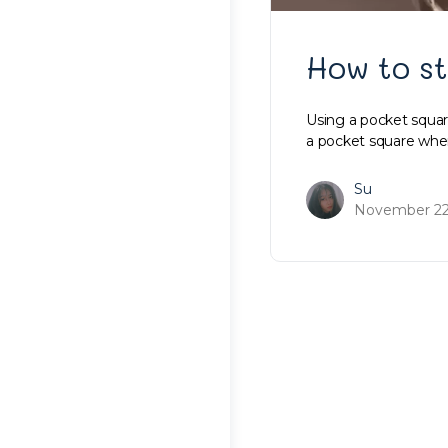
How to st
Using a pocket square
a pocket square wh
Su
November 22