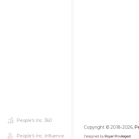
People’s Inc. 360
Copyright © 2018-2026,
Pe
People’s Inc. Influence
Designed by
Royal Privileged
.