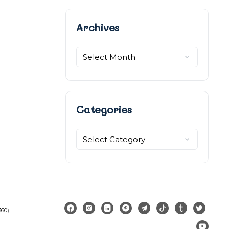
Archives
Archives
Categories
Categories
360
).