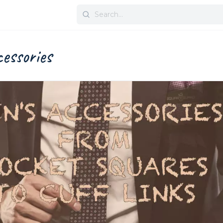
Search
for:
essories