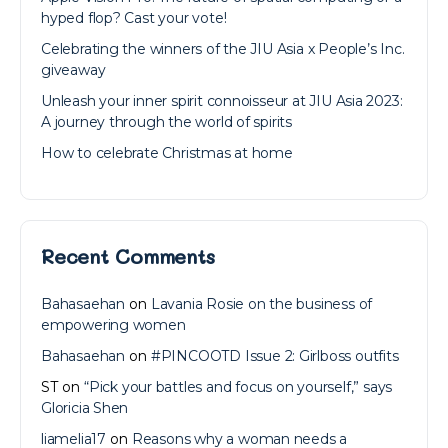
hyped flop? Cast your vote!
Celebrating the winners of the JIU Asia x People’s Inc.
giveaway
Unleash your inner spirit connoisseur at JIU Asia 2023:
A journey through the world of spirits
How to celebrate Christmas at home
Recent Comments
Bahasaehan
on
Lavania Rosie on the business of
empowering women
Bahasaehan
on
#PINCOOTD Issue 2: Girlboss outfits
ST
on
“Pick your battles and focus on yourself,” says
Gloricia Shen
liamelia17
on
Reasons why a woman needs a