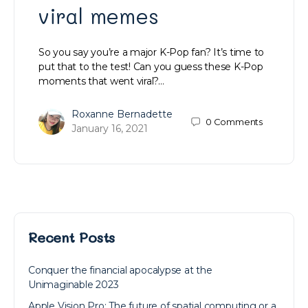
viral memes
So you say you’re a major K-Pop fan? It’s time to
put that to the test! Can you guess these K-Pop
moments that went viral?…
Roxanne Bernadette
0
Comments
January 16, 2021
Recent Posts
Conquer the financial apocalypse at the
Unimaginable 2023
Apple Vision Pro: The future of spatial computing or a