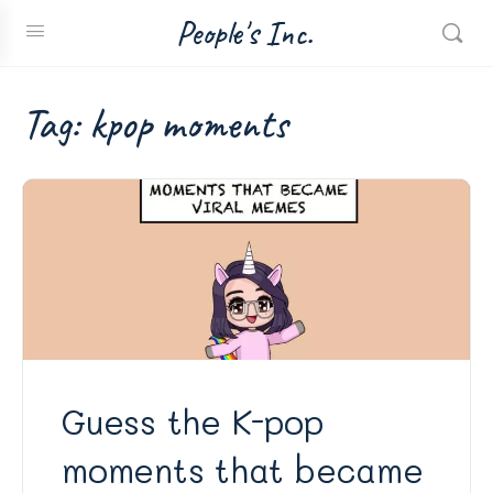
People's Inc.
Tag:
kpop moments
Guess the K-pop
moments that became