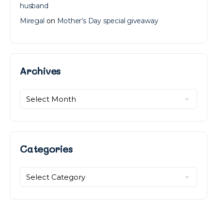
husband
Miregal
on
Mother’s Day special giveaway
Archives
Archives
Categories
Categories