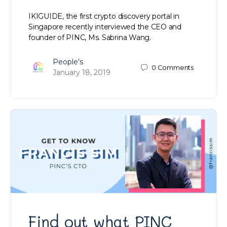
IKIGUIDE, the first crypto discovery portal in
Singapore recently interviewed the CEO and
founder of PINC, Ms. Sabrina Wang.
People's
0
Comments
January 18, 2019
Find out what PINC