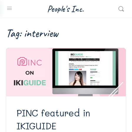
People's Inc.
Tag:
interview
PINC featured in
IKIGUIDE