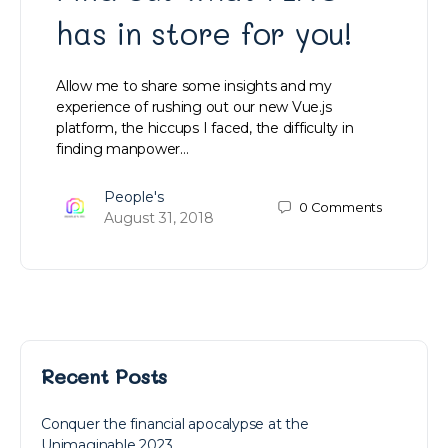
has in store for you!
Allow me to share some insights and my
experience of rushing out our new Vue.js
platform, the hiccups I faced, the difficulty in
finding manpower…
People's
0
Comments
August 31, 2018
Recent Posts
Conquer the financial apocalypse at the
Unimaginable 2023