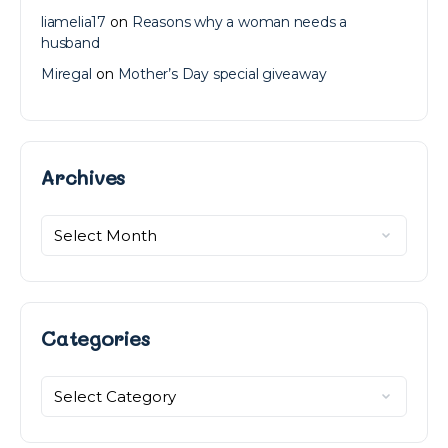
liamelia17
on
Reasons why a woman needs a
husband
Miregal
on
Mother’s Day special giveaway
Archives
Archives
Categories
Categories