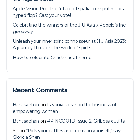
Apple Vision Pro: The future of spatial computing or a
hyped flop? Cast your vote!
Celebrating the winners of the JIU Asia x People’s Inc.
giveaway
Unleash your inner spirit connoisseur at JIU Asia 2023:
A journey through the world of spirits
How to celebrate Christmas at home
Recent Comments
Bahasaehan
on
Lavania Rosie on the business of
empowering women
Bahasaehan
on
#PINCOOTD Issue 2: Girlboss outfits
ST
on
“Pick your battles and focus on yourself,” says
Gloricia Shen