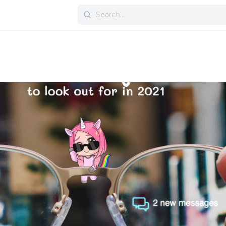
Search
for: