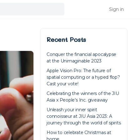
Sign in
Recent Posts
Conquer the financial apocalypse
at the Unimaginable 2023
Apple Vision Pro: The future of
spatial computing or a hyped flop?
Cast your vote!
Celebrating the winners of the JIU
Asia x People’s Inc. giveaway
Unleash your inner spirit
connoisseur at JIU Asia 2023: A
journey through the world of spirits
How to celebrate Christmas at
home