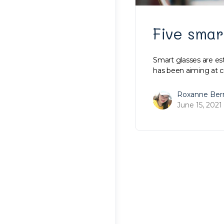
Five smar
Smart glasses are es
has been aiming at c
Roxanne Ber
June 15, 2021