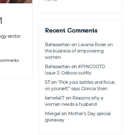
1
Recent Comments
ogy sector
Bahasaehan
on
Lavania Rosie on
the business of empowering
women
omments
Bahasaehan
on
#PINCOOTD
Issue 2: Girlboss outfits
ST
on
“Pick your battles and focus
on yourself,” says Gloricia Shen
liamelia17
on
Reasons why a
woman needs a husband
Miregal
on
Mother’s Day special
giveaway