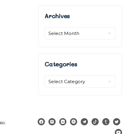
Archives
Archives
Categories
Categories
360
).