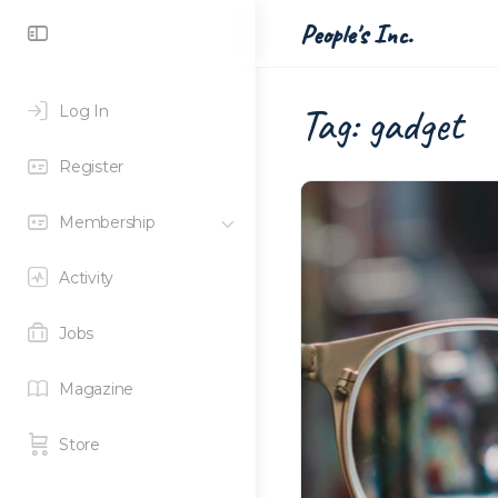
Toggle
People's Inc.
Side
Panel
Tag:
gadget
Log In
Register
Membership
Activity
Jobs
Magazine
Store