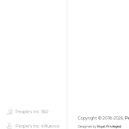
People’s Inc. 360
Copyright © 2018-2026,
Pe
People’s Inc. Influence
Designed by
Royal Privileged
.