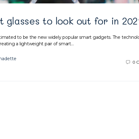
t glasses to look out for in 202
timated to be the new widely popular smart gadgets. The technol
reating a lightweight pair of smart…
nadette
0
C