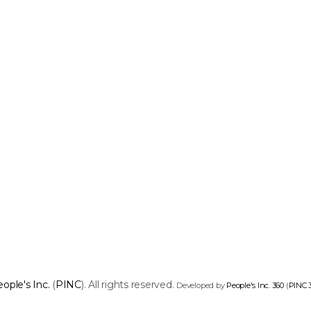
ople's Inc.
(
PINC
). All rights reserved.
Developed by
People's Inc. 360
(
PINC 